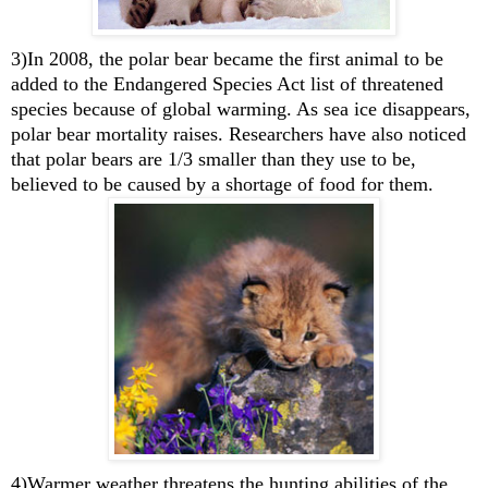
3)In 2008, the polar bear became the first animal to be
added to the Endangered Species Act list of threatened
species because of global warming. As sea ice disappears,
polar bear mortality raises. Researchers have also noticed
that polar bears are 1/3 smaller than they use to be,
believed to be caused by a shortage of food for them.
4)Warmer weather threatens the hunting abilities of the