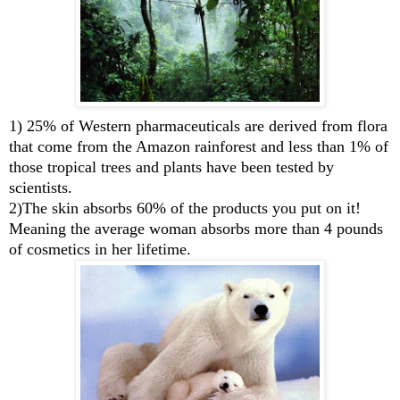
1) 25% of Western pharmaceuticals are derived from flora
that come from the Amazon rainforest and less than 1% of
those tropical trees and plants have been tested by
scientists.
2)The skin absorbs 60% of the products you put on it!
Meaning the average woman absorbs more than 4 pounds
of cosmetics in her lifetime.