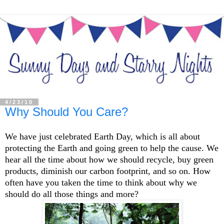
4/23/10
Why Should You Care?
We have just celebrated Earth Day, which is all about
protecting the Earth and going green to help the cause. We
hear all the time about how we should recycle, buy green
products, diminish our carbon footprint, and so on. How
often have you taken the time to think about why we
should do all those things and more?