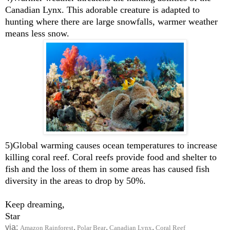
Canadian Lynx. This adorable creature is adapted to
hunting where there are large snowfalls, warmer weather
means less snow.
5)Global warming causes ocean temperatures to increase
killing coral reef. Coral reefs provide food and shelter to
fish and the loss of them in some areas has caused fish
diversity in the areas to drop by 50%.
Keep dreaming,
Star
via:
,
,
,
Amazon Rainforest
Polar Bear
Canadian Lynx
Coral Reef