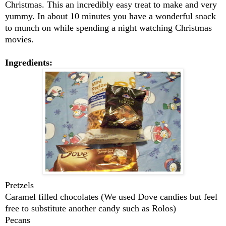
Christmas. This an incredibly easy treat to make and very
yummy. In about 10 minutes you have a wonderful snack
to munch on while spending a night watching Christmas
movies.
Ingredients:
Pretzels
Caramel filled chocolates (We used Dove candies but feel
free to substitute another candy such as Rolos)
Pecans