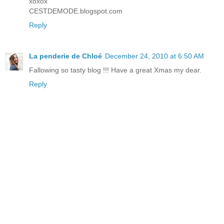
xoxox
CESTDEMODE.blogspot.com
Reply
La penderie de Chloé
December 24, 2010 at 6:50 AM
Fallowing so tasty blog !!! Have a great Xmas my dear.
Reply