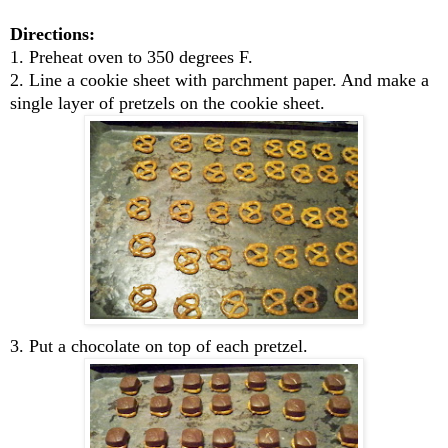
Directions:
1. Preheat oven to 350 degrees F.
2. Line a cookie sheet with parchment paper. And make a
single layer of pretzels on the cookie sheet.
3. Put a chocolate on top of each pretzel.