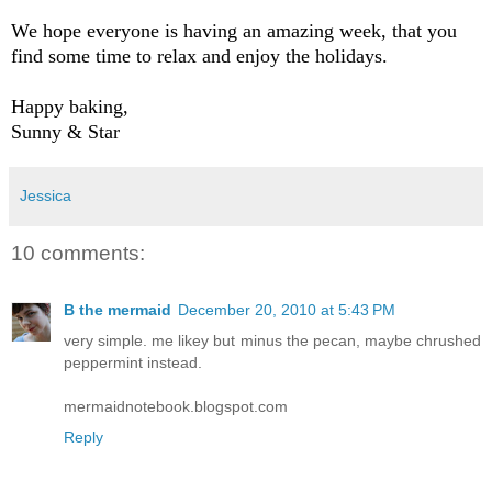
We hope everyone is having an amazing week, that you
find some time to relax and enjoy the holidays.
Happy baking,
Sunny & Star
Jessica
10 comments:
B the mermaid
December 20, 2010 at 5:43 PM
very simple. me likey but minus the pecan, maybe chrushed
peppermint instead.
mermaidnotebook.blogspot.com
Reply