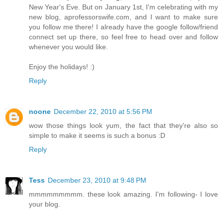
New Year's Eve. But on January 1st, I'm celebrating with my
new blog, aprofessorswife.com, and I want to make sure
you follow me there! I already have the google follow/friend
connect set up there, so feel free to head over and follow
whenever you would like.
Enjoy the holidays! :)
Reply
noone
December 22, 2010 at 5:56 PM
wow those things look yum, the fact that they're also so
simple to make it seems is such a bonus :D
Reply
Tess
December 23, 2010 at 9:48 PM
mmmmmmmmm. these look amazing. I'm following- I love
your blog.