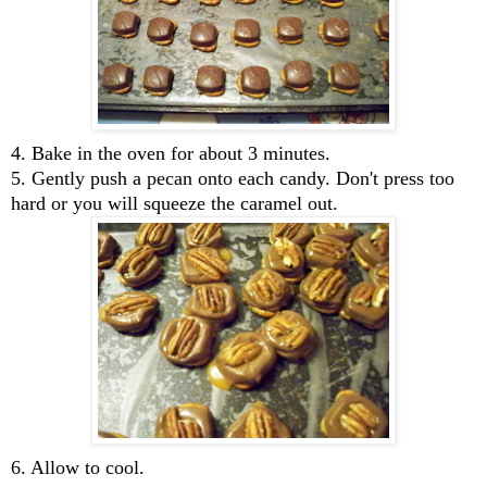
4. Bake in the oven for about 3 minutes.
5. Gently push a pecan onto each candy. Don't press too
hard or you will squeeze the caramel out.
6. Allow to cool.