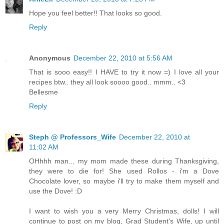
Hope you feel better!! That looks so good.
Reply
Anonymous
December 22, 2010 at 5:56 AM
That is sooo easy!! I HAVE to try it now =) I love all your
recipes btw.. they all look soooo good.. mmm.. <3
Bellesme
Reply
Steph @ Professors_Wife
December 22, 2010 at
11:02 AM
OHhhh man... my mom made these during Thanksgiving,
they were to die for! She used Rollos - i'm a Dove
Chocolate lover, so maybe i'll try to make them myself and
use the Dove! :D
I want to wish you a very Merry Christmas, dolls! I will
continue to post on my blog, Grad Student's Wife, up until