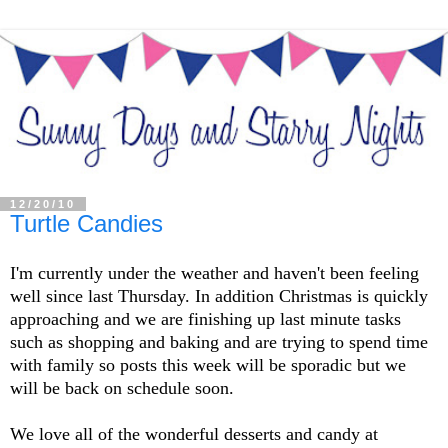
12/20/10
Turtle Candies
I'm currently under the weather and haven't been feeling
well since last Thursday. In addition Christmas is quickly
approaching and we are finishing up last minute tasks
such as shopping and baking and are trying to spend time
with family so posts this week will be sporadic but we
will be back on schedule soon.
We love all of the wonderful desserts and candy at