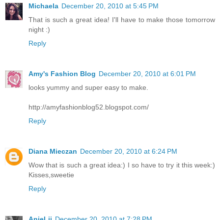
Michaela
December 20, 2010 at 5:45 PM
That is such a great idea! I'll have to make those tomorrow
night :)
Reply
Amy's Fashion Blog
December 20, 2010 at 6:01 PM
looks yummy and super easy to make.
http://amyfashionblog52.blogspot.com/
Reply
Diana Mieczan
December 20, 2010 at 6:24 PM
Wow that is such a great idea:) I so have to try it this week:)
Kisses,sweetie
Reply
AnieLii
December 20, 2010 at 7:28 PM