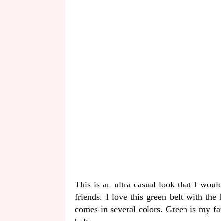
This is an ultra casual look that I wou
friends. I love this green belt with the
comes in several colors. Green is my fa