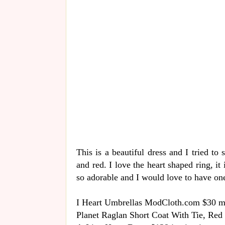
This is a beautiful dress and I tried to
and red. I love the heart shaped ring, it 
so adorable and I would love to have one 
I Heart Umbrellas ModCloth.com $30 
Planet Raglan Short Coat With Tie, Red