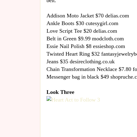
belt.
Addison Moto Jacket $70 delias.com
Ankle Boots $30 cutesygirl.com
Love Script Tee $20 delias.com
Belt in Green $9.99 modcloth.com
Essie Nail Polish $8 essieshop.com
Twisted Heart Ring $32 fantasyjewelry
Jeans $35 desireclothing.co.uk
Chain Transformation Necklace $7.80 f
Messenger bag in black $49 shopruche.
Look Three