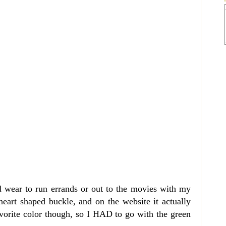
ld wear to run errands or out to the movies with my
 heart shaped buckle, and on the website it actually
vorite color though, so I HAD to go with the green