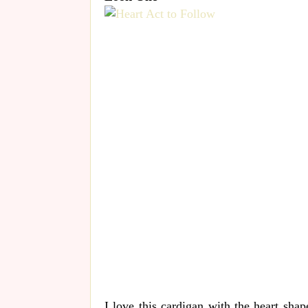
I love this cardigan with the heart sha