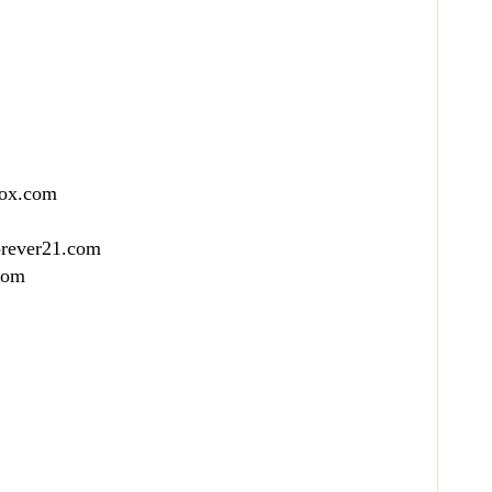
box.com
orever21.com
com