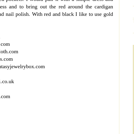
dress and to bring out the red around the cardigan
and nail polish. With red and black I like to use gold
m
s.com
loth.com
es.com
antasyjewelrybox.com
i.co.uk
n.com