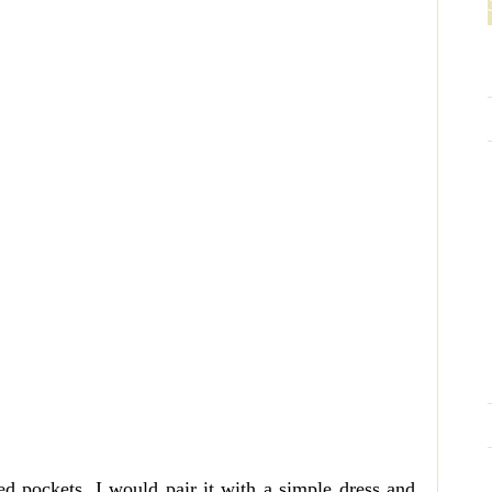
ped pockets. I would pair it with a simple dress and