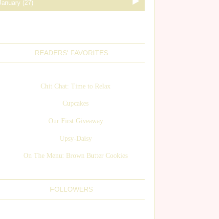
READERS' FAVORITES
Chit Chat: Time to Relax
Cupcakes
Our First Giveaway
Upsy-Daisy
On The Menu: Brown Butter Cookies
FOLLOWERS