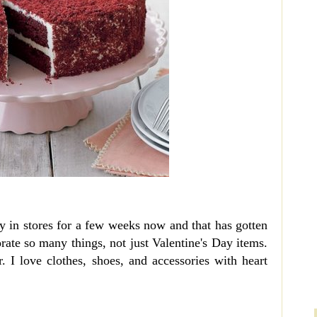
y in stores for a few weeks now and that has gotten
rate so many things, not just Valentine's Day items.
. I love clothes, shoes, and accessories with heart