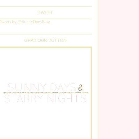
TWEET
Tweets by @SunnyDaysBlog
GRAB OUR BUTTON