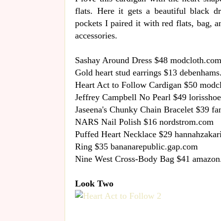
flats. Here it gets a beautiful black 
pockets I paired it with red flats, bag, 
accessories.
Sashay Around Dress $48 modcloth.co
Gold heart stud earrings $13 debenham
Heart Act to Follow Cardigan $50 modc
Jeffrey Campbell No Pearl $49 lorissho
Jaseena's Chunky Chain Bracelet $39 f
NARS Nail Polish $16 nordstrom.com
Puffed Heart Necklace $29 hannahzakar
Ring $35 bananarepublic.gap.com
Nine West Cross-Body Bag $41 amazo
Look Two