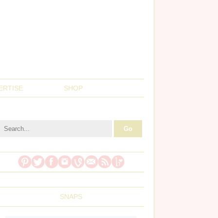
ERTISE
SHOP
SNAPS