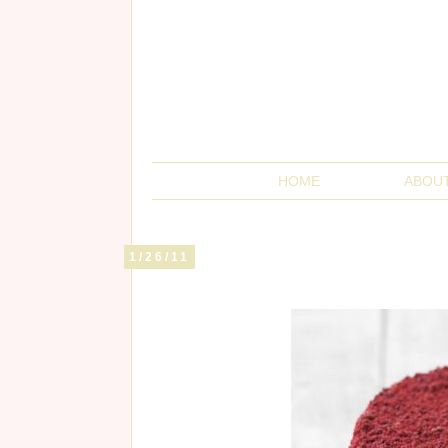
HOME
ABOU
1/26/11