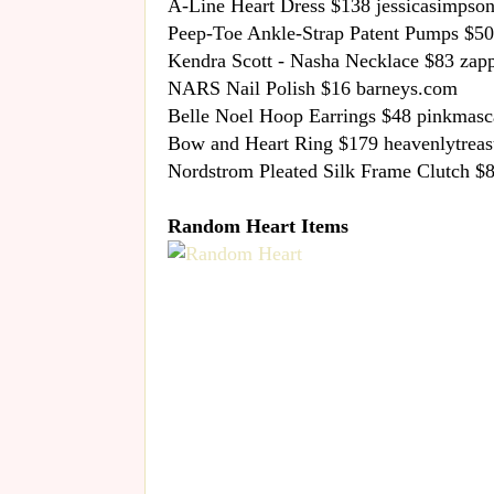
A-Line Heart Dress $138 jessicasimpson
Peep-Toe Ankle-Strap Patent Pumps $50
Kendra Scott - Nasha Necklace $83 zap
NARS Nail Polish $16 barneys.com
Belle Noel Hoop Earrings $48 pinkmas
Bow and Heart Ring $179 heavenlytrea
Nordstrom Pleated Silk Frame Clutch $
Random Heart Items