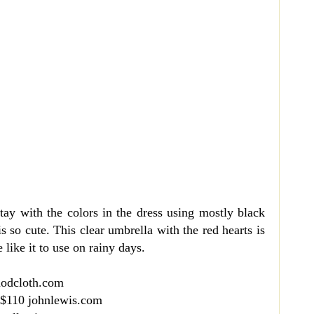
 stay with the colors in the dress using mostly black
is so cute. This clear umbrella with the red hearts is
like it to use on rainy days.
modcloth.com
 $110 johnlewis.com