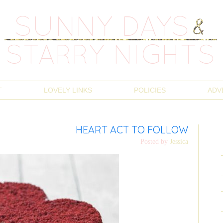
T
LOVELY LINKS
POLICIES
ADV
HEART ACT TO FOLLOW
Posted by
Jessica