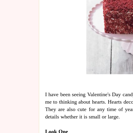
I have been seeing Valentine's Day cand
me to thinking about hearts. Hearts deco
They are also cute for any time of year
details whether it is small or large.
Look One