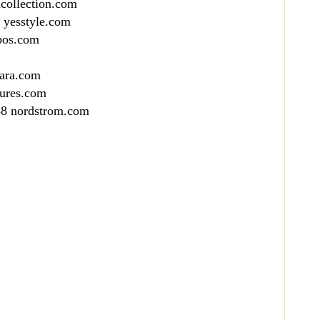
collection.com
 yesstyle.com
pos.com
cara.com
sures.com
88 nordstrom.com