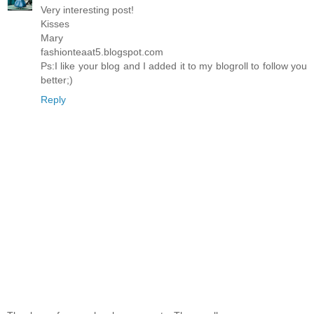
Very interesting post!
Kisses
Mary
fashionteaat5.blogspot.com
Ps:I like your blog and I added it to my blogroll to follow you
better;)
Reply