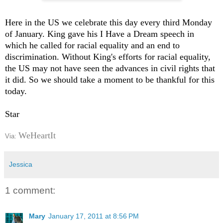
Here in the US we celebrate this day every third Monday
of January. King gave his I Have a Dream speech in
which he called for racial equality and an end to
discrimination. Without King's efforts for racial equality,
the US may not have seen the advances in civil rights that
it did. So we should take a moment to be thankful for this
today.
Star
WeHeartIt
Via:
Jessica
1 comment:
Mary
January 17, 2011 at 8:56 PM