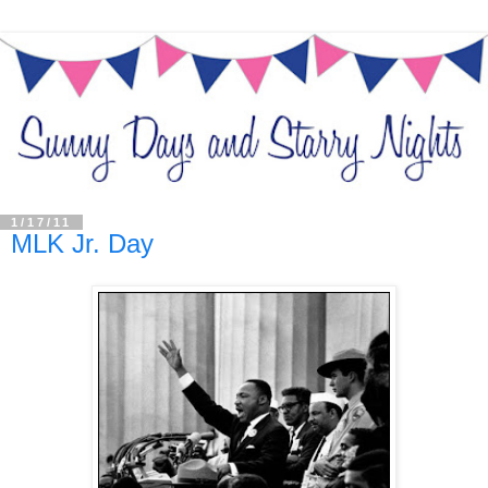
1/17/11
MLK Jr. Day