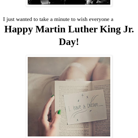
I just wanted to take a minute to wish everyone a
Happy Martin Luther King Jr.
Day!