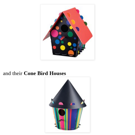
and their
Cone Bird Houses