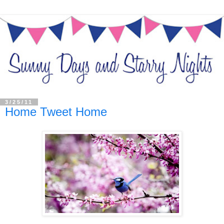
3/25/11
Home Tweet Home