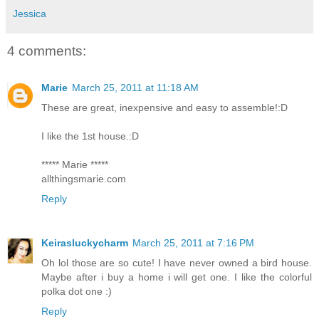
Jessica
4 comments:
Marie
March 25, 2011 at 11:18 AM
These are great, inexpensive and easy to assemble!:D
I like the 1st house.:D
***** Marie *****
allthingsmarie.com
Reply
Keirasluckycharm
March 25, 2011 at 7:16 PM
Oh lol those are so cute! I have never owned a bird house.
Maybe after i buy a home i will get one. I like the colorful
polka dot one :)
Reply