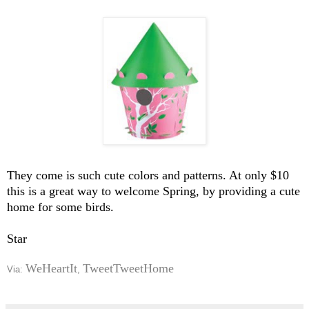
They come is such cute colors and patterns. At only $10
this is a great way to welcome Spring, by providing a cute
home for some birds.
Star
WeHeartIt
TweetTweetHome
Via:
,