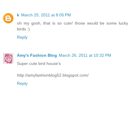
k
March 25, 2011 at 8:05 PM
oh my gosh, that is so cute! those would be some lucky
birds :)
Reply
Amy's Fashion Blog
March 26, 2011 at 10:32 PM
Super cute bird house's
http://amyfashionblog52.blogspot.com/
Reply