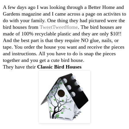
A few days ago I was looking through a Better Home and
Gardens magazine and I came across a page on activites to
do with your family. One thing they had pictured were the
bird houses from
TweetTweetHome
. The bird houses are
made of 100% recyclable plastic and they are only $10!!
And the best part is that they require NO glue, nails, or
tape. You order the house you want and receive the pieces
and instructions. All you have to do is snap the pieces
together and you get a cute bird house.
They have their
Classic Bird Houses