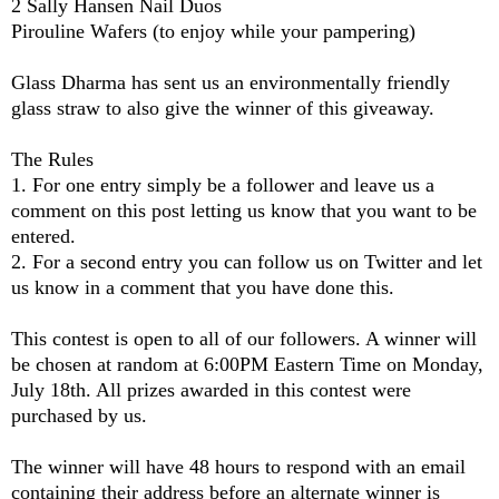
2 Sally Hansen Nail Duos
Pirouline Wafers (to enjoy while your pampering)
Glass Dharma
has sent us an environmentally friendly
glass straw to also give the winner of this giveaway.
The Rules
1. For one entry simply be a follower and leave us a
comment on this post letting us know that you want to be
entered.
2. For a second entry you can follow us on Twitter and let
us know in a comment that you have done this.
This contest is open to all of our followers. A winner will
be chosen at random at 6:00PM Eastern Time on Monday,
July 18th. All prizes awarded in this contest were
purchased by us.
The winner will have 48 hours to respond with an email
containing their address before an alternate winner is