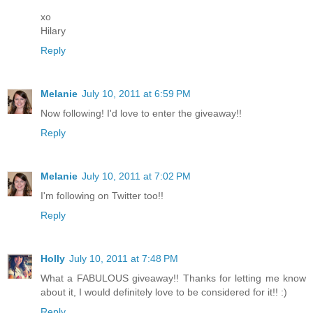
xo
Hilary
Reply
Melanie
July 10, 2011 at 6:59 PM
Now following! I'd love to enter the giveaway!!
Reply
Melanie
July 10, 2011 at 7:02 PM
I'm following on Twitter too!!
Reply
Holly
July 10, 2011 at 7:48 PM
What a FABULOUS giveaway!! Thanks for letting me know
about it, I would definitely love to be considered for it!! :)
Reply