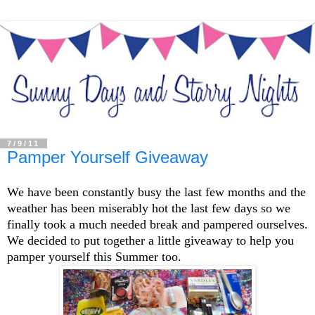
7/9/11
Pamper Yourself Giveaway
We have been constantly busy the last few months and the
weather has been miserably hot the last few days so we
finally took a much needed break and pampered ourselves.
We decided to put together a little giveaway to help you
pamper yourself this Summer too.