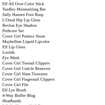
Elf All Over Color Stick
Yardley Moisturizing Bar
Sally Hansen Foot Rasp
L'Oreal Hip Lip Gloss
Revlon Eye Shadow
Pedicure Set
Cover Girl Pumice Stone
Maybelline Liquid Lipcolor
Elf Lip Gloss
Loofah
Eye Mask
Cover Girl Toenail Clippers
Cover Girl Cuticle Remover
Cover Girl Slant Tweezers
Cover Girl Fingernail Clippers
Cover Girl File
Elf Lye Brush
4-Way Buffer Blog
Headbands