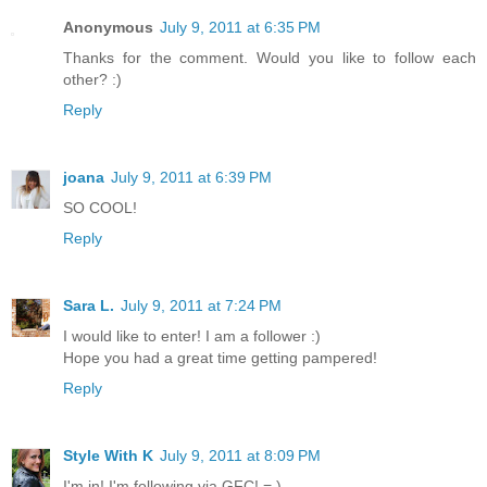
Anonymous
July 9, 2011 at 6:35 PM
Thanks for the comment. Would you like to follow each
other? :)
Reply
joana
July 9, 2011 at 6:39 PM
SO COOL!
Reply
Sara L.
July 9, 2011 at 7:24 PM
I would like to enter! I am a follower :)
Hope you had a great time getting pampered!
Reply
Style With K
July 9, 2011 at 8:09 PM
I'm in! I'm following via GFC! = )