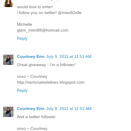
would love to enter!
i follow you on twitter! @miss92elle
Michelle
glam_mimi88@hotmail.com
Reply
Courtney Erin
July 9, 2011 at 11:51 AM
Great giveaway - I'm a follower!
xoxo ~ Courtney
http://sartorialsidelines.blogspot.com
Reply
Courtney Erin
July 9, 2011 at 11:52 AM
And a twitter follower.
xoxo ~ Courtney