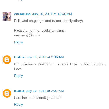
em.me.ma
July 10, 2011 at 12:46 AM
Followed on google and twitter! (emilysdiary)
Please enter me! Looks amazing!
emilyma@live.ca
Reply
blabla
July 10, 2011 at 2:06 AM
Hot giveaway And simple rules:) Have s Nice summer!
Love.
Reply
blabla
July 10, 2011 at 2:07 AM
Karolineamundsen@gmail.com
Reply