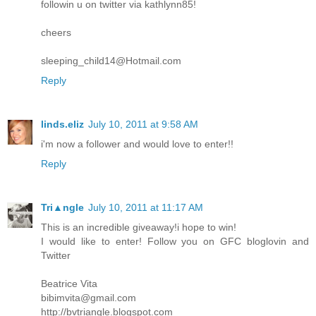
followin u on twitter via kathlynn85!
cheers
sleeping_child14@Hotmail.com
Reply
linds.eliz
July 10, 2011 at 9:58 AM
i'm now a follower and would love to enter!!
Reply
Tri▲ngle
July 10, 2011 at 11:17 AM
This is an incredible giveaway!i hope to win!
I would like to enter! Follow you on GFC bloglovin and
Twitter
Beatrice Vita
bibimvita@gmail.com
http://bvtriangle.blogspot.com