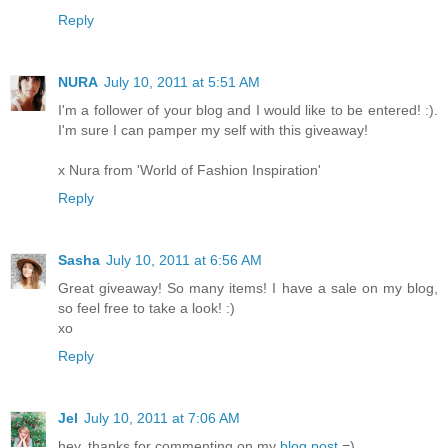
Reply
NURA
July 10, 2011 at 5:51 AM
I'm a follower of your blog and I would like to be entered! :).
I'm sure I can pamper my self with this giveaway!
x Nura from 'World of Fashion Inspiration'
Reply
Sasha
July 10, 2011 at 6:56 AM
Great giveaway! So many items! I have a sale on my blog,
so feel free to take a look! :)
xo
Reply
Jel
July 10, 2011 at 7:06 AM
hey, thanks for commenting on my
blog post
=)