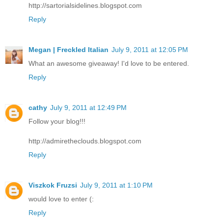
http://sartorialsidelines.blogspot.com
Reply
Megan | Freckled Italian
July 9, 2011 at 12:05 PM
What an awesome giveaway! I'd love to be entered.
Reply
cathy
July 9, 2011 at 12:49 PM
Follow your blog!!!
http://admiretheclouds.blogspot.com
Reply
Viszkok Fruzsi
July 9, 2011 at 1:10 PM
would love to enter (:
Reply