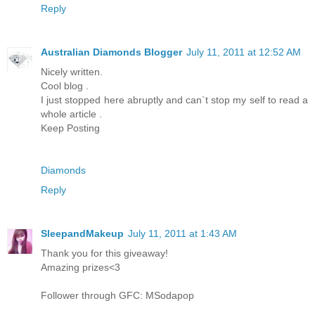
Reply
Australian Diamonds Blogger
July 11, 2011 at 12:52 AM
Nicely written.
Cool blog .
I just stopped here abruptly and can`t stop my self to read a
whole article .
Keep Posting
Diamonds
Reply
SleepandMakeup
July 11, 2011 at 1:43 AM
Thank you for this giveaway!
Amazing prizes<3
Follower through GFC: MSodapop