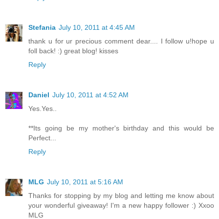
Stefania
July 10, 2011 at 4:45 AM
thank u for ur precious comment dear.... I follow u!hope u
foll back! :) great blog! kisses
Reply
Daniel
July 10, 2011 at 4:52 AM
Yes.Yes..
**Its going be my mother's birthday and this would be
Perfect...
Reply
MLG
July 10, 2011 at 5:16 AM
Thanks for stopping by my blog and letting me know about
your wonderful giveaway! I'm a new happy follower :) Xxoo
MLG