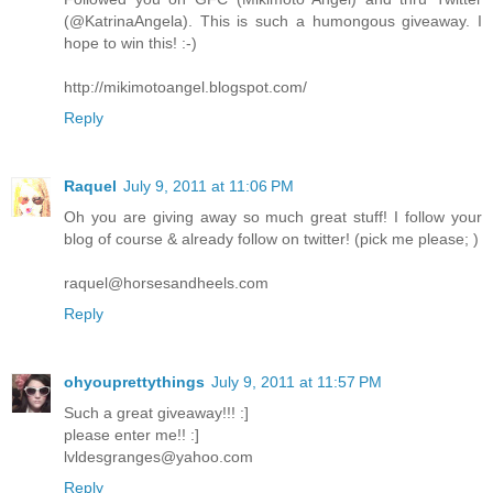
(@KatrinaAngela). This is such a humongous giveaway. I
hope to win this! :-)
http://mikimotoangel.blogspot.com/
Reply
Raquel
July 9, 2011 at 11:06 PM
Oh you are giving away so much great stuff! I follow your
blog of course & already follow on twitter! (pick me please; )
raquel@horsesandheels.com
Reply
ohyouprettythings
July 9, 2011 at 11:57 PM
Such a great giveaway!!! :]
please enter me!! :]
lvldesgranges@yahoo.com
Reply