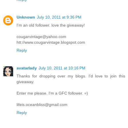
Unknown
July 10, 2011 at 9:36 PM
I'm an old follower. love the giveaway!
cougarvintage@yahoo.com
htt://www.cougarvintage.blogspot.com
Reply
avatarlady
July 10, 2011 at 10:16 PM
Thanks for dropping over my blogs. I'd love to join this
giveaway.
Enter me please. I'm a GFC follower. =)
lifeis.oceanbliss@gmail.com
Reply