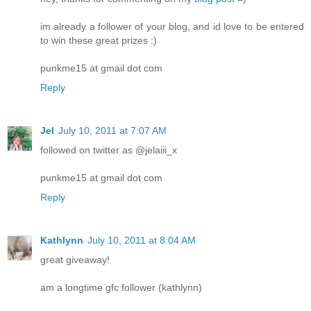
im already a follower of your blog, and id love to be entered
to win these great prizes :)
punkme15 at gmail dot com
Reply
Jel
July 10, 2011 at 7:07 AM
followed on twitter as @jelaiii_x
punkme15 at gmail dot com
Reply
Kathlynn
July 10, 2011 at 8:04 AM
great giveaway!
am a longtime gfc follower (kathlynn)