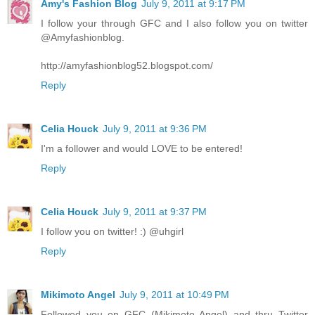
Amy's Fashion Blog
July 9, 2011 at 9:17 PM
I follow your through GFC and I also follow you on twitter
@Amyfashionblog.
http://amyfashionblog52.blogspot.com/
Reply
Celia Houck
July 9, 2011 at 9:36 PM
I'm a follower and would LOVE to be entered!
Reply
Celia Houck
July 9, 2011 at 9:37 PM
I follow you on twitter! :) @uhgirl
Reply
Mikimoto Angel
July 9, 2011 at 10:49 PM
Followed you on GFC (Mikimoto Angel) and thru Twitter