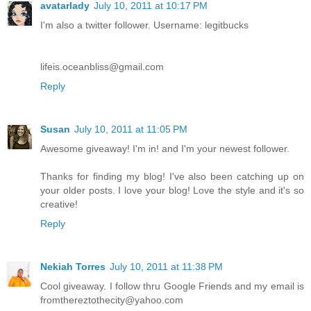
avatarlady
July 10, 2011 at 10:17 PM
I'm also a twitter follower. Username: legitbucks
lifeis.oceanbliss@gmail.com
Reply
Susan
July 10, 2011 at 11:05 PM
Awesome giveaway! I'm in! and I'm your newest follower.
Thanks for finding my blog! I've also been catching up on
your older posts. I love your blog! Love the style and it's so
creative!
Reply
Nekiah Torres
July 10, 2011 at 11:38 PM
Cool giveaway. I follow thru Google Friends and my email is
fromthereztothecity@yahoo.com