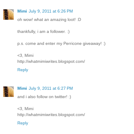
Mimi
July 9, 2011 at 6:26 PM
oh wow! what an amazing loot! :D
thankfully, i am a follower. :)
p.s. come and enter my Perricone giveaway! :)
<3, Mimi
http://whatmimiwrites.blogspot.com/
Reply
Mimi
July 9, 2011 at 6:27 PM
and i also follow on twitter! :)
<3, Mimi
http://whatmimiwrites.blogspot.com/
Reply