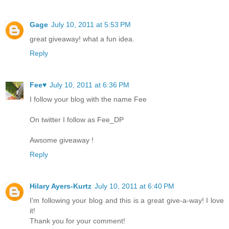
Gage
July 10, 2011 at 5:53 PM
great giveaway! what a fun idea.
Reply
Fee♥
July 10, 2011 at 6:36 PM
I follow your blog with the name Fee
On twitter I follow as Fee_DP
Awsome giveaway !
Reply
Hilary Ayers-Kurtz
July 10, 2011 at 6:40 PM
I'm following your blog and this is a great give-a-way! I love
it!
Thank you for your comment!