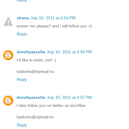
Reply
shana
July 10, 2011 at 4:04 PM
eneter me please!! and i will follow you =]
Reply
dorottyazsofia
July 10, 2011 at 4:06 PM
I'd like to enter, too! :)
badorka@vipmail.hu
Reply
dorottyazsofia
July 10, 2011 at 4:07 PM
I also follow you on twitter as doroffee.
badorka@vipmail.hu
Reply