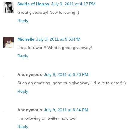
Swirls of Happy
July 9, 2011 at 4:17 PM
Great giveaway! Now following :)
Reply
Michelle
July 9, 2011 at 5:59 PM
I'm a follower!!! What a great giveaway!
Reply
Anonymous
July 9, 2011 at 6:23 PM
Such an amazing, generous giveaway. I'd love to enter! :)
Reply
Anonymous
July 9, 2011 at 6:24 PM
I'm following on twitter now too!
Reply