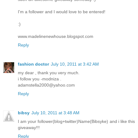
I'm a follower and I would love to be entered!
:)
www.madelinenewhouse.blogspot.com
Reply
fashion doctor
July 10, 2011 at 3:42 AM
my dear , thank you very much.
i follow you -modniza .
adamstella2000@yahoo.com
Reply
bibsy
July 10, 2011 at 3:48 AM
I am your follower(blog+twitter)Name(Bibsyke) and i like this
giveaway!!!
Reply