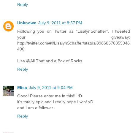
Reply
Unknown
July 9, 2011 at 8:57 PM
Following you on Twitter as "LisalynSchaffer". I tweeted
your giveaway:
http://twitter.com/#!/LisalynSchaffer/status/89860576355946
496
Lisa @All That and a Box of Rocks
Reply
Elisa
July 9, 2011 at 9:04 PM
Oooo! Please enter me in this!!! :D
it's totally epic and I really hope I win! xD
and I am a follower.
Reply