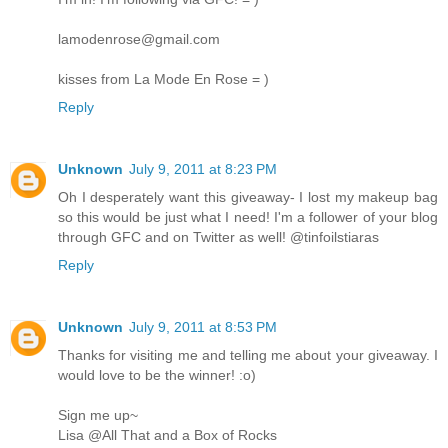
lamodenrose@gmail.com
kisses from La Mode En Rose = )
Reply
Unknown
July 9, 2011 at 8:23 PM
Oh I desperately want this giveaway- I lost my makeup bag
so this would be just what I need! I'm a follower of your blog
through GFC and on Twitter as well! @tinfoilstiaras
Reply
Unknown
July 9, 2011 at 8:53 PM
Thanks for visiting me and telling me about your giveaway. I
would love to be the winner! :o)
Sign me up~
Lisa @All That and a Box of Rocks