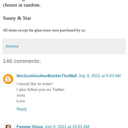
chosen at random.
Sunny & Star
All items except the glass straw were purchased by us.
Jessica
146 comments:
NotJustAnotherBrickInTheWall
July 9, 2011 at 9:43 AM
I would like to enter!
I also follow you on Twitter.
xoxo
Lora
Reply
Femme Virtue
July 9, 2011 at 10:01 AM