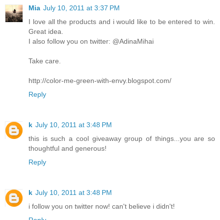
Mia
July 10, 2011 at 3:37 PM
I love all the products and i would like to be entered to win.
Great idea.
I also follow you on twitter: @AdinaMihai
Take care.
http://color-me-green-with-envy.blogspot.com/
Reply
k
July 10, 2011 at 3:48 PM
this is such a cool giveaway group of things...you are so
thoughtful and generous!
Reply
k
July 10, 2011 at 3:48 PM
i follow you on twitter now! can't believe i didn't!