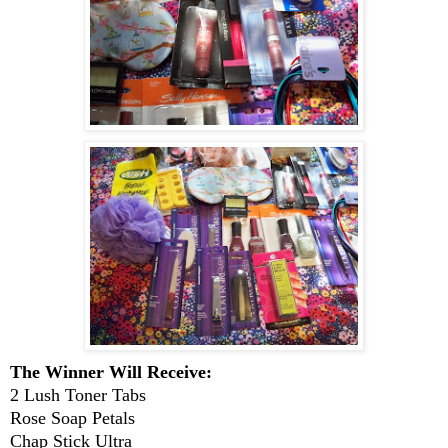
The Winner Will Receive:
2 Lush Toner Tabs
Rose Soap Petals
Chap Stick Ultra