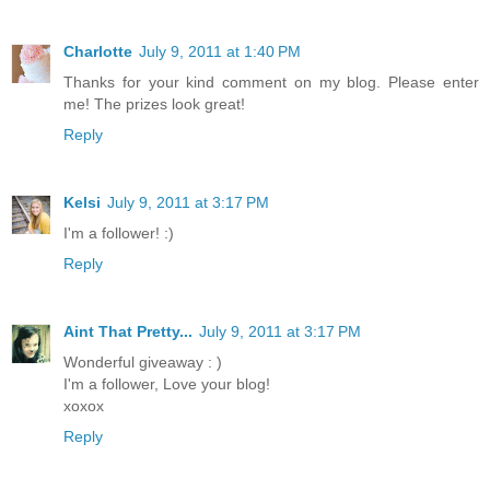
Charlotte
July 9, 2011 at 1:40 PM
Thanks for your kind comment on my blog. Please enter
me! The prizes look great!
Reply
Kelsi
July 9, 2011 at 3:17 PM
I'm a follower! :)
Reply
Aint That Pretty...
July 9, 2011 at 3:17 PM
Wonderful giveaway : )
I'm a follower, Love your blog!
xoxox
Reply