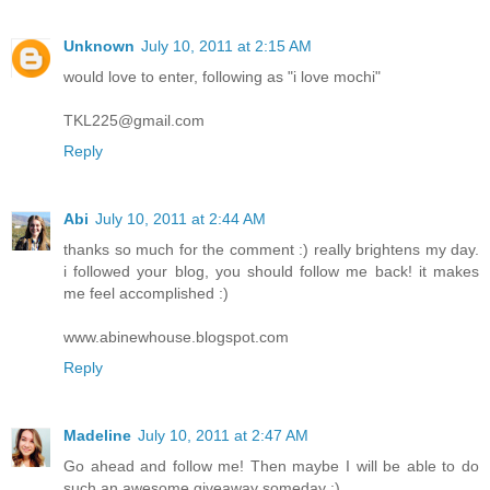
Unknown
July 10, 2011 at 2:15 AM
would love to enter, following as "i love mochi"
TKL225@gmail.com
Reply
Abi
July 10, 2011 at 2:44 AM
thanks so much for the comment :) really brightens my day.
i followed your blog, you should follow me back! it makes
me feel accomplished :)
www.abinewhouse.blogspot.com
Reply
Madeline
July 10, 2011 at 2:47 AM
Go ahead and follow me! Then maybe I will be able to do
such an awesome giveaway someday :)