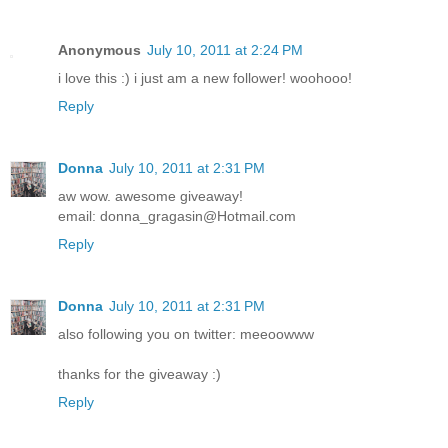
Anonymous
July 10, 2011 at 2:24 PM
i love this :) i just am a new follower! woohooo!
Reply
Donna
July 10, 2011 at 2:31 PM
aw wow. awesome giveaway!
email: donna_gragasin@Hotmail.com
Reply
Donna
July 10, 2011 at 2:31 PM
also following you on twitter: meeoowww
thanks for the giveaway :)
Reply