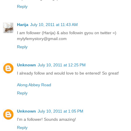
Reply
Harija
July 10, 2011 at 11:43 AM
I am follower (Harija) & also followin gyou on twitter =)
mylyfemystory@gmail.com
Reply
Unknown
July 10, 2011 at 12:25 PM
I already follow and would love to be entered! So great!
Along Abbey Road
Reply
Unknown
July 10, 2011 at 1:05 PM
I'm a follower! Sounds amazing!
Reply