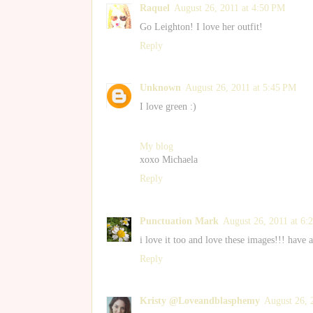
Raquel
August 26, 2011 at 4:50 PM
Go Leighton! I love her outfit!
Reply
Unknown
August 26, 2011 at 5:45 PM
I love green :)
My blog
xoxo Michaela
Reply
Punctuation Mark
August 26, 2011 at 6:
i love it too and love these images!!! have 
Reply
Kristy @Loveandblasphemy
August 26, 