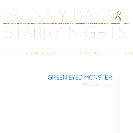
T
LOVELY LINKS
POLICIES
ADV
GREEN EYED MONSTER
Posted by
Jessica