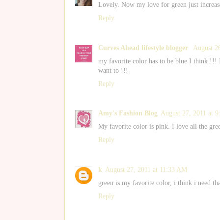
Lovely. Now my love for green just increas
Reply
Curves Ahead lifestyle blogger
August 2
my favorite color has to be blue I think !!!
want to !!!
Reply
Amy's Fashion Blog
August 27, 2011 at 
My favorite color is pink. I love all the gre
Reply
k
August 27, 2011 at 11:33 AM
green is my favorite color, i think i need th
Reply