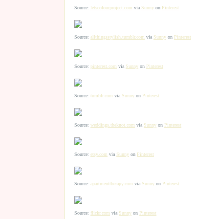
Source:
letscolourproject.com
via
Sunny
on
Pinterest
Source:
allthingsstylish.tumblr.com
via
Sunny
on
Pinterest
Source:
pinterest.com
via
Sunny
on
Pinterest
Source:
tumblr.com
via
Sunny
on
Pinterest
Source:
weddings.theknot.com
via
Sunny
on
Pinterest
Source:
etsy.com
via
Sunny
on
Pinterest
Source:
apartmenttherapy.com
via
Sunny
on
Pinterest
Source:
flickr.com
via
Sunny
on
Pinterest