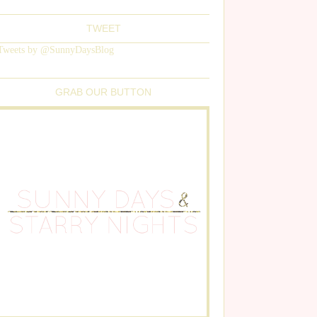
TWEET
Tweets by @SunnyDaysBlog
GRAB OUR BUTTON