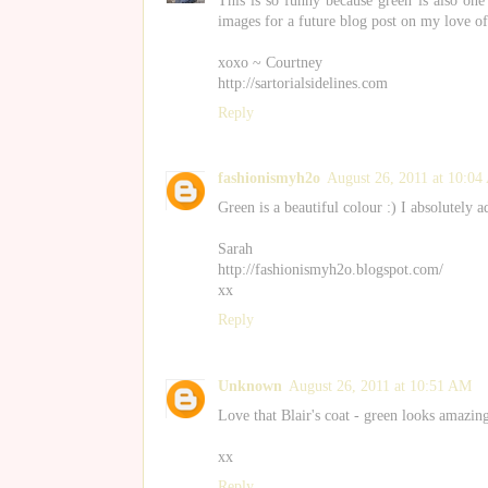
This is so funny because green is also one
images for a future blog post on my love of
xoxo ~ Courtney
http://sartorialsidelines.com
Reply
fashionismyh2o
August 26, 2011 at 10:0
Green is a beautiful colour :) I absolutely a
Sarah
http://fashionismyh2o.blogspot.com/
xx
Reply
Unknown
August 26, 2011 at 10:51 AM
Love that Blair's coat - green looks amazing 
xx
Reply