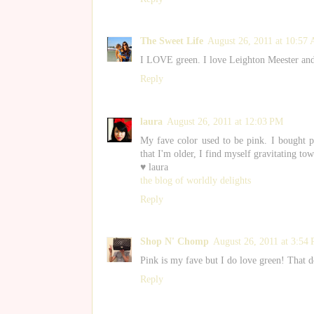
The Sweet Life
August 26, 2011 at 10:57
I LOVE green. I love Leighton Meester and 
Reply
laura
August 26, 2011 at 12:03 PM
My fave color used to be pink. I bought
that I'm older, I find myself gravitating to
♥ laura
the blog of worldly delights
Reply
Shop N' Chomp
August 26, 2011 at 3:54
Pink is my fave but I do love green! That 
Reply