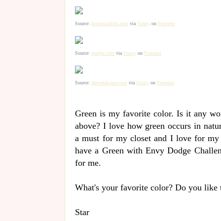
Source:
duchessoffork.com
via
Sunny
on
Pinterest
Source:
google.com
via
Sunny
on
Pinterest
Source:
thevedahouse.com
via
Sunny
on
Pinterest
Green is my favorite color. Is it any w
above? I love how green occurs in natur
a must for my closet and I love for my 
have a Green with Envy Dodge Challenge
for me.
What's your favorite color? Do you like 
Star