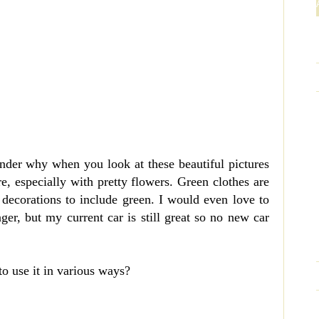
onder why when you look at these beautiful pictures
e, especially with pretty flowers. Green clothes are
decorations to include green. I would even love to
r, but my current car is still great so no new car
to use it in various ways?