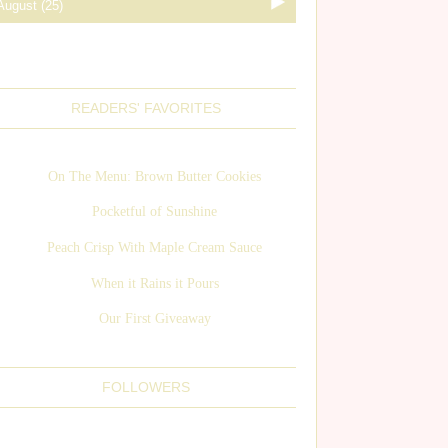
READERS' FAVORITES
On The Menu: Brown Butter Cookies
Pocketful of Sunshine
Peach Crisp With Maple Cream Sauce
When it Rains it Pours
Our First Giveaway
FOLLOWERS