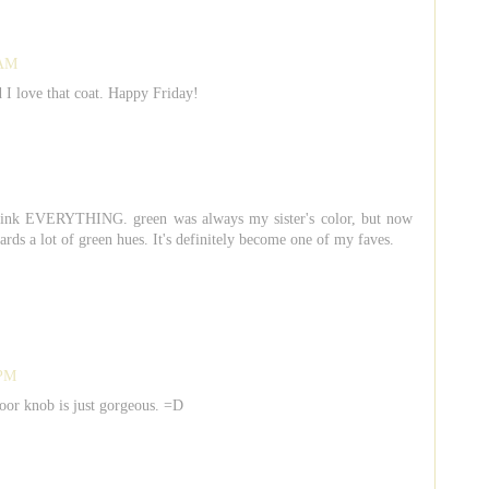
 AM
I love that coat. Happy Friday!
 pink EVERYTHING. green was always my sister's color, but now
wards a lot of green hues. It's definitely become one of my faves.
 PM
door knob is just gorgeous. =D