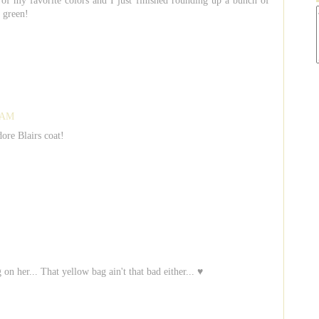
 of my favorite colors and I just finished rounding up a bunch of
 green!
4 AM
dore Blairs coat!
on her... That yellow bag ain't that bad either... ♥