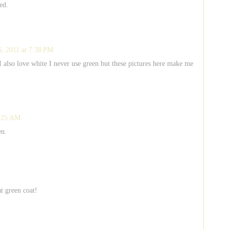
ed.
6, 2011 at 7:38 PM
 I also love white I never use green but these pictures here make me
9:25 AM
en.
at green coat!