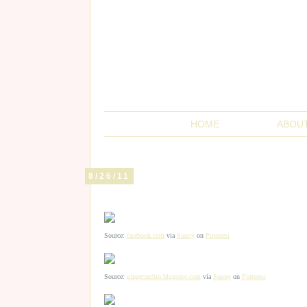
HOME
ABOU
8/26/11
Source:
facebook.com
via
Sunny
on
Pinterest
Source:
gingerurchin.blogspot.com
via
Sunny
on
Pinterest