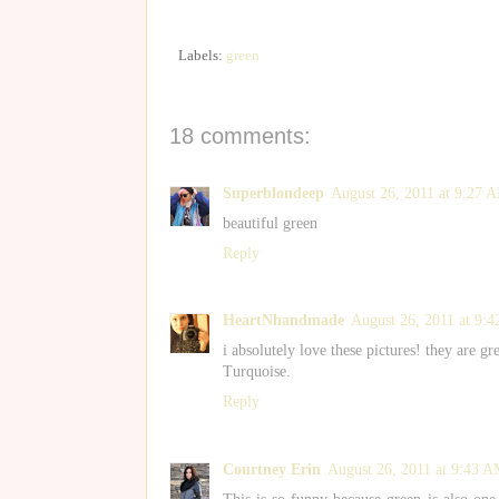
Labels:
green
18 comments:
Superblondeep
August 26, 2011 at 9:27 
beautiful green
Reply
HeartNhandmade
August 26, 2011 at 9:
i absolutely love these pictures! they are g
Turquoise.
Reply
Courtney Erin
August 26, 2011 at 9:43 