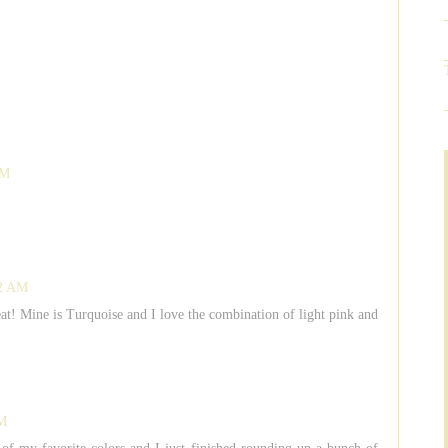
AM
42 AM
reat! Mine is Turquoise and I love the combination of light pink and
AM