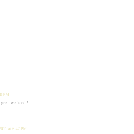
20 PM
a great weekend!!!
2011 at 6:47 PM