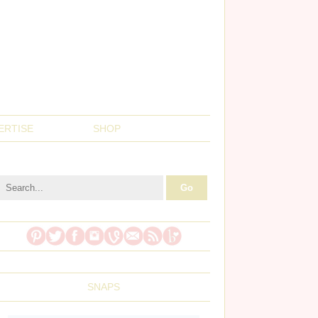
ERTISE
SHOP
SNAPS