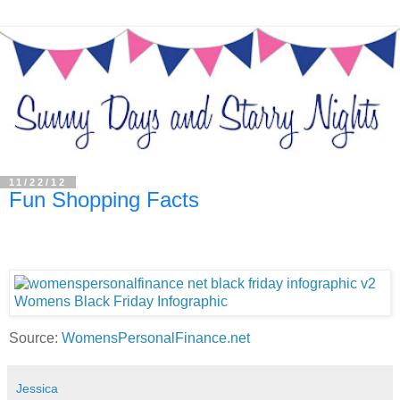
11/22/12
Fun Shopping Facts
Source:
WomensPersonalFinance.net
Jessica