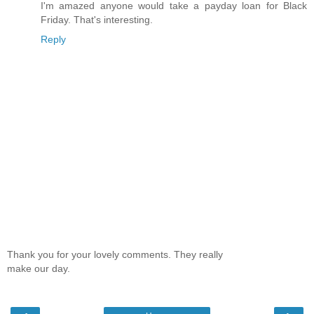
I'm amazed anyone would take a payday loan for Black
Friday. That's interesting.
Reply
Thank you for your lovely comments. They really
make our day.