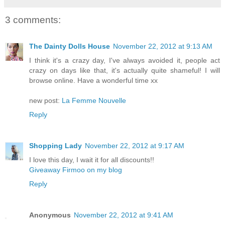
3 comments:
The Dainty Dolls House
November 22, 2012 at 9:13 AM
I think it's a crazy day, I've always avoided it, people act
crazy on days like that, it's actually quite shameful! I will
browse online. Have a wonderful time xx
new post:
La Femme Nouvelle
Reply
Shopping Lady
November 22, 2012 at 9:17 AM
I love this day, I wait it for all discounts!!
Giveaway Firmoo on my blog
Reply
Anonymous
November 22, 2012 at 9:41 AM