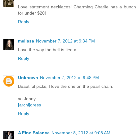
Love statement necklaces! Charming Charlie has a bunch
for under $20!
Reply
melissa
November 7, 2012 at 9:34 PM
Love the way the belt is tied x
Reply
Unknown
November 7, 2012 at 9:48 PM
Beautiful picks, I love the one on the pearl chain.
xo Jenny
[archi]dress
Reply
A Fine Balance
November 8, 2012 at 9:08 AM