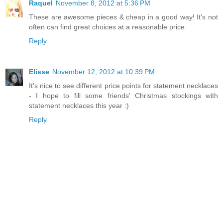
Raquel
November 8, 2012 at 5:36 PM
These are awesome pieces & cheap in a good way! It's not
often can find great choices at a reasonable price.
Reply
Elisse
November 12, 2012 at 10:39 PM
It's nice to see different price points for statement necklaces
- I hope to fill some friends' Christmas stockings with
statement necklaces this year :)
Reply