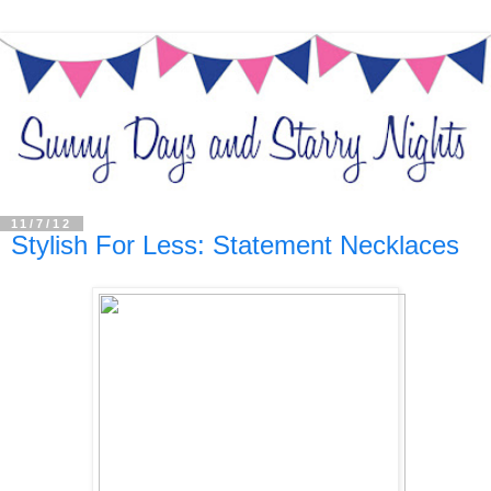
11/7/12
Stylish For Less: Statement Necklaces