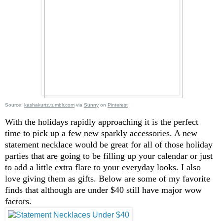
Source:
kashakurtz.tumblr.com
via
Sunny
on
Pinterest
With the holidays rapidly approaching it is the perfect
time to pick up a few new sparkly accessories. A new
statement necklace would be great for all of those holiday
parties that are going to be filling up your calendar or just
to add a little extra flare to your everyday looks. I also
love giving them as gifts. Below are some of my favorite
finds that although are under $40 still have major wow
factors.