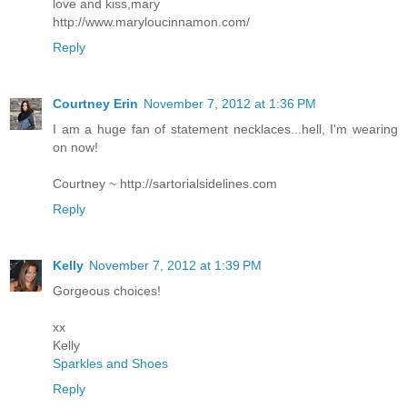
love and kiss,mary
http://www.maryloucinnamon.com/
Reply
Courtney Erin
November 7, 2012 at 1:36 PM
I am a huge fan of statement necklaces...hell, I'm wearing
on now!
Courtney ~ http://sartorialsidelines.com
Reply
Kelly
November 7, 2012 at 1:39 PM
Gorgeous choices!
xx
Kelly
Sparkles and Shoes
Reply