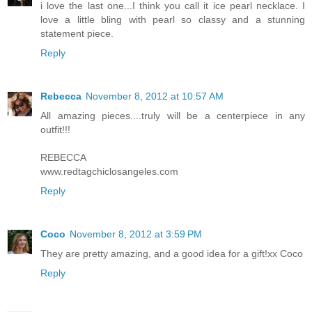
i love the last one...I think you call it ice pearl necklace. I
love a little bling with pearl so classy and a stunning
statement piece.
Reply
Rebecca
November 8, 2012 at 10:57 AM
All amazing pieces....truly will be a centerpiece in any
outfit!!!
REBECCA
www.redtagchiclosangeles.com
Reply
Coco
November 8, 2012 at 3:59 PM
They are pretty amazing, and a good idea for a gift!xx Coco
Reply