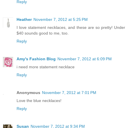
Reply
Heather
November 7, 2012 at 5:25 PM
I love statement necklaces, and these are so pretty! Under
$40 sounds good to me, too.
Reply
Amy's Fashion Blog
November 7, 2012 at 6:09 PM
i need more statement necklace
Reply
Anonymous
November 7, 2012 at 7:01 PM
Love the blue necklaces!
Reply
Susan
November 7, 2012 at 9:34 PM