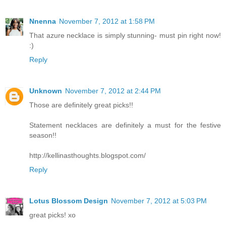
Nnenna
November 7, 2012 at 1:58 PM
That azure necklace is simply stunning- must pin right now!
:)
Reply
Unknown
November 7, 2012 at 2:44 PM
Those are definitely great picks!!
Statement necklaces are definitely a must for the festive
season!!
http://kellinasthoughts.blogspot.com/
Reply
Lotus Blossom Design
November 7, 2012 at 5:03 PM
great picks! xo