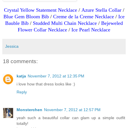
Crystal Yellow Statement Necklace
/
Azure Stella Collar
/
Blue Gem Bloom Bib
/
Creme de la Creme Necklace
/
Ice
Bauble Bib
/
Studded Multi Chain Necklace
/
Bejeweled
Flower Collar Necklace
/
Ice Pearl Necklace
Jessica
18 comments:
katja
November 7, 2012 at 12:35 PM
i love how that dress looks like :)
Reply
Monsterchen
November 7, 2012 at 12:57 PM
yeah such a beautiful collar can glam up a simple outfit
totally!