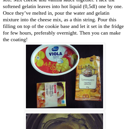
softened gelatin leaves into hot liquid (0,5dl) one by one.
Once they’ve melted in, pour the water and gelatin
mixture into the cheese mix, as a thin string. Pour this
filling on top of the cookie base and let it set in the fridge
for few hours, preferably overnight. Then you can make
the coating!