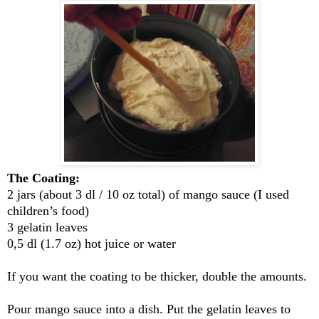
The Coating:
2 jars (about 3 dl / 10 oz total) of mango sauce (I used
children’s food)
3 gelatin leaves
0,5 dl (1.7 oz) hot juice or water
If you want the coating to be thicker, double the amounts.
Pour mango sauce into a dish. Put the gelatin leaves to