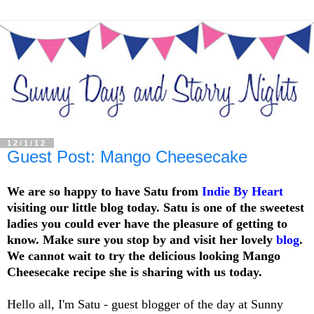
12/1/12
Guest Post: Mango Cheesecake
We are so happy to have Satu from
Indie By Heart
visiting our little blog today. Satu is one of the sweetest
ladies you could ever have the pleasure of getting to
know. Make sure you stop by and visit her lovely
blog
.
We cannot wait to try the delicious looking Mango
Cheesecake recipe she is sharing with us today.
Hello all, I'm Satu - guest blogger of the day at Sunny