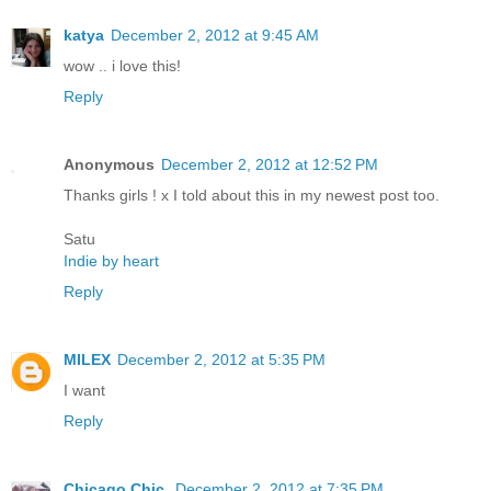
katya
December 2, 2012 at 9:45 AM
wow .. i love this!
Reply
Anonymous
December 2, 2012 at 12:52 PM
Thanks girls ! x I told about this in my newest post too.
Satu
Indie by heart
Reply
MILEX
December 2, 2012 at 5:35 PM
I want
Reply
Chicago Chic
December 2, 2012 at 7:35 PM