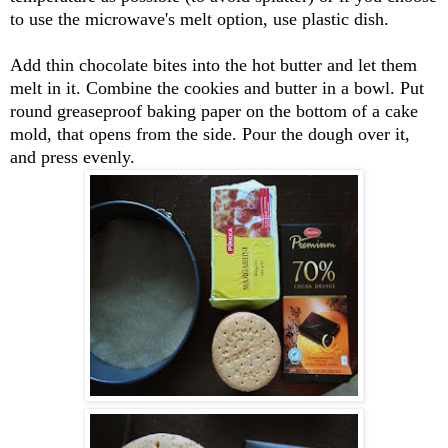
to use the microwave's melt option, use plastic dish.
Add thin chocolate bites into the hot butter and let them
melt in it. Combine the cookies and butter in a bowl. Put
round greaseproof baking paper on the bottom of a cake
mold, that opens from the side. Pour the dough over it,
and press evenly.