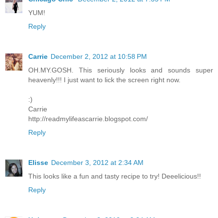
YUM!
Reply
Carrie
December 2, 2012 at 10:58 PM
OH.MY.GOSH. This seriously looks and sounds super
heavenly!!! I just want to lick the screen right now.
:)
Carrie
http://readmylifeascarrie.blogspot.com/
Reply
Elisse
December 3, 2012 at 2:34 AM
This looks like a fun and tasty recipe to try! Deeelicious!!
Reply