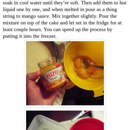
soak in cool water until they’re soft. Then add them to hot
liquid one by one, and when melted in pour as a thing
string to mango sauce. Mix together slightly. Pour the
mixture on top of the cake and let set in the fridge for at
least couple hours. You can speed up the process by
putting it into the freezer.