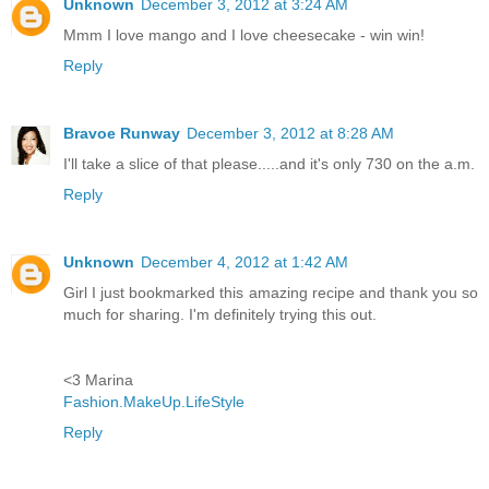
Unknown
December 3, 2012 at 3:24 AM
Mmm I love mango and I love cheesecake - win win!
Reply
Bravoe Runway
December 3, 2012 at 8:28 AM
I'll take a slice of that please.....and it's only 730 on the a.m.
Reply
Unknown
December 4, 2012 at 1:42 AM
Girl I just bookmarked this amazing recipe and thank you so
much for sharing. I'm definitely trying this out.
<3 Marina
Fashion.MakeUp.LifeStyle
Reply