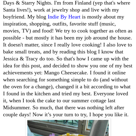
Days & Starry Nights. I'm from Finland (yep that's where
Santa lives!), work at jewelry shop and live with my
boyfriend. My blog
Indie By Heart
is mostly about my
inspiration, shopping, outfits, favorite stuff (music,
movies, TV) and food! We try to cook together as often as
possible - but mostly it has been my job around the house.
It doesn't matter, since I really love cooking! I also love to
bake small treats, and by reading this blog I know that
Jessica & Tracy do too. So that's how I came up with the
idea for this post, and decided to show you one of my best
achievements yet: Mango Cheesecake. I found it online
when searching for something simple to do (and without
the oven for a change), changed it a bit according to what
I found in the kitchen and tried my best. Everyone loved
it, when I took the cake to our summer cottage last
Midsummer. So much, that there was nothing left after
couple days! Now it’s your turn to try, I hope you like it.