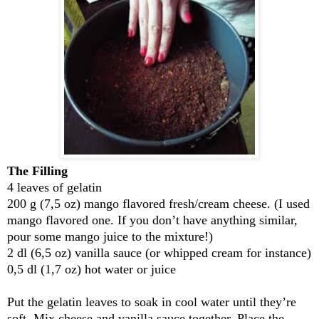
The Filling
4 leaves of gelatin
200 g (7,5 oz) mango flavored fresh/cream cheese. (I used
mango flavored one. If you don’t have anything similar,
pour some mango juice to the mixture!)
2 dl (6,5 oz) vanilla sauce (or whipped cream for instance)
0,5 dl (1,7 oz) hot water or juice
Put the gelatin leaves to soak in cool water until they’re
soft. Mix cheese and vanilla sauce together. Place the