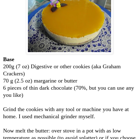
Base
200g (7 oz) Digestive or other cookies (aka Graham
Crackers)
70 g (2.5 oz) margarine or butter
6 pieces of thin dark chocolate (70%, but you can use any
you like)
Grind the cookies with any tool or machine you have at
home. I used mechanical grinder myself.
Now melt the butter: over stove in a pot with as low
temperature as possible (to avoid splatter) or if you choose