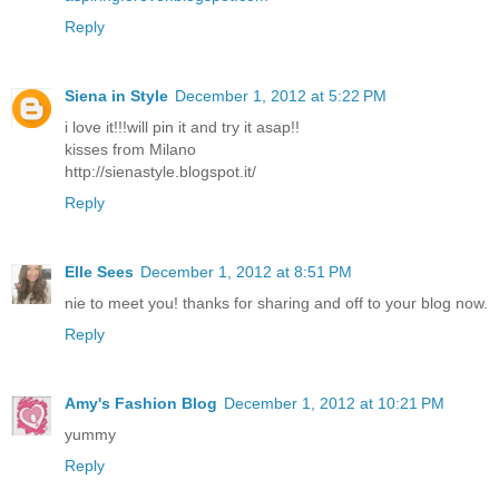
Reply
Siena in Style
December 1, 2012 at 5:22 PM
i love it!!!will pin it and try it asap!!
kisses from Milano
http://sienastyle.blogspot.it/
Reply
Elle Sees
December 1, 2012 at 8:51 PM
nie to meet you! thanks for sharing and off to your blog now.
Reply
Amy's Fashion Blog
December 1, 2012 at 10:21 PM
yummy
Reply