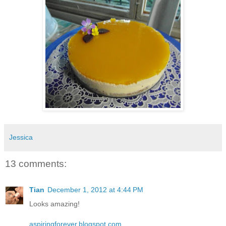
Jessica
13 comments:
Tian
December 1, 2012 at 4:44 PM
Looks amazing!
aspiringforever.blogspot.com