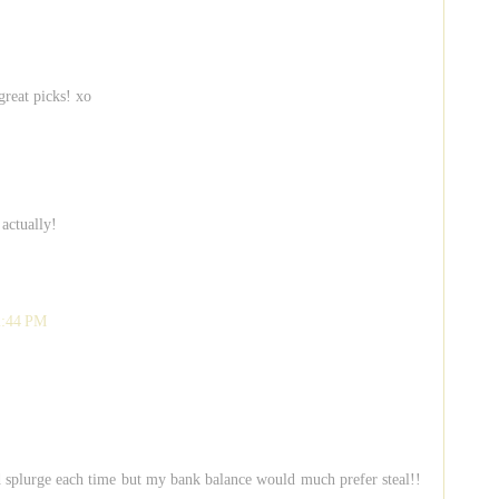
 great picks! xo
 actually!
2:44 PM
d splurge each time but my bank balance would much prefer steal!!