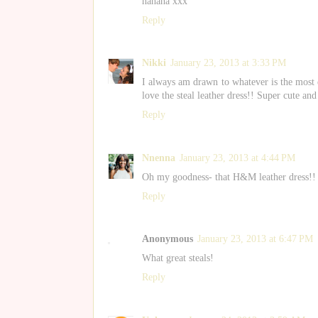
hahaha xxx
Reply
Nikki
January 23, 2013 at 3:33 PM
I always am drawn to whatever is the most ex
love the steal leather dress!! Super cute and
Reply
Nnenna
January 23, 2013 at 4:44 PM
Oh my goodness- that H&M leather dress!!
Reply
Anonymous
January 23, 2013 at 6:47 PM
What great steals!
Reply