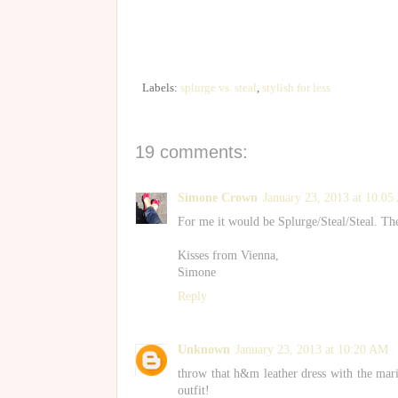
Labels:
splurge vs. steal
,
stylish for less
19 comments:
Simone Crown
January 23, 2013 at 10:0
For me it would be Splurge/Steal/Steal. T
Kisses from Vienna,
Simone
Reply
Unknown
January 23, 2013 at 10:20 AM
throw that h&m leather dress with the mari
outfit!