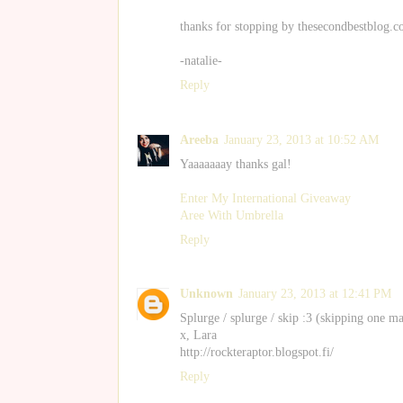
thanks for stopping by thesecondbestblog.
-natalie-
Reply
Areeba
January 23, 2013 at 10:52 AM
Yaaaaaaay thanks gal!
Enter My International Giveaway
Aree With Umbrella
Reply
Unknown
January 23, 2013 at 12:41 PM
Splurge / splurge / skip :3 (skipping one m
x, Lara
http://rockteraptor.blogspot.fi/
Reply