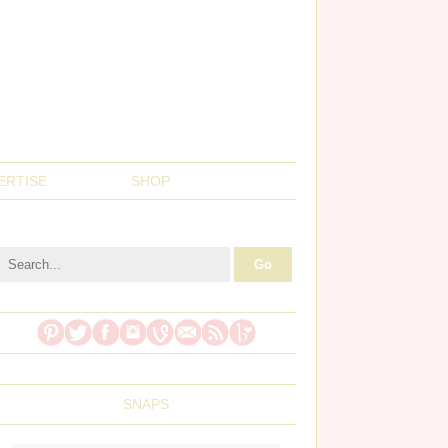
ERTISE
SHOP
SNAPS