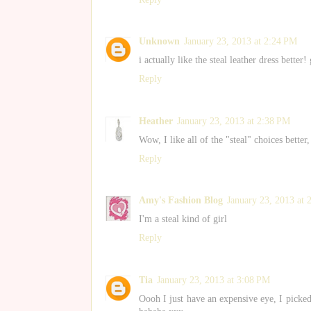
Unknown
January 23, 2013 at 2:24 PM
i actually like the steal leather dress better!
Reply
Heather
January 23, 2013 at 2:38 PM
Wow, I like all of the "steal" choices better,
Reply
Amy's Fashion Blog
January 23, 2013 at 
I'm a steal kind of girl
Reply
Tia
January 23, 2013 at 3:08 PM
Oooh I just have an expensive eye, I picke