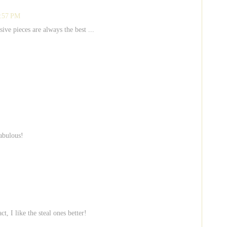
2:57 PM
ive pieces are always the best ...
fabulous!
t, I like the steal ones better!