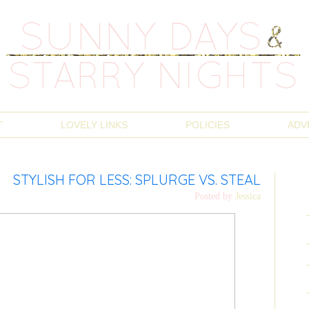
T
LOVELY LINKS
POLICIES
ADV
STYLISH FOR LESS: SPLURGE VS. STEAL
Posted by
Jessica