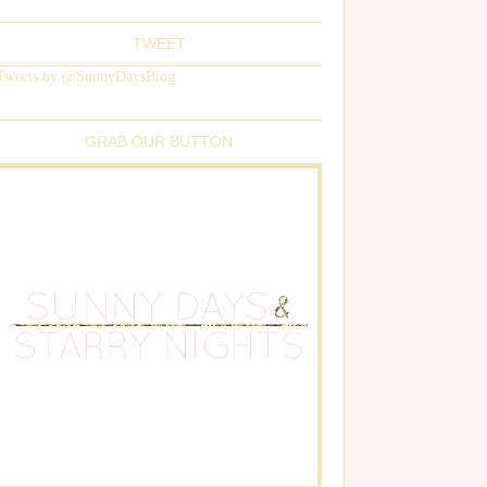
TWEET
Tweets by @SunnyDaysBlog
GRAB OUR BUTTON