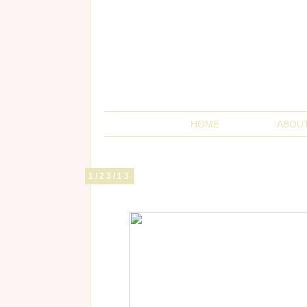
HOME
ABOU
1/23/13