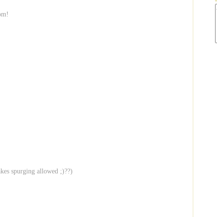
com!
akes spurging allowed ;)??)