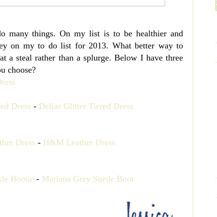
o many things. On my list is to be healthier and
ey on my to do list for 2013. What better way to
at a steal rather than a splurge. Below I have three
ou choose?
red Dress
-
Delias Glitter Tiered Dress
her Dress
-
H&M Leather Dress
le Bootie
-
Mariana Grey Suede Boot