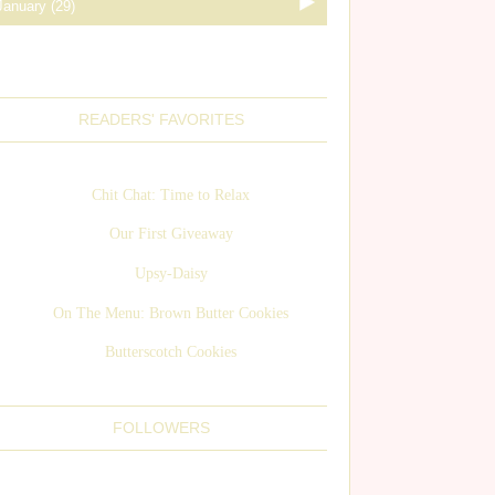
READERS' FAVORITES
Chit Chat: Time to Relax
Our First Giveaway
Upsy-Daisy
On The Menu: Brown Butter Cookies
Butterscotch Cookies
FOLLOWERS