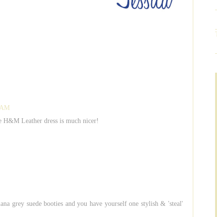
5 AM
he H&M Leather dress is much nicer!
ana grey suede booties and you have yourself one stylish & 'steal'