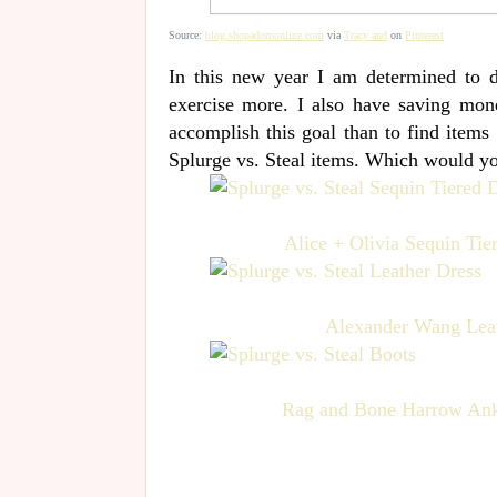
Source:
blog.shopadornonline.com
via
Tracy and
on
Pinterest
In this new year I am determined to d
exercise more. I also have saving mon
accomplish this goal than to find items 
Splurge vs. Steal items. Which would y
Alice + Olivia Sequin Tie
Alexander Wang Leat
Rag and Bone Harrow Ank