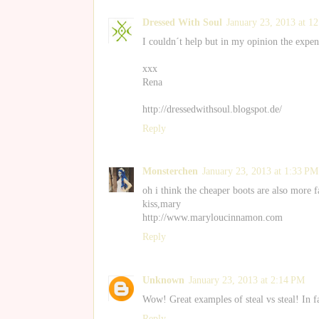
Dressed With Soul
January 23, 2013 at 1
I couldn´t help but in my opinion the expens
xxx
Rena
http://dressedwithsoul.blogspot.de/
Reply
Monsterchen
January 23, 2013 at 1:33 PM
oh i think the cheaper boots are also more 
kiss,mary
http://www.maryloucinnamon.com
Reply
Unknown
January 23, 2013 at 2:14 PM
Wow! Great examples of steal vs steal! In fac
Reply