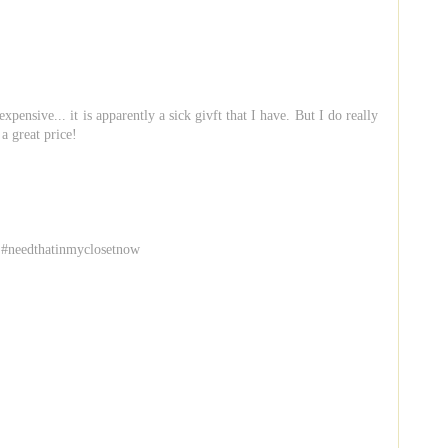
pensive... it is apparently a sick givft that I have. But I do really
 a great price!
 #needthatinmyclosetnow