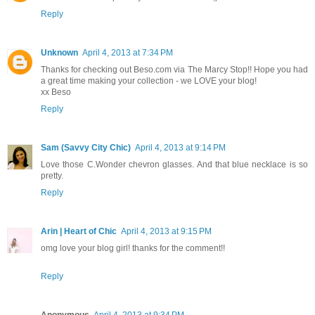
Reply
Unknown
April 4, 2013 at 7:34 PM
Thanks for checking out Beso.com via The Marcy Stop!! Hope you had
a great time making your collection - we LOVE your blog!
xx Beso
Reply
Sam (Savvy City Chic)
April 4, 2013 at 9:14 PM
Love those C.Wonder chevron glasses. And that blue necklace is so
pretty.
Reply
Arin | Heart of Chic
April 4, 2013 at 9:15 PM
omg love your blog girl! thanks for the comment!!
Reply