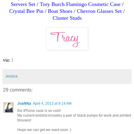
Servers Set
/
Tory Burch Flamingo Cosmetic Case
/
Crystal Bee Pin
/
Boat Shoes
/
Chevron Glasses Set
/
Cluster Studs
via:
1
Jessica
29 comments:
JoaNNa
April 4, 2013 at 9:14 AM
the iPhone case is so cool!
My current wishlist includes a pair of black pumps for work and printed
blouses!
Hope we can get we want soon :)