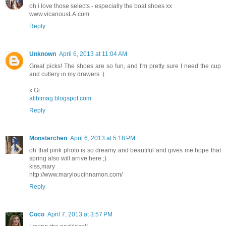
oh i love those selects - especially the boat shoes xx
www.vicariousLA.com
Reply
Unknown
April 6, 2013 at 11:04 AM
Great picks! The shoes are so fun, and I'm pretty sure I need the cup
and cutlery in my drawers :)
x Gi
alibimag.blogspot.com
Reply
Monsterchen
April 6, 2013 at 5:18 PM
oh that pink photo is so dreamy and beautiful and gives me hope that
spring also will arrive here ;)
kiss,mary
http://www.maryloucinnamon.com/
Reply
Coco
April 7, 2013 at 3:57 PM