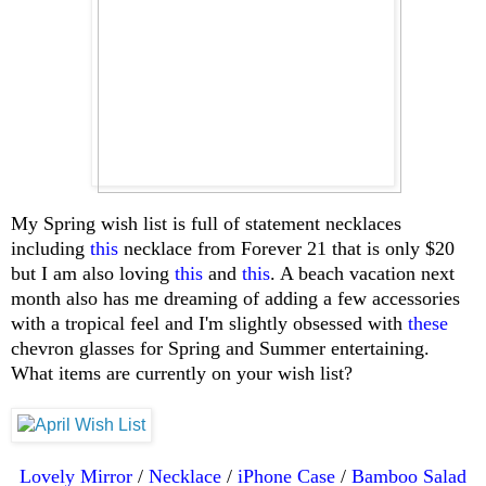
My Spring wish list is full of statement necklaces
including
this
necklace from Forever 21 that is only $20
but I am also loving
this
and
this
. A beach vacation next
month also has me dreaming of adding a few accessories
with a tropical feel and I'm slightly obsessed with
these
chevron glasses for Spring and Summer entertaining.
What items are currently on your wish list?
Lovely Mirror
/
Necklace
/
iPhone Case
/
Bamboo Salad