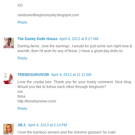
XO
rainbowinthegloomysky.blogspot.com
Reply
The Dainty Dolls House
April 4, 2013 at 9:27 AM
Darling items...love the earrings...I would for just some sun right now &
warmth, then I'd wish for any of these ;) Have a great day dolls xx
Reply
TRENDSURVIVOR
April 4, 2013 at 11:11 AM
Love the crystal bee. Thank you for your lovely comment. Nice blog.
Would you like to follow each other through bloglovin?
xxx
Nina
http://trendsurvivor.com/
Reply
Jill J.
April 4, 2013 at 2:14 PM
I love the bamboo servers and the chevron glasses! So cute!