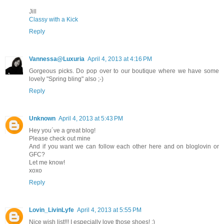
Jill
Classy with a Kick
Reply
Vannessa@Luxuria
April 4, 2013 at 4:16 PM
Gorgeous picks. Do pop over to our boutique where we have some
lovely "Spring bling" also ;-)
Reply
Unknown
April 4, 2013 at 5:43 PM
Hey you´ve a great blog!
Please check out mine
And if you want we can follow each other here and on bloglovin or
GFC?
Let me know!
xoxo
Reply
Lovin_LivinLyfe
April 4, 2013 at 5:55 PM
Nice wish list!!! I especially love those shoes! ;)