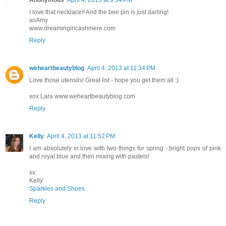
Anonymous
April 4, 2013 at 9:34 PM
I love that necklace!! And the bee pin is just darling!
xoAmy
www.dreamingincashmere.com
Reply
weheartbeautyblog
April 4, 2013 at 11:34 PM
Love those utensils! Great list - hope you get them all :)
xox Lara www.weheartbeautyblog.com
Reply
Kelly
April 4, 2013 at 11:52 PM
I am absolutely in love with two things for spring - bright pops of pink
and royal blue and then mixing with pastels!
xx
Kelly
Sparkles and Shoes
Reply