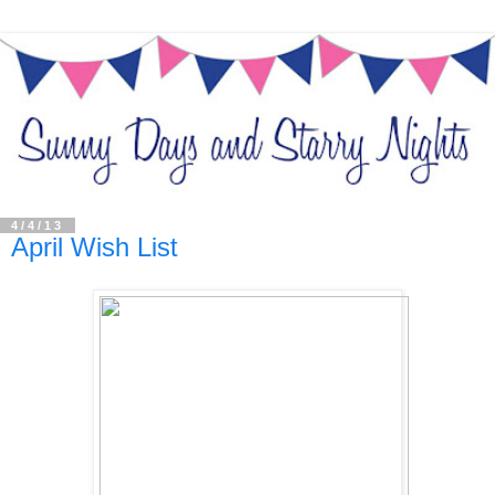
4/4/13
April Wish List