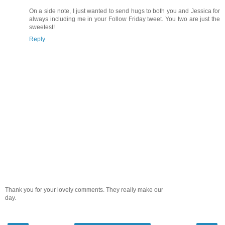
On a side note, I just wanted to send hugs to both you and Jessica for
always including me in your Follow Friday tweet. You two are just the
sweetest!
Reply
Thank you for your lovely comments. They really make our
day.