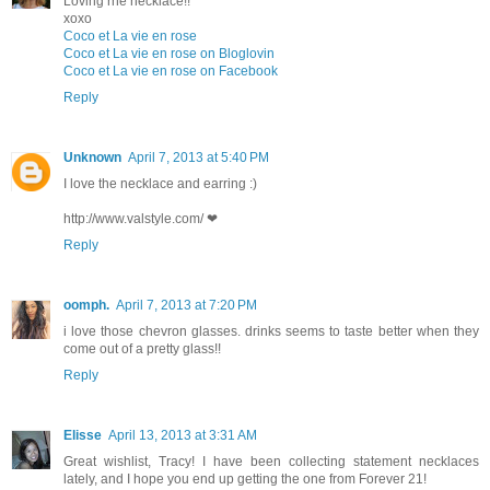
Loving rhe necklace!!
xoxo
Coco et La vie en rose
Coco et La vie en rose on Bloglovin
Coco et La vie en rose on Facebook
Reply
Unknown
April 7, 2013 at 5:40 PM
I love the necklace and earring :)
http://www.valstyle.com/ ❤
Reply
oomph.
April 7, 2013 at 7:20 PM
i love those chevron glasses. drinks seems to taste better when they
come out of a pretty glass!!
Reply
Elisse
April 13, 2013 at 3:31 AM
Great wishlist, Tracy! I have been collecting statement necklaces
lately, and I hope you end up getting the one from Forever 21!