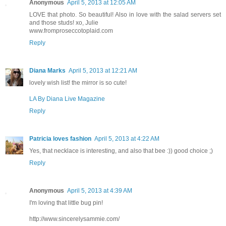
Anonymous
April 5, 2013 at 12:05 AM
LOVE that photo. So beautiful! Also in love with the salad servers set
and those studs! xo, Julie
www.fromproseccotoplaid.com
Reply
Diana Marks
April 5, 2013 at 12:21 AM
lovely wish list! the mirror is so cute!
LA By Diana Live Magazine
Reply
Patricia loves fashion
April 5, 2013 at 4:22 AM
Yes, that necklace is interesting, and also that bee :)) good choice ;)
Reply
Anonymous
April 5, 2013 at 4:39 AM
I'm loving that little bug pin!
http://www.sincerelysammie.com/