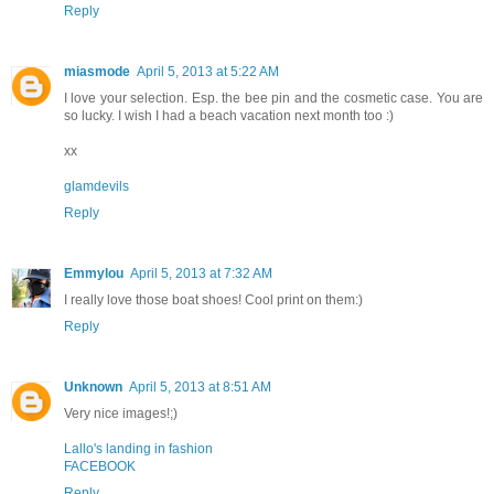
Reply
miasmode
April 5, 2013 at 5:22 AM
I love your selection. Esp. the bee pin and the cosmetic case. You are
so lucky. I wish I had a beach vacation next month too :)
xx
glamdevils
Reply
Emmylou
April 5, 2013 at 7:32 AM
I really love those boat shoes! Cool print on them:)
Reply
Unknown
April 5, 2013 at 8:51 AM
Very nice images!;)
Lallo's landing in fashion
FACEBOOK
Reply