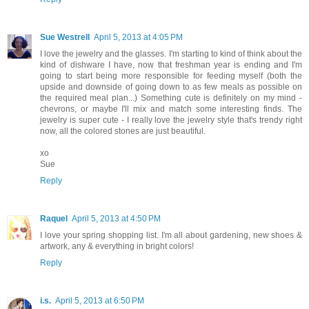
Sue Westrell
April 5, 2013 at 4:05 PM
I love the jewelry and the glasses. I'm starting to kind of think about the
kind of dishware I have, now that freshman year is ending and I'm
going to start being more responsible for feeding myself (both the
upside and downside of going down to as few meals as possible on
the required meal plan...) Something cute is definitely on my mind -
chevrons, or maybe I'll mix and match some interesting finds. The
jewelry is super cute - I really love the jewelry style that's trendy right
now, all the colored stones are just beautiful.
xo
Sue
Reply
Raquel
April 5, 2013 at 4:50 PM
I love your spring shopping list. I'm all about gardening, new shoes &
artwork, any & everything in bright colors!
Reply
i.s.
April 5, 2013 at 6:50 PM