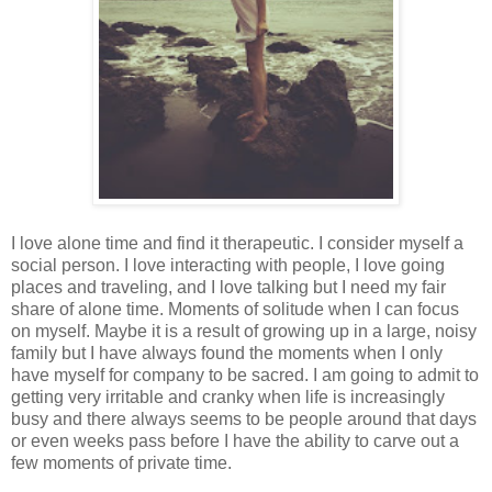
I love alone time and find it therapeutic. I consider myself a
social person. I love interacting with people, I love going
places and traveling, and I love talking but I need my fair
share of alone time. Moments of solitude when I can focus
on myself. Maybe it is a result of growing up in a large, noisy
family but I have always found the moments when I only
have myself for company to be sacred. I am going to admit to
getting very irritable and cranky when life is increasingly
busy and there always seems to be people around that days
or even weeks pass before I have the ability to carve out a
few moments of private time.