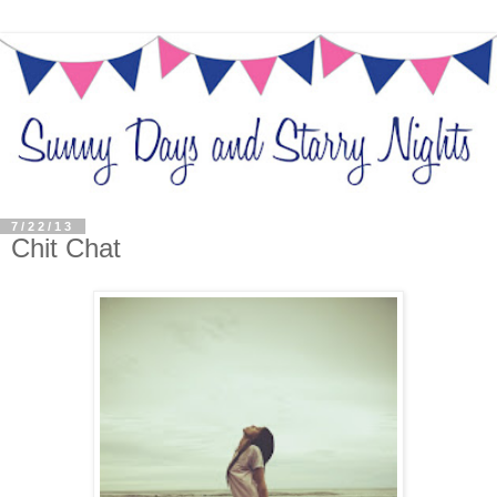
7/22/13
Chit Chat