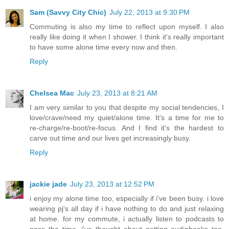
Sam (Savvy City Chic)
July 22, 2013 at 9:30 PM
Commuting is also my time to reflect upon myself. I also
really like doing it when I shower. I think it's really important
to have some alone time every now and then.
Reply
Chelsea Mac
July 23, 2013 at 8:21 AM
I am very similar to you that despite my social tendencies, I
love/crave/need my quiet/alone time. It's a time for me to
re-charge/re-boot/re-focus. And I find it's the hardest to
carve out time and our lives get increasingly busy.
Reply
jackie jade
July 23, 2013 at 12:52 PM
i enjoy my alone time too, especially if i've been busy. i love
wearing pj's all day if i have nothing to do and just relaxing
at home. for my commute, i actually listen to podcasts to
pass the time. i've thought about getting audiobooks too.