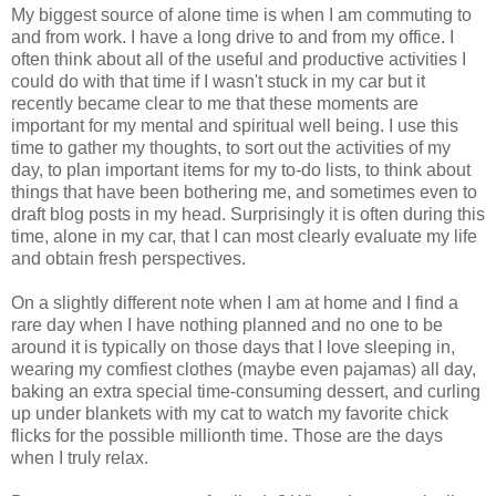
My biggest source of alone time is when I am commuting to
and from work. I have a long drive to and from my office. I
often think about all of the useful and productive activities I
could do with that time if I wasn't stuck in my car but it
recently became clear to me that these moments are
important for my mental and spiritual well being. I use this
time to gather my thoughts, to sort out the activities of my
day, to plan important items for my to-do lists, to think about
things that have been bothering me, and sometimes even to
draft blog posts in my head. Surprisingly it is often during this
time, alone in my car, that I can most clearly evaluate my life
and obtain fresh perspectives.
On a slightly different note when I am at home and I find a
rare day when I have nothing planned and no one to be
around it is typically on those days that I love sleeping in,
wearing my comfiest clothes (maybe even pajamas) all day,
baking an extra special time-consuming dessert, and curling
up under blankets with my cat to watch my favorite chick
flicks for the possible millionth time. Those are the days
when I truly relax.