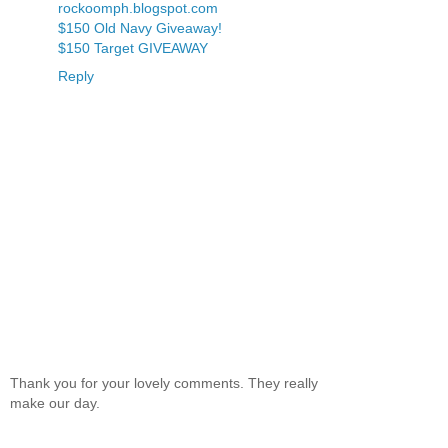
rockoomph.blogspot.com
$150 Old Navy Giveaway!
$150 Target GIVEAWAY
Reply
Thank you for your lovely comments. They really
make our day.