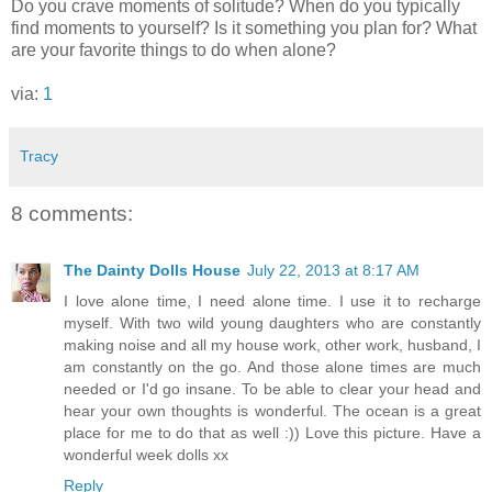
Do you crave moments of solitude? When do you typically
find moments to yourself? Is it something you plan for? What
are your favorite things to do when alone?
via:
1
Tracy
8 comments:
The Dainty Dolls House
July 22, 2013 at 8:17 AM
I love alone time, I need alone time. I use it to recharge
myself. With two wild young daughters who are constantly
making noise and all my house work, other work, husband, I
am constantly on the go. And those alone times are much
needed or I'd go insane. To be able to clear your head and
hear your own thoughts is wonderful. The ocean is a great
place for me to do that as well :)) Love this picture. Have a
wonderful week dolls xx
Reply