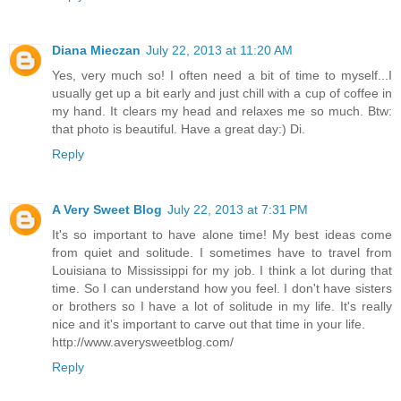
Diana Mieczan
July 22, 2013 at 11:20 AM
Yes, very much so! I often need a bit of time to myself...I
usually get up a bit early and just chill with a cup of coffee in
my hand. It clears my head and relaxes me so much. Btw:
that photo is beautiful. Have a great day:) Di.
Reply
A Very Sweet Blog
July 22, 2013 at 7:31 PM
It's so important to have alone time! My best ideas come
from quiet and solitude. I sometimes have to travel from
Louisiana to Mississippi for my job. I think a lot during that
time. So I can understand how you feel. I don't have sisters
or brothers so I have a lot of solitude in my life. It's really
nice and it's important to carve out that time in your life.
http://www.averysweetblog.com/
Reply