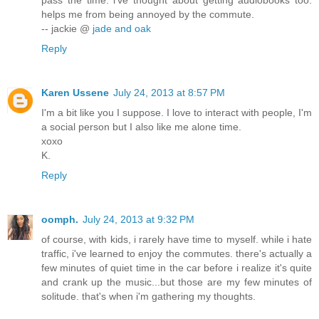
helps me from being annoyed by the commute.
-- jackie @
jade and oak
Reply
Karen Ussene
July 24, 2013 at 8:57 PM
I'm a bit like you I suppose. I love to interact with people, I'm
a social person but I also like me alone time.
xoxo
K.
Reply
oomph.
July 24, 2013 at 9:32 PM
of course, with kids, i rarely have time to myself. while i hate
traffic, i've learned to enjoy the commutes. there's actually a
few minutes of quiet time in the car before i realize it's quite
and crank up the music...but those are my few minutes of
solitude. that's when i'm gathering my thoughts.