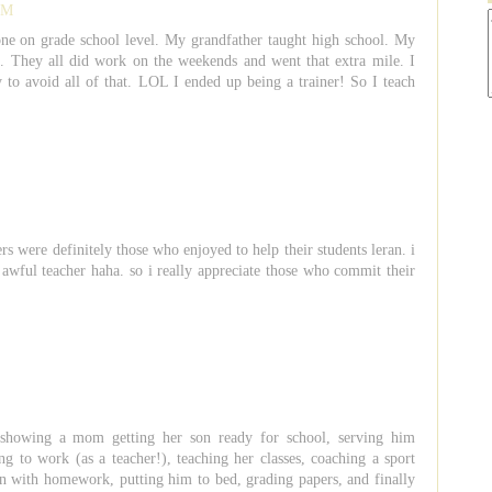
 PM
one on grade school level. My grandfather taught high school. My
. They all did work on the weekends and went that extra mile. I
 to avoid all of that. LOL I ended up being a trainer! So I teach
rs were definitely those who enjoyed to help their students leran. i
 awful teacher haha. so i really appreciate those who commit their
showing a mom getting her son ready for school, serving him
ng to work (as a teacher!), teaching her classes, coaching a sport
on with homework, putting him to bed, grading papers, and finally