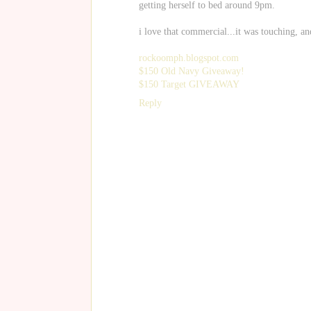
getting herself to bed around 9pm.
i love that commercial...it was touching, an
rockoomph.blogspot.com
$150 Old Navy Giveaway!
$150 Target GIVEAWAY
Reply