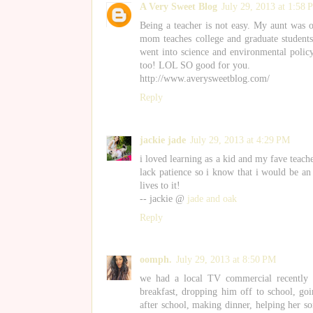
A Very Sweet Blog
July 29, 2013 at 1:58
Being a teacher is not easy. My aunt was 
mom teaches college and graduate students
went into science and environmental policy
too! LOL SO good for you.
http://www.averysweetblog.com/
Reply
jackie jade
July 29, 2013 at 4:29 PM
i loved learning as a kid and my fave teache
lack patience so i know that i would be an
lives to it!
-- jackie @
jade and oak
Reply
oomph.
July 29, 2013 at 8:50 PM
we had a local TV commercial recently 
breakfast, dropping him off to school, goi
after school, making dinner, helping her s