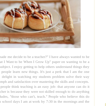
 made me decide to be a teacher?" I have always wanted to be
hat I Want to be When I Grow Up" paper on wanting to be a
ubject. I enjoy getting to help others understand things they
 people learn new things. It's just a perk that I am the one
so delight in watching my students problem solve their way
umph and satisfaction over mastering the skills and concepts.
people think teaching is an easy job- that anyone can do it
cher is because they were not skilled enough to do anything
cludes, "those who can't, teach." People who believe this do
On school days I am at work by 7:30 in the mornings and the