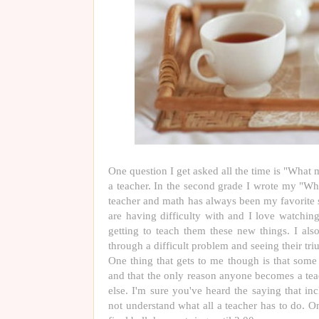
One question I get asked all the time is "What
a teacher. In the second grade I wrote my "W
teacher and math has always been my favorite s
are having difficulty with and I love watching
getting to teach them these new things. I al
through a difficult problem and seeing their tri
One thing that gets to me though is that some 
and that the only reason anyone becomes a tea
else. I'm sure you've heard the saying that in
not understand what all a teacher has to do. 