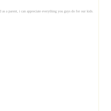
d as a parent, i can appreciate everything you guys do for our kids.