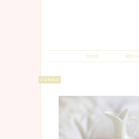
HOME
ABOU
7/29/13