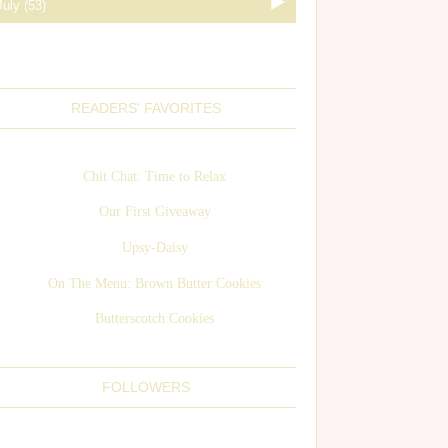
READERS' FAVORITES
Chit Chat: Time to Relax
Our First Giveaway
Upsy-Daisy
On The Menu: Brown Butter Cookies
Butterscotch Cookies
FOLLOWERS