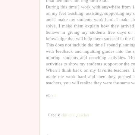
final bell does not ring until 3:00.
During this time I work with anywhere from 16
on my feet teaching, assisting, supporting my 
and I make my students work hard. I make th
solve. I make them explain how they arrived 
believe in giving my students free days or 
knowledge that will help them succeed in the fu
This does not include the time I spend plannin
with feedback and inputting grades into the s
tutoring students and coaching activities. T
activities to show my students support or the c
When I think back on my favorite teachers. 
made me work hard and then they pushed me 
teachers, you will realize they were the same w
via:
1
Labels:
chit-chat
,
teacher