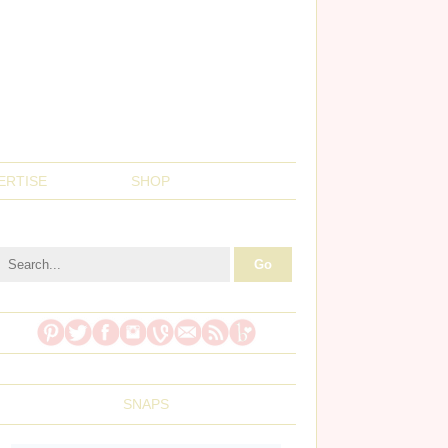
ERTISE
SHOP
SNAPS