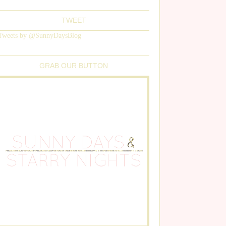
TWEET
Tweets by @SunnyDaysBlog
GRAB OUR BUTTON