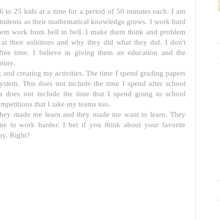
 to 25 kids at a time for a period of 50 minutes each. I am
students as their mathematical knowledge grows. I work hard
em work from bell to bell. I make them think and problem
at their solutions and why they did what they did. I don't
free time. I believe in giving them an education and the
ture.
g and creating my activities. The time I spend grading papers
ystem. This does not include the time I spend after school
his does not include the time that I spend going to school
ompetitions that I take my teams too.
They made me learn and they made me want to learn. They
to work harder. I bet if you think about your favorite
ay. Right?