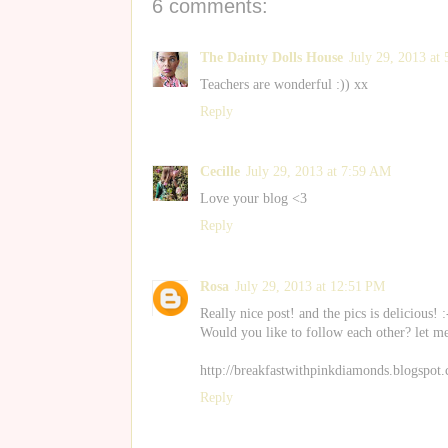
6 comments:
The Dainty Dolls House
July 29, 2013 at
Teachers are wonderful :)) xx
Reply
Cecille
July 29, 2013 at 7:59 AM
Love your blog <3
Reply
Rosa
July 29, 2013 at 12:51 PM
Really nice post! and the pics is delicious! :
Would you like to follow each other? let m
http://breakfastwithpinkdiamonds.blogspot.
Reply