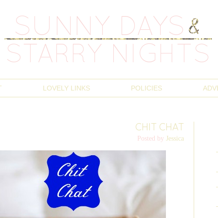
T
LOVELY LINKS
POLICIES
ADV
CHIT CHAT
Posted by
Jessica