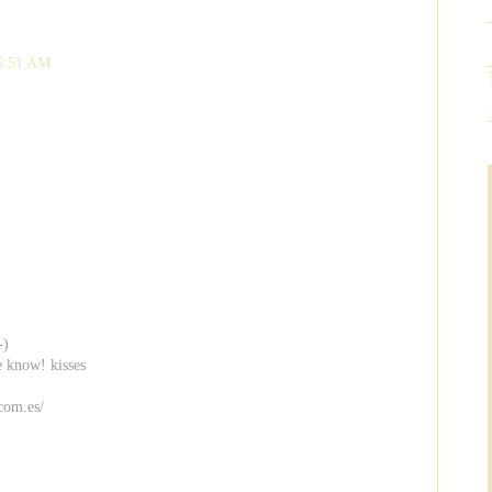
 5:51 AM
-)
e know! kisses
com.es/