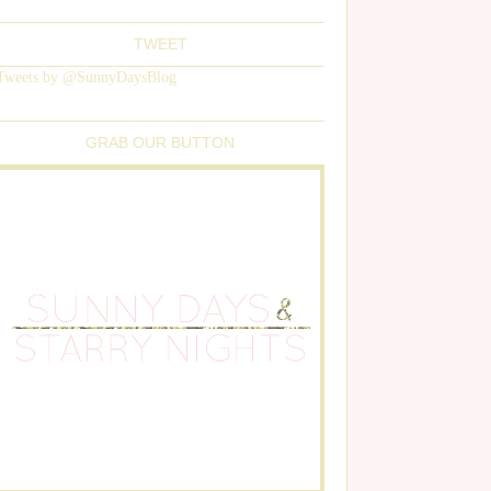
TWEET
Tweets by @SunnyDaysBlog
GRAB OUR BUTTON