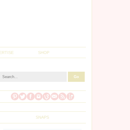
ERTISE
SHOP
SNAPS