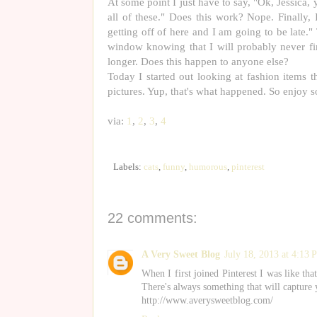
At some point I just have to say, "Ok, Jessic
all of these." Does this work? Nope. Finally, 
getting off of here and I am going to be late." 
window knowing that I will probably never fi
longer. Does this happen to anyone else?
Today I started out looking at fashion items
pictures. Yup, that's what happened. So enjoy s
via:
1
,
2
,
3
,
4
Labels:
cats
,
funny
,
humorous
,
pinterest
22 comments:
A Very Sweet Blog
July 18, 2013 at 4:13
When I first joined Pinterest I was like tha
There's always something that will capture 
http://www.averysweetblog.com/