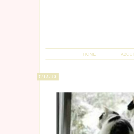
HOME
ABOU
7/18/13