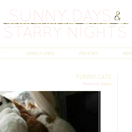
T
LOVELY LINKS
POLICIES
ADV
FUNNY CATS
Posted by
Jessica