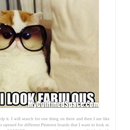
elp it. I will search for one thing on there and then I am like
s opened for different Pinterest boards that I want to look at.