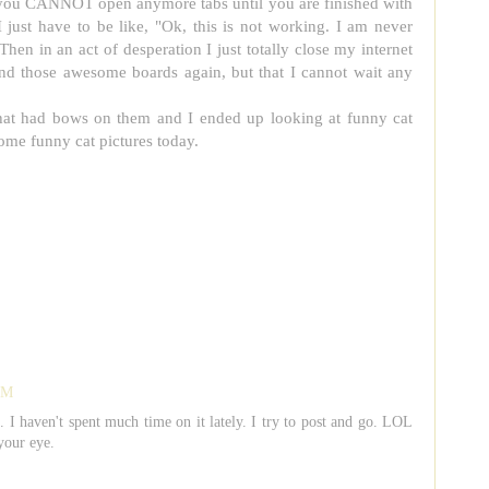
a, you CANNOT open anymore tabs until you are finished with
I just have to be like, "Ok, this is not working. I am never
Then in an act of desperation I just totally close my internet
nd those awesome boards again, but that I cannot wait any
 that had bows on them and I ended up looking at funny cat
ome funny cat pictures today.
 PM
t. I haven't spent much time on it lately. I try to post and go. LOL
your eye.