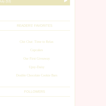
READERS' FAVORITES
Chit Chat: Time to Relax
Cupcakes
Our First Giveaway
Upsy-Daisy
Double Chocolate Cookie Bars
FOLLOWERS