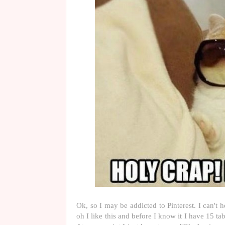
Ok, so I may be addicted to Pinterest. I can't h
oh I like this and before I know it I have 15 tab