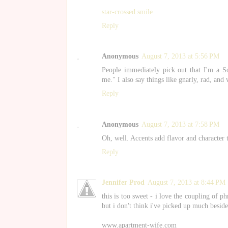
star-crossed smile
Reply
Anonymous
August 7, 2013 at 5:56 PM
People immediately pick out that I'm a So
me." I also say things like gnarly, rad, and 
Reply
Anonymous
August 7, 2013 at 7:58 PM
Oh, well. Accents add flavor and character 
Reply
Jennifer Prod
August 7, 2013 at 8:44 PM
this is too sweet - i love the coupling of p
but i don't think i've picked up much beside
www.apartment-wife.com