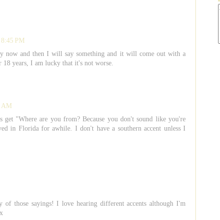
t 8:45 PM
ery now and then I will say something and it will come out with a
r 18 years, I am lucky that it's not worse.
5 AM
 get "Where are you from? Because you don't sound like you're
in Florida for awhile. I don't have a southern accent unless I
of those sayings! I love hearing different accents although I'm
 x