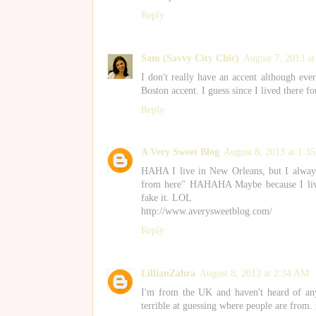
Reply
Sam (Savvy City Chic)
August 7, 2013 a
I don't really have an accent although ev
Boston accent. I guess since I lived there fo
Reply
A Very Sweet Blog
August 8, 2013 at 1:3
HAHA I live in New Orleans, but I always
from here" HAHAHA Maybe because I lived 
fake it. LOL
http://www.averysweetblog.com/
Reply
LillianZahra
August 8, 2013 at 2:34 AM
I'm from the UK and haven't heard of any 
terrible at guessing where people are from.