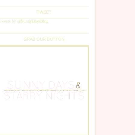
TWEET
Tweets by @SunnyDaysBlog
GRAB OUR BUTTON