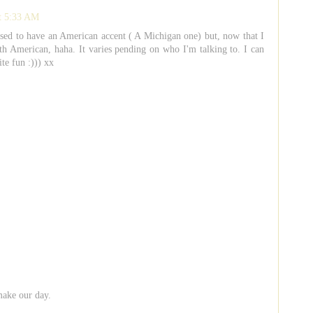
at 5:33 AM
used to have an American accent ( A Michigan one) but, now that I
ith American, haha. It varies pending on who I'm talking to. I can
ite fun :))) xx
make our day.