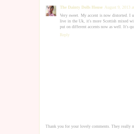
The Dainty Dolls House
August 9, 2013 
Very sweet. My accent is now distorted. I 
live in the Uk, it's more Scottish mixed w
put on different accents now as well. It's qu
Reply
Thank you for your lovely comments. They really 