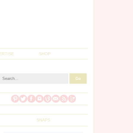
ERTISE
SHOP
SNAPS