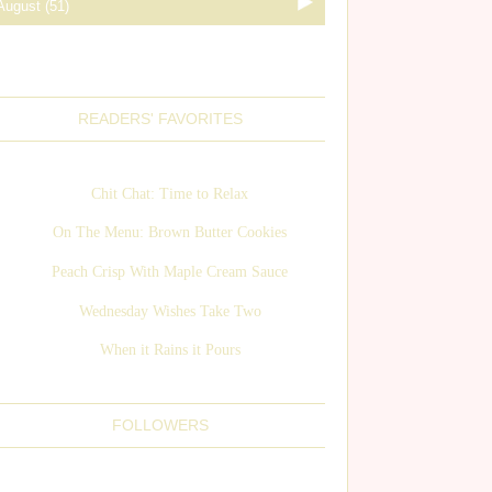
READERS' FAVORITES
Chit Chat: Time to Relax
On The Menu: Brown Butter Cookies
Peach Crisp With Maple Cream Sauce
Wednesday Wishes Take Two
When it Rains it Pours
FOLLOWERS