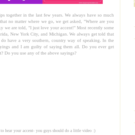
rips together in the last few years. We always have so much
s that no matter where we go, we get asked, "Where are you
y we are told, "I just love your accent!" Most recently some
orida, New York City, and Michigan. We always get told that
I do have a very southern, country way of speaking. In the
yings and I am guilty of saying them all. Do you ever get
t? Do you use any of the above sayings?
 to hear your accent- you guys should do a little video :)