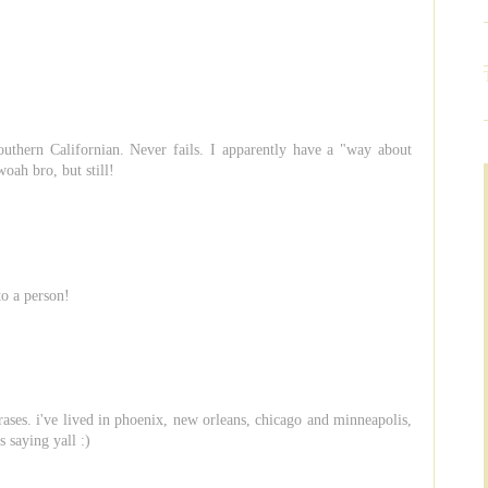
uthern Californian. Never fails. I apparently have a "way about
woah bro, but still!
to a person!
hrases. i've lived in phoenix, new orleans, chicago and minneapolis,
s saying yall :)