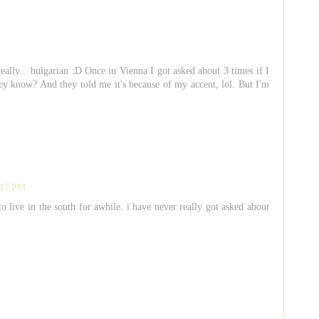
ally... bulgarian :D Once in Vienna I got asked about 3 times if I
y know? And they told me it's because of my accent, lol. But I'm
:17 PM
to live in the south for awhile. i have never really got asked about