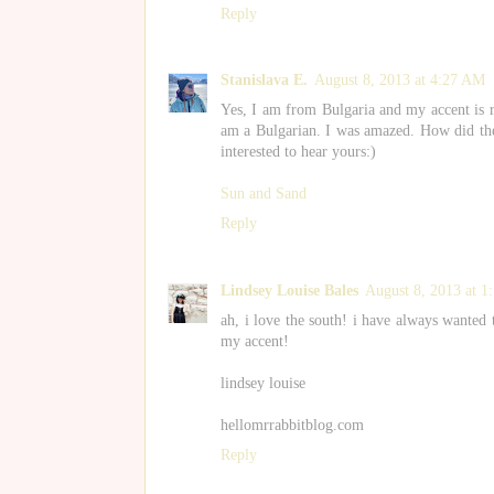
Reply
Stanislava E.
August 8, 2013 at 4:27 AM
Yes, I am from Bulgaria and my accent is re
am a Bulgarian. I was amazed. How did the
interested to hear yours:)
Sun and Sand
Reply
Lindsey Louise Bales
August 8, 2013 at 1
ah, i love the south! i have always wanted 
my accent!
lindsey louise
hellomrrabbitblog.com
Reply