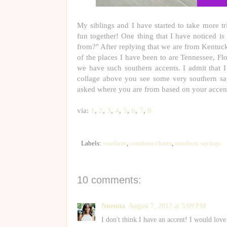
My siblings and I have started to take more t
fun together! One thing that I have noticed i
from?" After replying that we are from Kentuck
of the places I have been to are Tennessee, Fl
we have such southern accents. I admit that 
collage above you see some very southern sa
asked where you are from based on your accen
via:
1
,
2
,
3
,
4
,
5
,
6
,
7
,
8
Labels:
southern
,
southern charm
,
southern sayings
10 comments:
Nnenna
August 7, 2013 at 5:09 PM
I don't think I have an accent! I would love