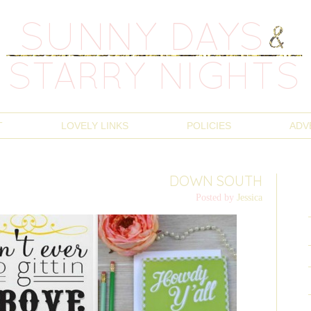
T
LOVELY LINKS
POLICIES
ADV
DOWN SOUTH
Posted by
Jessica