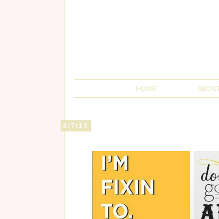
HOME
ABOU
8/7/13