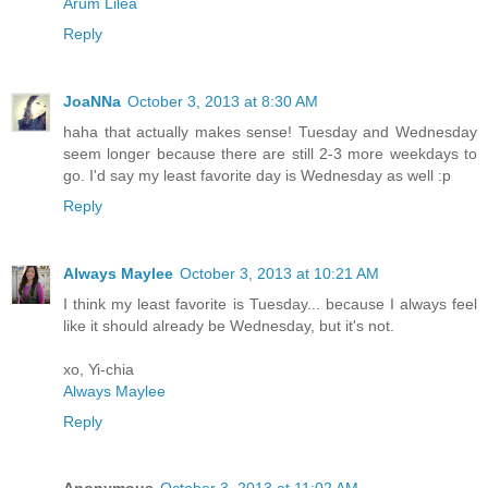
Arum Lilea
Reply
JoaNNa
October 3, 2013 at 8:30 AM
haha that actually makes sense! Tuesday and Wednesday
seem longer because there are still 2-3 more weekdays to
go. I'd say my least favorite day is Wednesday as well :p
Reply
Always Maylee
October 3, 2013 at 10:21 AM
I think my least favorite is Tuesday... because I always feel
like it should already be Wednesday, but it's not.
xo, Yi-chia
Always Maylee
Reply