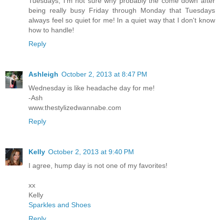
Tuesdays, I'm not sure why probably the come down after
being really busy Friday through Monday that Tuesdays
always feel so quiet for me! In a quiet way that I don't know
how to handle!
Reply
Ashleigh
October 2, 2013 at 8:47 PM
Wednesday is like headache day for me!
-Ash
www.thestylizedwannabe.com
Reply
Kelly
October 2, 2013 at 9:40 PM
I agree, hump day is not one of my favorites!
xx
Kelly
Sparkles and Shoes
Reply