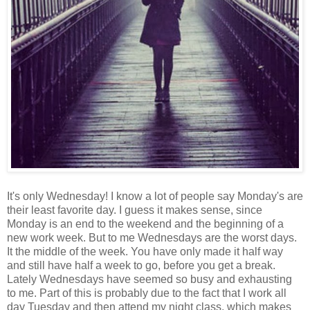
It's only Wednesday! I know a lot of people say Monday's are
their least favorite day. I guess it makes sense, since
Monday is an end to the weekend and the beginning of a
new work week. But to me Wednesdays are the worst days.
It the middle of the week. You have only made it half way
and still have half a week to go, before you get a break.
Lately Wednesdays have seemed so busy and exhausting
to me. Part of this is probably due to the fact that I work all
day Tuesday and then attend my night class, which makes