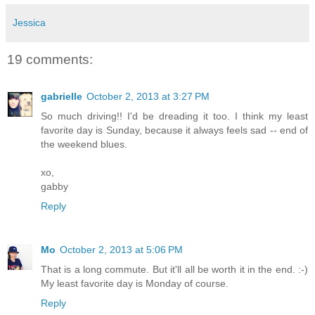
Jessica
19 comments:
gabrielle
October 2, 2013 at 3:27 PM
So much driving!! I'd be dreading it too. I think my least
favorite day is Sunday, because it always feels sad -- end of
the weekend blues.
xo,
gabby
Reply
Mo
October 2, 2013 at 5:06 PM
That is a long commute. But it'll all be worth it in the end. :-)
My least favorite day is Monday of course.
Reply