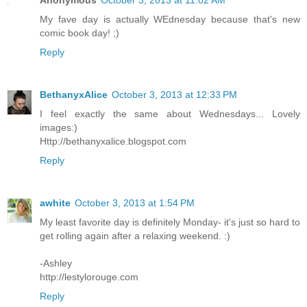
Anonymous
October 3, 2013 at 11:02 AM
My fave day is actually WEdnesday because that's new
comic book day! ;)
Reply
BethanyxAlice
October 3, 2013 at 12:33 PM
I feel exactly the same about Wednesdays... Lovely
images:)
Http://bethanyxalice.blogspot.com
Reply
awhite
October 3, 2013 at 1:54 PM
My least favorite day is definitely Monday- it's just so hard to
get rolling again after a relaxing weekend. :)
-Ashley
http://lestylorouge.com
Reply