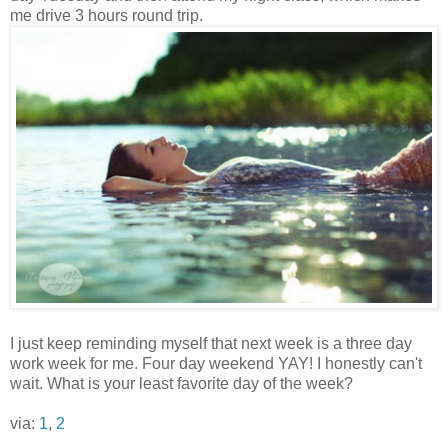
me drive 3 hours round trip.
I just keep reminding myself that next week is a three day
work week for me. Four day weekend YAY! I honestly can't
wait. What is your least favorite day of the week?
via:
1
,
2