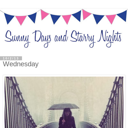
10/2/13
Wednesday