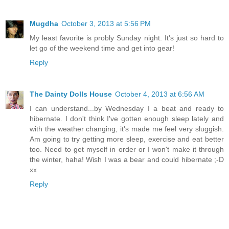
Mugdha
October 3, 2013 at 5:56 PM
My least favorite is probly Sunday night. It's just so hard to
let go of the weekend time and get into gear!
Reply
The Dainty Dolls House
October 4, 2013 at 6:56 AM
I can understand...by Wednesday I a beat and ready to
hibernate. I don't think I've gotten enough sleep lately and
with the weather changing, it's made me feel very sluggish.
Am going to try getting more sleep, exercise and eat better
too. Need to get myself in order or I won't make it through
the winter, haha! Wish I was a bear and could hibernate ;-D
xx
Reply