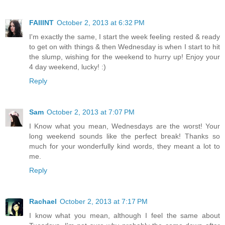
FAIIINT
October 2, 2013 at 6:32 PM
I'm exactly the same, I start the week feeling rested & ready
to get on with things & then Wednesday is when I start to hit
the slump, wishing for the weekend to hurry up! Enjoy your
4 day weekend, lucky! :)
Reply
Sam
October 2, 2013 at 7:07 PM
I Know what you mean, Wednesdays are the worst! Your
long weekend sounds like the perfect break! Thanks so
much for your wonderfully kind words, they meant a lot to
me.
Reply
Rachael
October 2, 2013 at 7:17 PM
I know what you mean, although I feel the same about