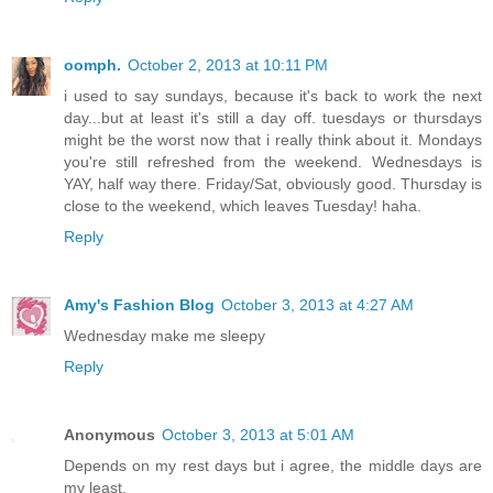
oomph.
October 2, 2013 at 10:11 PM
i used to say sundays, because it's back to work the next
day...but at least it's still a day off. tuesdays or thursdays
might be the worst now that i really think about it. Mondays
you're still refreshed from the weekend. Wednesdays is
YAY, half way there. Friday/Sat, obviously good. Thursday is
close to the weekend, which leaves Tuesday! haha.
Reply
Amy's Fashion Blog
October 3, 2013 at 4:27 AM
Wednesday make me sleepy
Reply
Anonymous
October 3, 2013 at 5:01 AM
Depends on my rest days but i agree, the middle days are
my least.