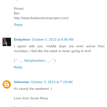
Kisses,
Bex
http://www.thebexdoctorproject.com/
Reply
Endymion
October 3, 2013 at 6:06 AM
I agree with you, middle days are even worse than
mondays, I feel like the week is never going to end!
(¯`·._.·Nymphashion·._.·´¯)
Reply
Unknown
October 3, 2013 at 7:19 AM
It's nearly the weekend :)
Love from South Africa