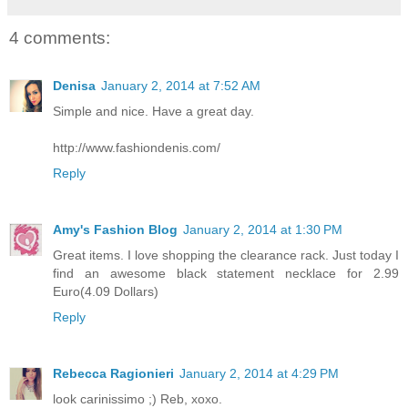
4 comments:
Denisa
January 2, 2014 at 7:52 AM
Simple and nice. Have a great day.
http://www.fashiondenis.com/
Reply
Amy's Fashion Blog
January 2, 2014 at 1:30 PM
Great items. I love shopping the clearance rack. Just today I
find an awesome black statement necklace for 2.99
Euro(4.09 Dollars)
Reply
Rebecca Ragionieri
January 2, 2014 at 4:29 PM
look carinissimo ;) Reb, xoxo.