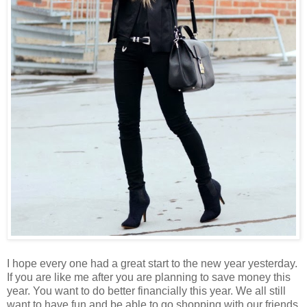
I hope every one had a great start to the new year yesterday.
If you are like me after you are planning to save money this
year. You want to do better financially this year. We all still
want to have fun and be able to go shopping with our friends