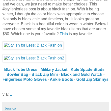
and we can, we just need to make better choices. This
#stylishforless post is about black fashion. With it being
winter, I thought the color black was appropriate to choose.
Not only is black chic and timeless, but it looks great on
everyone. Black is a beautiful color to wear in winter. Below I
have chosen some of my favorite black items that are under
$50. Which one is your favorite?
This
is my favorite.
Black Tube Dress
-
Military Jacket
-
Kate Spade Studs
-
Bowler Bag
-
Black Zip Mini
-
Black and Gold Watch
-
Fingerless Moto Gloves
-
Ankle Boots
-
Gold Zip Skinnys
via:
1
Jessica