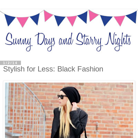
1/2/14
Stylish for Less: Black Fashion