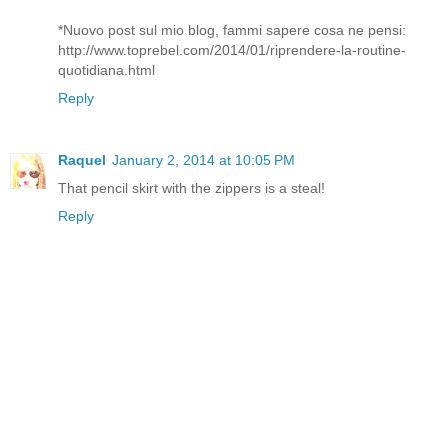
*Nuovo post sul mio blog, fammi sapere cosa ne pensi:
http://www.toprebel.com/2014/01/riprendere-la-routine-
quotidiana.html
Reply
Raquel
January 2, 2014 at 10:05 PM
That pencil skirt with the zippers is a steal!
Reply