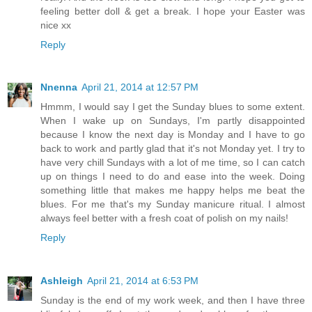
feeling better doll & get a break. I hope your Easter was
nice xx
Reply
Nnenna
April 21, 2014 at 12:57 PM
Hmmm, I would say I get the Sunday blues to some extent.
When I wake up on Sundays, I'm partly disappointed
because I know the next day is Monday and I have to go
back to work and partly glad that it's not Monday yet. I try to
have very chill Sundays with a lot of me time, so I can catch
up on things I need to do and ease into the week. Doing
something little that makes me happy helps me beat the
blues. For me that's my Sunday manicure ritual. I almost
always feel better with a fresh coat of polish on my nails!
Reply
Ashleigh
April 21, 2014 at 6:53 PM
Sunday is the end of my work week, and then I have three