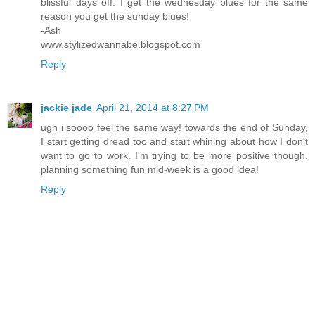
blissful days off. I get the wednesday blues for the same
reason you get the sunday blues!
-Ash
www.stylizedwannabe.blogspot.com
Reply
jackie jade
April 21, 2014 at 8:27 PM
ugh i soooo feel the same way! towards the end of Sunday,
I start getting dread too and start whining about how I don't
want to go to work. I'm trying to be more positive though.
planning something fun mid-week is a good idea!
Reply