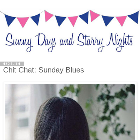
4/21/14
Chit Chat: Sunday Blues