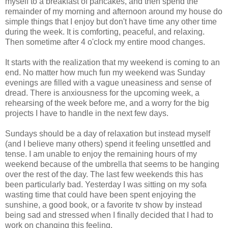
myself to a breakfast of pancakes, and then spend the
remainder of my morning and afternoon around my house do
simple things that I enjoy but don't have time any other time
during the week. It is comforting, peaceful, and relaxing.
Then sometime after 4 o'clock my entire mood changes.
It starts with the realization that my weekend is coming to an
end. No matter how much fun my weekend was Sunday
evenings are filled with a vague uneasiness and sense of
dread. There is anxiousness for the upcoming week, a
rehearsing of the week before me, and a worry for the big
projects I have to handle in the next few days.
Sundays should be a day of relaxation but instead myself
(and I believe many others) spend it feeling unsettled and
tense. I am unable to enjoy the remaining hours of my
weekend because of the umbrella that seems to be hanging
over the rest of the day. The last few weekends this has
been particularly bad. Yesterday I was sitting on my sofa
wasting time that could have been spent enjoying the
sunshine, a good book, or a favorite tv show by instead
being sad and stressed when I finally decided that I had to
work on changing this feeling.