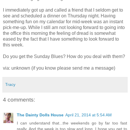
I immediately got up and called a friend that I seldom get to
see and scheduled a dinner on Thursday night. Having
something fun on my calendar for mid-week was an instant
pick-me-up. While I still am not looking forward to going into
the office this morning the feeling of dread is somewhat
eased by the fact that I have something to look forward to
this week.
Do you get the Sunday Blues? How do you deal with them?
via: unknown (if you know please send me a message)
Tracy
4 comments:
The Dainty Dolls House
April 21, 2014 at 5:54 AM
I can understand that...the weekends go by far too fast
really. And the week is too slow and long. I hope you get to