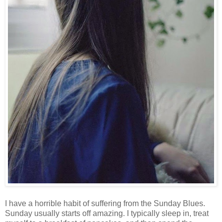
I have a horrible habit of suffering from the Sunday Blues.
Sunday usually starts off amazing. I typically sleep in, treat