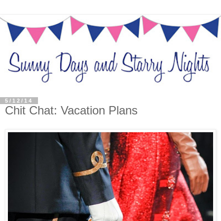
5/12/14
Chit Chat: Vacation Plans