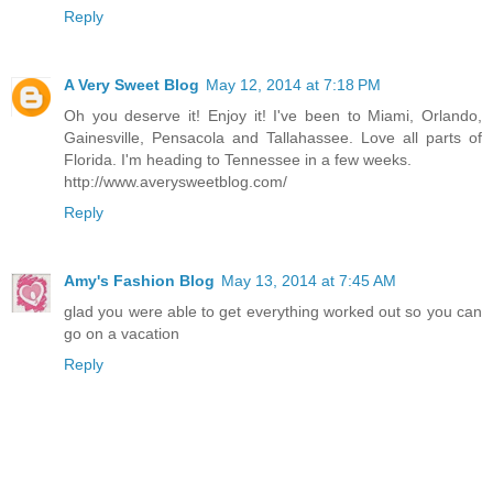
Reply
A Very Sweet Blog
May 12, 2014 at 7:18 PM
Oh you deserve it! Enjoy it! I've been to Miami, Orlando,
Gainesville, Pensacola and Tallahassee. Love all parts of
Florida. I'm heading to Tennessee in a few weeks.
http://www.averysweetblog.com/
Reply
Amy's Fashion Blog
May 13, 2014 at 7:45 AM
glad you were able to get everything worked out so you can
go on a vacation
Reply