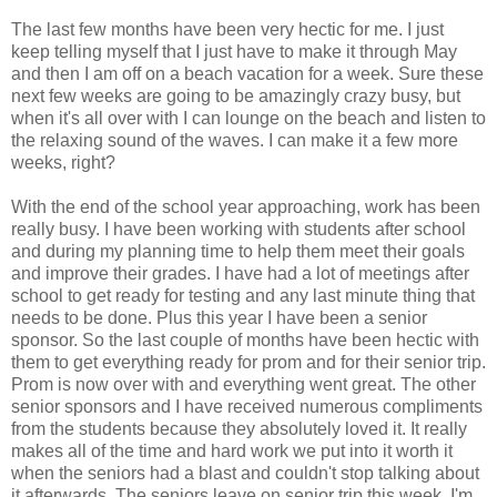
The last few months have been very hectic for me. I just
keep telling myself that I just have to make it through May
and then I am off on a beach vacation for a week. Sure these
next few weeks are going to be amazingly crazy busy, but
when it's all over with I can lounge on the beach and listen to
the relaxing sound of the waves. I can make it a few more
weeks, right?
With the end of the school year approaching, work has been
really busy. I have been working with students after school
and during my planning time to help them meet their goals
and improve their grades. I have had a lot of meetings after
school to get ready for testing and any last minute thing that
needs to be done. Plus this year I have been a senior
sponsor. So the last couple of months have been hectic with
them to get everything ready for prom and for their senior trip.
Prom is now over with and everything went great. The other
senior sponsors and I have received numerous compliments
from the students because they absolutely loved it. It really
makes all of the time and hard work we put into it worth it
when the seniors had a blast and couldn't stop talking about
it afterwards. The seniors leave on senior trip this week, I'm