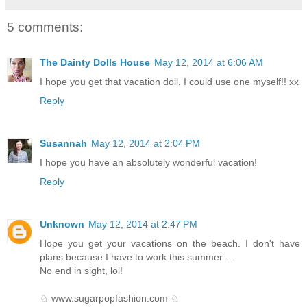
5 comments:
The Dainty Dolls House
May 12, 2014 at 6:06 AM
I hope you get that vacation doll, I could use one myself!! xx
Reply
Susannah
May 12, 2014 at 2:04 PM
I hope you have an absolutely wonderful vacation!
Reply
Unknown
May 12, 2014 at 2:47 PM
Hope you get your vacations on the beach. I don't have
plans because I have to work this summer -.-
No end in sight, lol!
♘ www.sugarpopfashion.com ♘