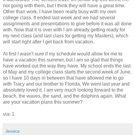
not going with them, but I think they will have a great time.
Other than work, I have been really busy with my own
college class. It ended last week and we had several
assignments and presentations to give before it was all done
with. Now that it is over with I am already getting ready for
my next class (and last class for getting my Masters), which
will start right after I get back from vacation.
At first I wasn't sure if my schedule would allow for me to
have a vacation this summer, but I am so glad that things
have worked out the way they have. My school ends the last
of May and my college class starts the second week of June,
so I have 10 days in between that have allowed me to go
with Tracy and our brother to Florida. We went last year and
absolutely loved it. I am very much looking forward to the
beach, the waves, the sand, and the dolphins again. What
are your vacation plans this summer?
via:
1
Jessica