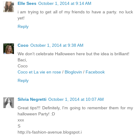
Elle Sees
October 1, 2014 at 9:14 AM
i am trying to get all of my friends to have a party. no luck
yet!
Reply
Coco
October 1, 2014 at 9:38 AM
We don't celebrate Halloween here but the idea is brilliant!
Baci,
Coco
Coco et La vie en rose
/
Bloglovin
/
Facebook
Reply
Silvia Negretti
October 1, 2014 at 10:07 AM
Great tips!!! Definitely, I'm going to remember them for my
halloween Party! :D
xxx
S
http://s-fashion-avenue.blogspot.i