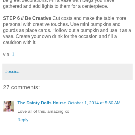
be great decorations. Fill a vase with twigs you have
gathered and add lights to them for a centerpiece.
STEP 6 // Be Creative
Cut costs and make the table more
personal with creative touches. Use mini pumpkins and
gourds as place cards. Hollow out a pumpkin and use it as a
vase. Create your own drink for the occasion and fill a
cauldron with it.
via:
1
Jessica
27 comments:
The Dainty Dolls House
October 1, 2014 at 5:30 AM
Love all of this, amazing xx
Reply