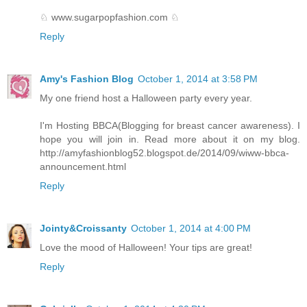
♘ www.sugarpopfashion.com ♘
Reply
Amy's Fashion Blog
October 1, 2014 at 3:58 PM
My one friend host a Halloween party every year.
I'm Hosting BBCA(Blogging for breast cancer awareness). I
hope you will join in. Read more about it on my blog.
http://amyfashionblog52.blogspot.de/2014/09/wiww-bbca-
announcement.html
Reply
Jointy&Croissanty
October 1, 2014 at 4:00 PM
Love the mood of Halloween! Your tips are great!
Reply