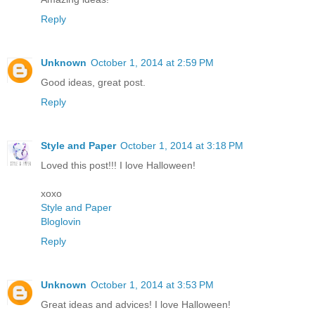
Reply
Unknown
October 1, 2014 at 2:59 PM
Good ideas, great post.
Reply
Style and Paper
October 1, 2014 at 3:18 PM
Loved this post!!! I love Halloween!
xoxo
Style and Paper
Bloglovin
Reply
Unknown
October 1, 2014 at 3:53 PM
Great ideas and advices! I love Halloween!