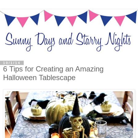
10/1/14
6 Tips for Creating an Amazing
Halloween Tablescape