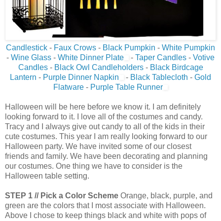
Candlestick
-
Faux Crows
-
Black Pumpkin
-
White Pumpkin
-
Wine Glass
-
White Dinner Plate
-
Taper Candles
-
Votive
Candles
-
Black Owl Candleholders
-
Black Birdcage
Lantern
-
Purple Dinner Napkin
-
Black Tablecloth
-
Gold
Flatware
-
Purple Table Runner
Halloween will be here before we know it. I am definitely
looking forward to it. I love all of the costumes and candy.
Tracy and I always give out candy to all of the kids in their
cute costumes. This year I am really looking forward to our
Halloween party. We have invited some of our closest
friends and family. We have been decorating and planning
our costumes. One thing we have to consider is the
Halloween table setting.
STEP 1 // Pick a Color Scheme
Orange, black, purple, and
green are the colors that I most associate with Halloween.
Above I chose to keep things black and white with pops of