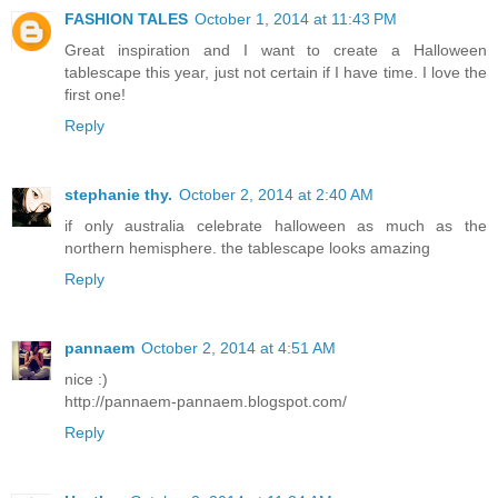
FASHION TALES
October 1, 2014 at 11:43 PM
Great inspiration and I want to create a Halloween
tablescape this year, just not certain if I have time. I love the
first one!
Reply
stephanie thy.
October 2, 2014 at 2:40 AM
if only australia celebrate halloween as much as the
northern hemisphere. the tablescape looks amazing
Reply
pannaem
October 2, 2014 at 4:51 AM
nice :)
http://pannaem-pannaem.blogspot.com/
Reply