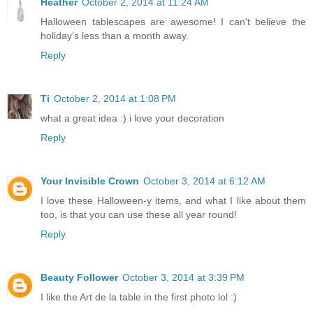
Heather
October 2, 2014 at 11:24 AM
Halloween tablescapes are awesome! I can't believe the
holiday's less than a month away.
Reply
Ti
October 2, 2014 at 1:08 PM
what a great idea :) i love your decoration
Reply
Your Invisible Crown
October 3, 2014 at 6:12 AM
I love these Halloween-y items, and what I like about them
too, is that you can use these all year round!
Reply
Beauty Follower
October 3, 2014 at 3:39 PM
I like the Art de la table in the first photo lol :)