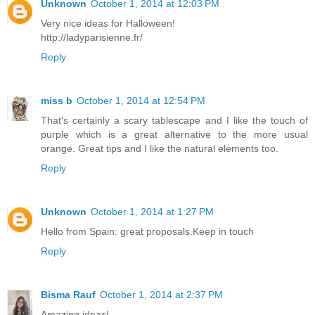
Unknown
October 1, 2014 at 12:03 PM
Very nice ideas for Halloween!
http://ladyparisienne.fr/
Reply
miss b
October 1, 2014 at 12:54 PM
That's certainly a scary tablescape and I like the touch of
purple which is a great alternative to the more usual
orange. Great tips and I like the natural elements too.
Reply
Unknown
October 1, 2014 at 1:27 PM
Hello from Spain: great proposals.Keep in touch
Reply
Bisma Rauf
October 1, 2014 at 2:37 PM
Amazing ideas!