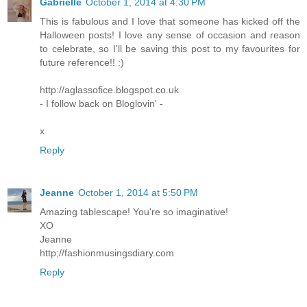
Gabrielle
October 1, 2014 at 4:30 PM
This is fabulous and I love that someone has kicked off the
Halloween posts! I love any sense of occasion and reason
to celebrate, so I'll be saving this post to my favourites for
future reference!! :)
http://aglassofice.blogspot.co.uk
- I follow back on Bloglovin' -
x
Reply
Jeanne
October 1, 2014 at 5:50 PM
Amazing tablescape! You're so imaginative!
XO
Jeanne
http;//fashionmusingsdiary.com
Reply