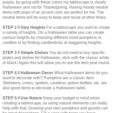
purple, by going with these colors my tablescape is clearly
Halloween and not for Thanksgiving. Having mostly neutral
items with pops of an accent color are perfect for me. The
neutral items will be easy to keep and reuse at other times.
STEP 2 // Vary Heights
For a tablescape you want to create
a variety of heights. On a Halloween table you can create
various heights by choosing different sized pumpkins or
candles or by finding candlesticks at staggering heights.
STEP 3 // Simple Dishes
You do not need to buy specific
plates and dishes for Halloween, stick with the classic white
or black. Again this will allow you to use the item year-round.
STEP 4 // Halloween Decor
What Halloween items do you
want to decorate with? Pumpkins are a classic item.
Skeletons, crows, spiders, cauldron, potion bottles, etc. are
also good items to decorate a Halloween table.
STEP 5 // Use Nature
Keep your budget in mind when
creating a tablescape, so using natural elements can really
help with that. Growing your own pumpkins and gourds can