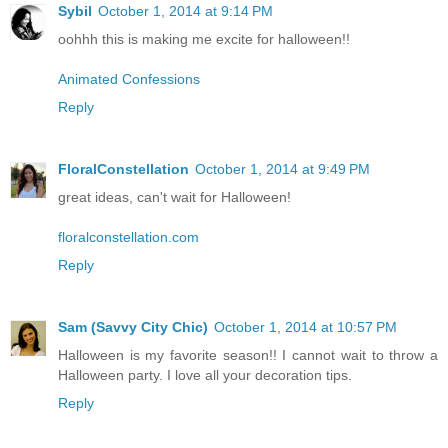
Sybil
October 1, 2014 at 9:14 PM
oohhh this is making me excite for halloween!!
Animated Confessions
Reply
FloralConstellation
October 1, 2014 at 9:49 PM
great ideas, can't wait for Halloween!
floralconstellation.com
Reply
Sam (Savvy City Chic)
October 1, 2014 at 10:57 PM
Halloween is my favorite season!! I cannot wait to throw a
Halloween party. I love all your decoration tips.
Reply