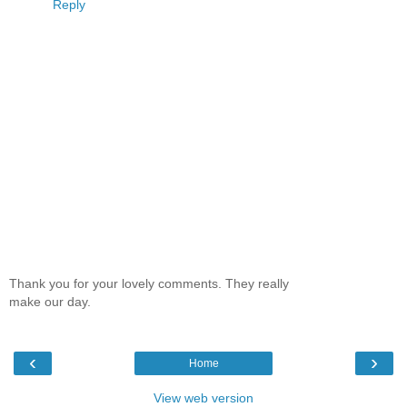
Reply
Thank you for your lovely comments. They really
make our day.
‹
›
Home
View web version