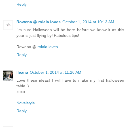
Reply
Rowena @ rolala loves
October 1, 2014 at 10:13 AM
I'm sure Halloween will be here before we know it as this
year is just flying by! Fabulous tips!
Rowena @
rolala loves
Reply
Ileana
October 1, 2014 at 11:26 AM
Love these ideas! I will have to make my first halloween
table :)
xoxo
Novelstyle
Reply