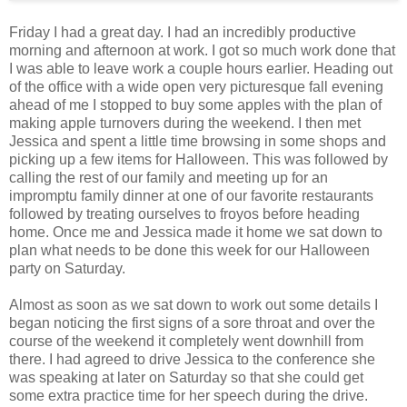
Friday I had a great day. I had an incredibly productive
morning and afternoon at work. I got so much work done that
I was able to leave work a couple hours earlier. Heading out
of the office with a wide open very picturesque fall evening
ahead of me I stopped to buy some apples with the plan of
making apple turnovers during the weekend. I then met
Jessica and spent a little time browsing in some shops and
picking up a few items for Halloween. This was followed by
calling the rest of our family and meeting up for an
impromptu family dinner at one of our favorite restaurants
followed by treating ourselves to froyos before heading
home. Once me and Jessica made it home we sat down to
plan what needs to be done this week for our Halloween
party on Saturday.
Almost as soon as we sat down to work out some details I
began noticing the first signs of a sore throat and over the
course of the weekend it completely went downhill from
there. I had agreed to drive Jessica to the conference she
was speaking at later on Saturday so that she could get
some extra practice time for her speech during the drive.