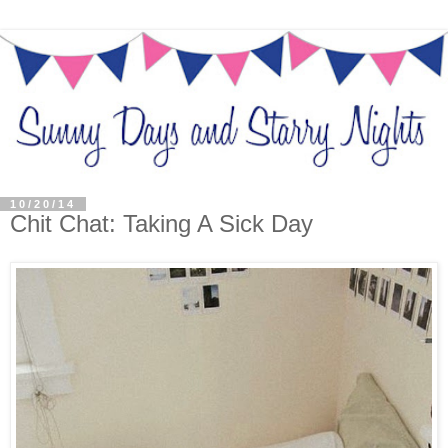
10/20/14
Chit Chat: Taking A Sick Day