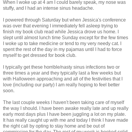
When I woke up at 4 am I could barely speak, my nose was
stuffy, and I had an intense sinus headache.
I powered through Saturday but when Jessica's conference
was over that evening I immediately fell asleep trying to
finish my book club read while Jessica drove us home. I
slept until almost lunch time Sunday except for the few times
I woke up to take medicine or tend to my very needy cat. I
spent the rest of the day in my pajamas until I had to force
myself to get dressed for book club.
I typically get these horrible/nasty sinus infections two or
three times a year and they typically last a few weeks but
with Halloween approaching and all of the festivities that I
love (including our party) I am really hoping to feel better
soon.
The last couple weeks I haven't been taking care of myself
the way I should. I have been awake really late and up really
early most days plus I have been juggling a lot on my plate.
It has really caught up with me and today I think I have made
the right call by opting to stay home and be out of
commission for the day. The rest of my week is booked solid