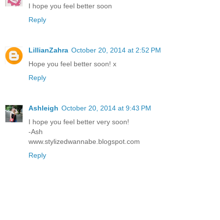
I hope you feel better soon
Reply
LillianZahra
October 20, 2014 at 2:52 PM
Hope you feel better soon! x
Reply
Ashleigh
October 20, 2014 at 9:43 PM
I hope you feel better very soon!
-Ash
www.stylizedwannabe.blogspot.com
Reply