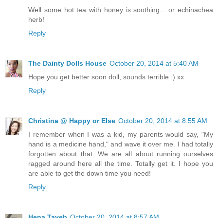
Well some hot tea with honey is soothing... or echinachea
herb!
Reply
The Dainty Dolls House
October 20, 2014 at 5:40 AM
Hope you get better soon doll, sounds terrible :) xx
Reply
Christina @ Happy or Else
October 20, 2014 at 8:55 AM
I remember when I was a kid, my parents would say, "My
hand is a medicine hand," and wave it over me. I had totally
forgotten about that. We are all about running ourselves
ragged around here all the time. Totally get it. I hope you
are able to get the down time you need!
Reply
Hena Tayeb
October 20, 2014 at 8:57 AM