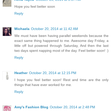
Hope you feel better soon
Reply
Michaela
October 20, 2014 at 11:42 AM
We must have been having parallel weekends because the
exact same thing happened to me. Awesome day Friday, a
little off but powered through Saturday, And then the last
two days spent napping most of the day. Feel better soon! :)
Reply
Heather
October 20, 2014 at 12:15 PM
I hope you feel better soon! Rest and time are the only
things that have ever worked for me.
Reply
Amy's Fashion Blog
October 20, 2014 at 2:48 PM