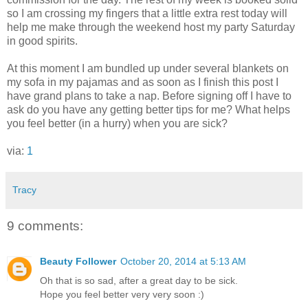
so I am crossing my fingers that a little extra rest today will
help me make through the weekend host my party Saturday
in good spirits.
At this moment I am bundled up under several blankets on
my sofa in my pajamas and as soon as I finish this post I
have grand plans to take a nap. Before signing off I have to
ask do you have any getting better tips for me? What helps
you feel better (in a hurry) when you are sick?
via:
1
Tracy
9 comments:
Beauty Follower
October 20, 2014 at 5:13 AM
Oh that is so sad, after a great day to be sick.
Hope you feel better very very soon :)