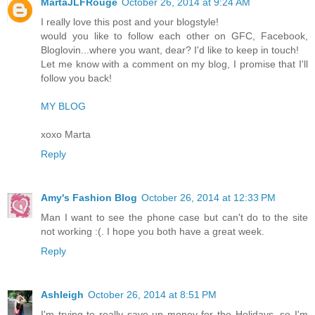
MartaJLFRouge
October 26, 2014 at 9:24 AM
I really love this post and your blogstyle!
would you like to follow each other on GFC, Facebook,
Bloglovin...where you want, dear? I'd like to keep in touch!
Let me know with a comment on my blog, I promise that I'll
follow you back!
MY BLOG
xoxo Marta
Reply
Amy's Fashion Blog
October 26, 2014 at 12:33 PM
Man I want to see the phone case but can't do to the site
not working :(. I hope you both have a great week.
Reply
Ashleigh
October 26, 2014 at 8:51 PM
I'm trying to really save up money for the Holidays, so I'm