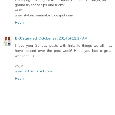
gonna try those tips and tricks!
-Ash
www.stylizedwannabe.blogspot.com
Reply
BKCsquared
October 27, 2014 at 12:17 AM
I love your Sunday posts with links to things we all may
have missed over the past week! Hope you had a great
weekend! :)
xo, B
www.BKCsquared.com
Reply