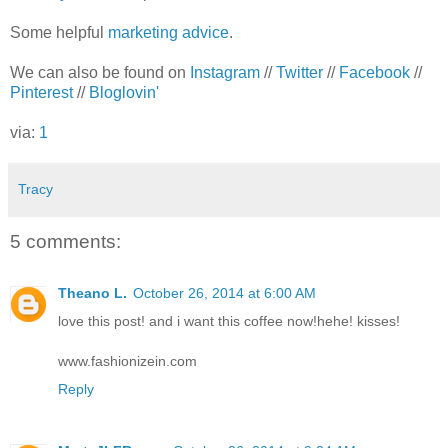
Some helpful
marketing advice
.
We can also be found on
Instagram
//
Twitter
//
Facebook
//
Pinterest
//
Bloglovin'
via:
1
Tracy
5 comments:
Theano L.
October 26, 2014 at 6:00 AM
love this post! and i want this coffee now!hehe! kisses!
www.fashionizein.com
Reply