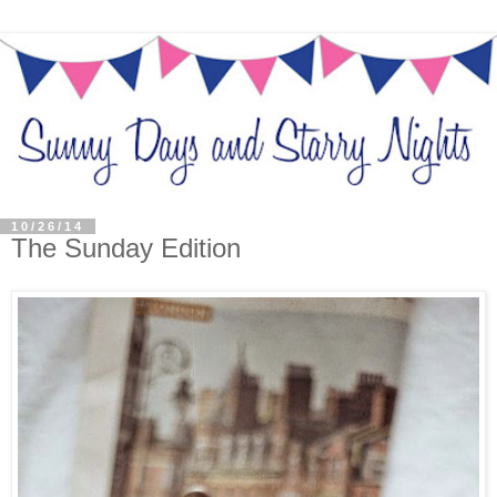
10/26/14
The Sunday Edition