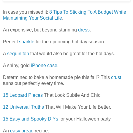
In case you missed it:
8 Tips To Sticking To A Budget While
Maintaining Your Social Life
.
An expensive, but beyond stunning
dress
.
Perfect
sparkle
for the upcoming holiday season.
A
sequin top
that would also be great for the holidays.
A shiny, gold
iPhone case
.
Determined to bake a homemade pie this fall? This
crust
turns out perfectly every time.
15 Leopard Pieces
That Look Subtle And Chic.
12 Universal Truths
That Will Make Your Life Better.
15 Easy and Spooky DIYs
for your Halloween party.
An
easy bread
recipe.