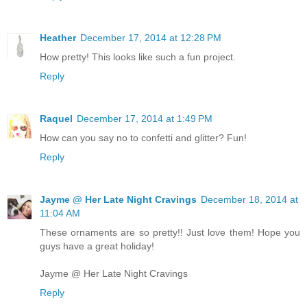
Heather
December 17, 2014 at 12:28 PM
How pretty! This looks like such a fun project.
Reply
Raquel
December 17, 2014 at 1:49 PM
How can you say no to confetti and glitter? Fun!
Reply
Jayme @ Her Late Night Cravings
December 18, 2014 at
11:04 AM
These ornaments are so pretty!! Just love them! Hope you
guys have a great holiday!
Jayme @ Her Late Night Cravings
Reply