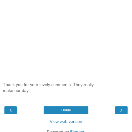
Thank you for your lovely comments. They really
make our day.
‹
›
Home
View web version
Powered by
Blogger
.