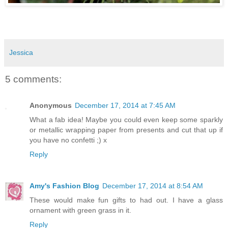
Jessica
5 comments:
Anonymous
December 17, 2014 at 7:45 AM
What a fab idea! Maybe you could even keep some sparkly
or metallic wrapping paper from presents and cut that up if
you have no confetti ;) x
Reply
Amy's Fashion Blog
December 17, 2014 at 8:54 AM
These would make fun gifts to had out. I have a glass
ornament with green grass in it.
Reply