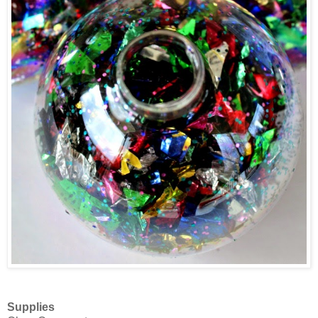
Supplies