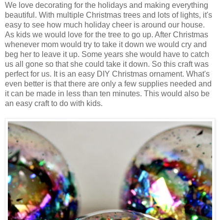
We love decorating for the holidays and making everything
beautiful. With multiple Christmas trees and lots of lights, it's
easy to see how much holiday cheer is around our house.
As kids we would love for the tree to go up. After Christmas
whenever mom would try to take it down we would cry and
beg her to leave it up. Some years she would have to catch
us all gone so that she could take it down. So this craft was
perfect for us. It is an easy DIY Christmas ornament. What's
even better is that there are only a few supplies needed and
it can be made in less than ten minutes. This would also be
an easy craft to do with kids.