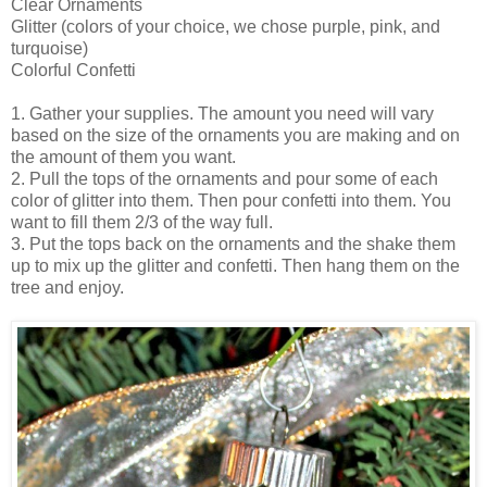
Clear Ornaments
Glitter (colors of your choice, we chose purple, pink, and
turquoise)
Colorful Confetti
1. Gather your supplies. The amount you need will vary
based on the size of the ornaments you are making and on
the amount of them you want.
2. Pull the tops of the ornaments and pour some of each
color of glitter into them. Then pour confetti into them. You
want to fill them 2/3 of the way full.
3. Put the tops back on the ornaments and the shake them
up to mix up the glitter and confetti. Then hang them on the
tree and enjoy.