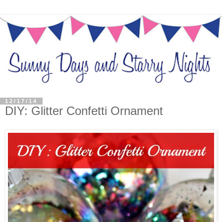
12/17/14
DIY: Glitter Confetti Ornament