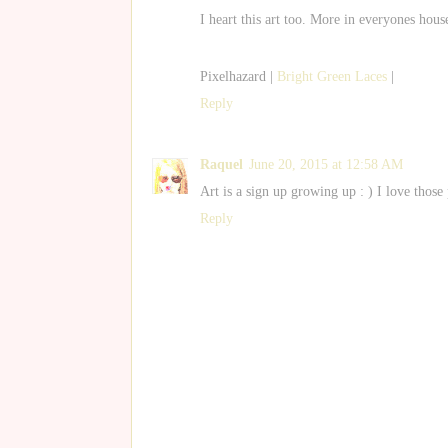
I heart this art too. More in everyones hous
Pixelhazard |
Bright Green Laces
|
Reply
Raquel
June 20, 2015 at 12:58 AM
Art is a sign up growing up : ) I love those
Reply