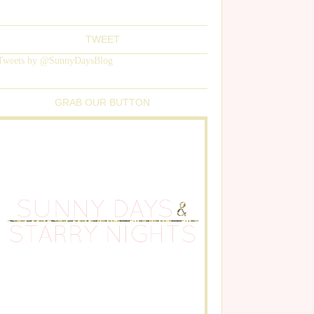
TWEET
Tweets by @SunnyDaysBlog
GRAB OUR BUTTON