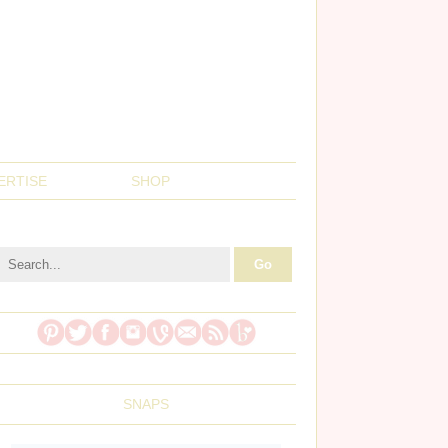
ERTISE
SHOP
SNAPS