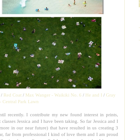
/
Red Coat
/
Max Wanger - Waikiki No. 6
/
He and I
/
Gray
- Central Park Lawn
til recently. I contribute my new found interest in prints,
 classes Jessica and I have been taking. So far Jessica and I
more in our near future) that have resulted in us creating 3
far, far from professional I kind of love them and I am proud