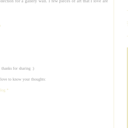
lection for a gallery wall. I few pieces of art that I love are
n
- thanks for sharing :)
 love to know your thoughts:
Blog *