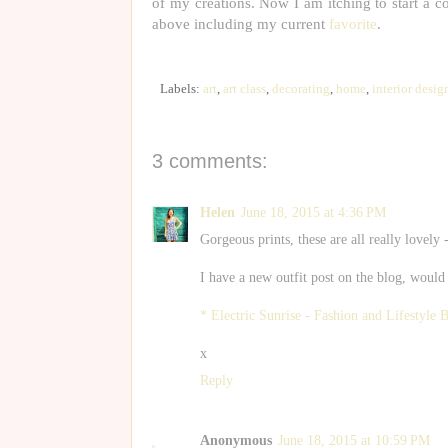
of my creations. Now I am itching to start a col
above including my current
favorite
.
Labels:
art
,
art class
,
decorating
,
home
,
interior desig
3 comments:
Helen
June 18, 2015 at 4:36 PM
Gorgeous prints, these are all really lovely 
I have a new outfit post on the blog, would
* Electric Sunrise - Fashion and Lifestyle 
x
Reply
Anonymous
June 18, 2015 at 10:59 PM