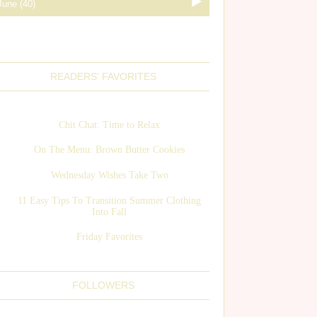
READERS' FAVORITES
Chit Chat: Time to Relax
On The Menu: Brown Butter Cookies
Wednesday Wishes Take Two
11 Easy Tips To Transition Summer Clothing
Into Fall
Friday Favorites
FOLLOWERS