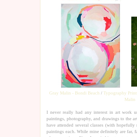
Gray Malin - Bondi Beach
/
Typography Print
Malin 
I never really had any interest in art work un
paintings, photography, and drawings to the art
have attended several classes (with hopefully 
paintings each. While mine definitely are far, 