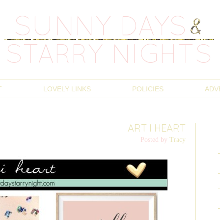
T
LOVELY LINKS
POLICIES
ADV
ART I HEART
Posted by
Tracy