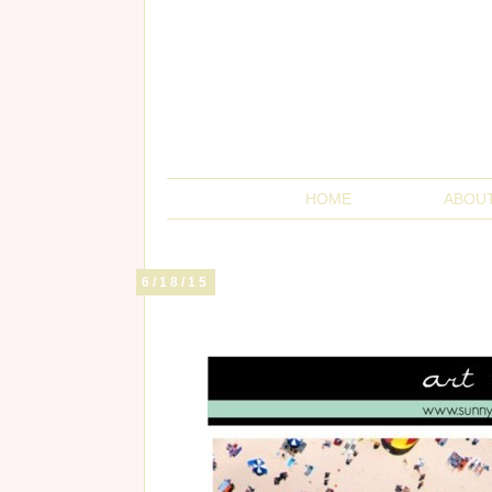
HOME
ABOU
6/18/15