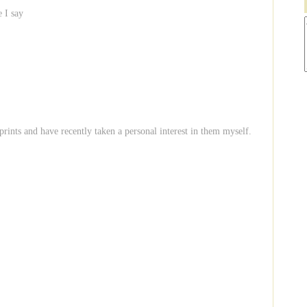
e I say
 prints and have recently taken a personal interest in them myself.