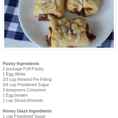
Pastry Ingredients
1 package Puff Pastry
1 Egg White
2/3 cup Almond Pie Filling
3/4 cup Powdered Sugar
3 teaspoons Cinnamon
1 Egg beaten
1 cup Sliced Almonds
Honey Glaze Ingredients
1 cup Powdered Sugar