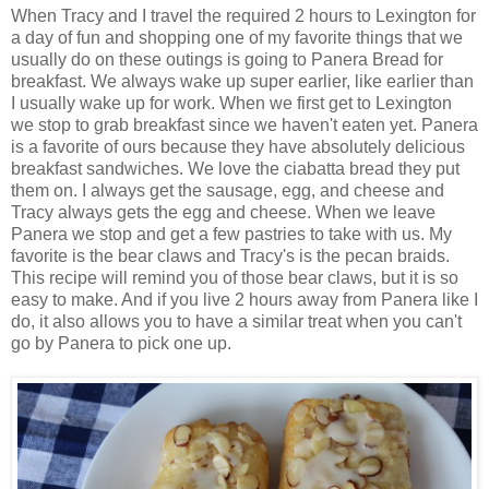
When Tracy and I travel the required 2 hours to Lexington for
a day of fun and shopping one of my favorite things that we
usually do on these outings is going to Panera Bread for
breakfast. We always wake up super earlier, like earlier than
I usually wake up for work. When we first get to Lexington
we stop to grab breakfast since we haven't eaten yet. Panera
is a favorite of ours because they have absolutely delicious
breakfast sandwiches. We love the ciabatta bread they put
them on. I always get the sausage, egg, and cheese and
Tracy always gets the egg and cheese. When we leave
Panera we stop and get a few pastries to take with us. My
favorite is the bear claws and Tracy's is the pecan braids.
This recipe will remind you of those bear claws, but it is so
easy to make. And if you live 2 hours away from Panera like I
do, it also allows you to have a similar treat when you can't
go by Panera to pick one up.