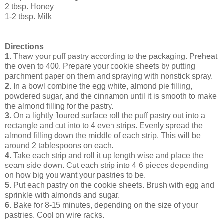
2 tbsp. Honey
1-2 tbsp. Milk
Directions
1.
Thaw your puff pastry according to the packaging. Preheat
the oven to 400. Prepare your cookie sheets by putting
parchment paper on them and spraying with nonstick spray.
2.
In a bowl combine the egg white, almond pie filling,
powdered sugar, and the cinnamon until it is smooth to make
the almond filling for the pastry.
3.
On a lightly floured surface roll the puff pastry out into a
rectangle and cut into to 4 even strips. Evenly spread the
almond filling down the middle of each strip. This will be
around 2 tablespoons on each.
4.
Take each strip and roll it up length wise and place the
seam side down. Cut each strip into 4-6 pieces depending
on how big you want your pastries to be.
5.
Put each pastry on the cookie sheets. Brush with egg and
sprinkle with almonds and sugar.
6.
Bake for 8-15 minutes, depending on the size of your
pastries. Cool on wire racks.