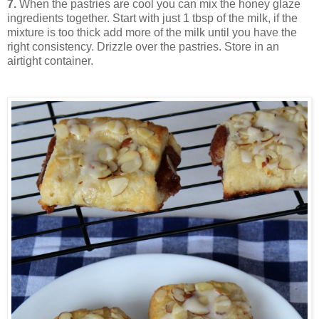
7.
When the pastries are cool you can mix the honey glaze
ingredients together. Start with just 1 tbsp of the milk, if the
mixture is too thick add more of the milk until you have the
right consistency. Drizzle over the pastries. Store in an
airtight container.