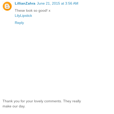
LillianZahra
June 21, 2015 at 3:56 AM
These look so good! x
LilyLipstick
Reply
Thank you for your lovely comments. They really
make our day.