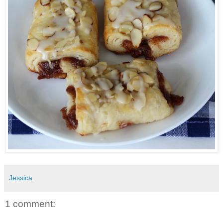
Jessica
1 comment: