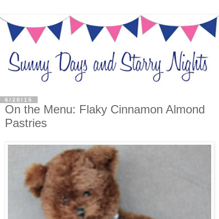
6/20/15
On the Menu: Flaky Cinnamon Almond
Pastries