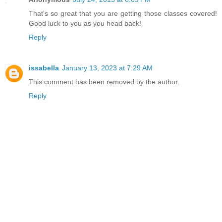
That's so great that you are getting those classes covered!
Good luck to you as you head back!
Reply
issabella
January 13, 2023 at 7:29 AM
This comment has been removed by the author.
Reply