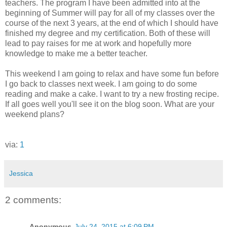
teachers. The program I have been admitted into at the
beginning of Summer will pay for all of my classes over the
course of the next 3 years, at the end of which I should have
finished my degree and my certification. Both of these will
lead to pay raises for me at work and hopefully more
knowledge to make me a better teacher.
This weekend I am going to relax and have some fun before
I go back to classes next week. I am going to do some
reading and make a cake. I want to try a new frosting recipe.
If all goes well you'll see it on the blog soon. What are your
weekend plans?
via:
1
Jessica
2 comments:
Anonymous
July 24, 2015 at 6:09 PM