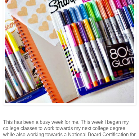
This has been a busy week for me. This week I began my
college classes to work towards my next college degree
while also working towards a National Board Certification for