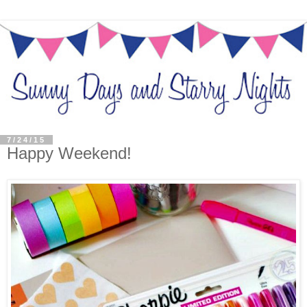
7/24/15
Happy Weekend!