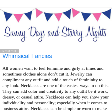
5/18/10
Whimsical Fancies
All women want to feel feminine and girly at times and
sometimes clothes alone don’t cut it. Jewelry can
compliment any outfit and add a touch of femininity to
any look. Necklaces are one of the easiest ways to do this.
They can add color and creativity to any outfit be it work,
dressy, or casual attire. Necklaces can help you show your
individuality and personality; especially when it comes to
business attire. Necklaces can be simple or worn to make