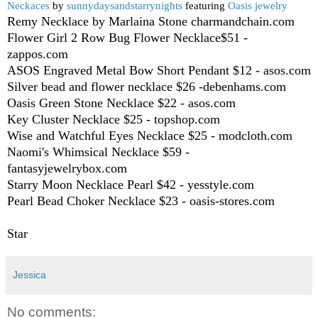
Neckaces
by
sunnydaysandstarrynights
featuring
Oasis jewelry
Remy Necklace by Marlaina Stone charmandchain.com
Flower Girl 2 Row Bug Flower Necklace$51 -
zappos.com
ASOS Engraved Metal Bow Short Pendant $12 - asos.com
Silver bead and flower necklace $26 -debenhams.com
Oasis Green Stone Necklace $22 - asos.com
Key Cluster Necklace $25 - topshop.com
Wise and Watchful Eyes Necklace $25 - modcloth.com
Naomi's Whimsical Necklace $59 -
fantasyjewelrybox.com
Starry Moon Necklace Pearl $42 - yesstyle.com
Pearl Bead Choker Necklace $23 - oasis-stores.com
Star
Jessica
No comments: