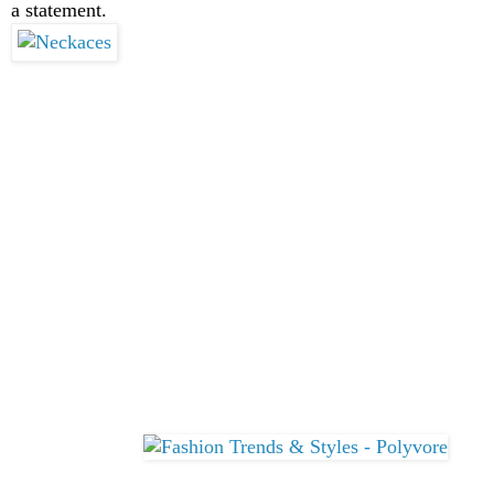
a statement.