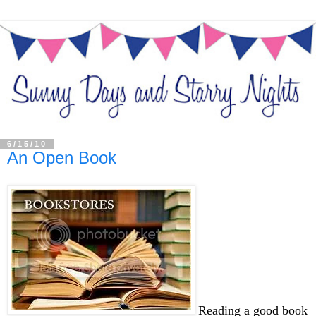
6/15/10
An Open Book
Reading a good book