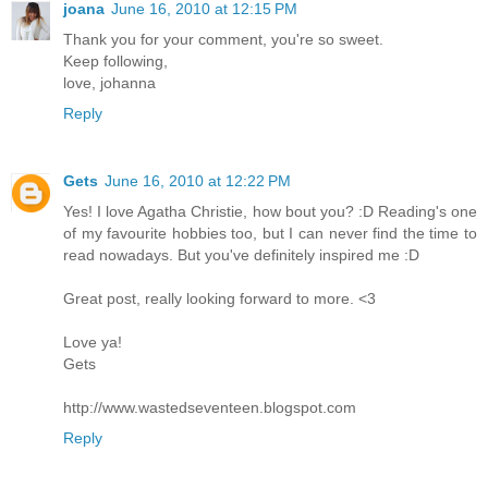
joana
June 16, 2010 at 12:15 PM
Thank you for your comment, you're so sweet.
Keep following,
love, johanna
Reply
Gets
June 16, 2010 at 12:22 PM
Yes! I love Agatha Christie, how bout you? :D Reading's one
of my favourite hobbies too, but I can never find the time to
read nowadays. But you've definitely inspired me :D
Great post, really looking forward to more. <3
Love ya!
Gets
http://www.wastedseventeen.blogspot.com
Reply