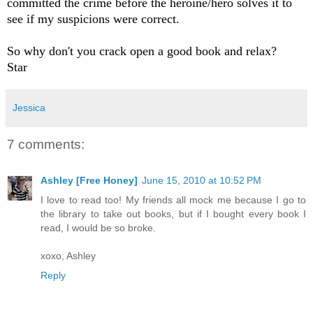
committed the crime before the heroine/hero solves it to
see if my suspicions were correct.
So why don't you crack open a good book and relax?
Star
Jessica
7 comments:
Ashley [Free Honey]
June 15, 2010 at 10:52 PM
I love to read too! My friends all mock me because I go to
the library to take out books, but if I bought every book I
read, I would be so broke.
xoxo, Ashley
Reply