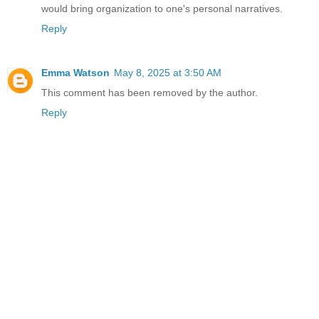
would bring organization to one's personal narratives.
Reply
Emma Watson
May 8, 2025 at 3:50 AM
This comment has been removed by the author.
Reply