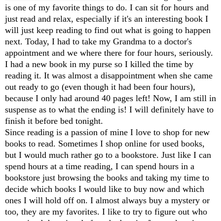
is one of my favorite things to do. I can sit for hours and
just read and relax, especially if it's an interesting book I
will just keep reading to find out what is going to happen
next. Today, I had to take my Grandma to a doctor's
appointment and we where there for four hours, seriously.
I had a new book in my purse so I killed the time by
reading it. It was almost a disappointment when she came
out ready to go (even though it had been four hours),
because I only had around 40 pages left! Now, I am still in
suspense as to what the ending is! I will definitely have to
finish it before bed tonight.
Since reading is a passion of mine I love to shop for new
books to read. Sometimes I shop online for used books,
but I would much rather go to a bookstore. Just like I can
spend hours at a time reading, I can spend hours in a
bookstore just browsing the books and taking my time to
decide which books I would like to buy now and which
ones I will hold off on. I almost always buy a mystery or
too, they are my favorites. I like to try to figure out who