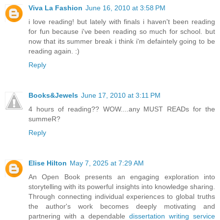
Viva La Fashion
June 16, 2010 at 3:58 PM
i love reading! but lately with finals i haven't been reading
for fun because i've been reading so much for school. but
now that its summer break i think i'm defaintely going to be
reading again. :)
Reply
Books&Jewels
June 17, 2010 at 3:11 PM
4 hours of reading?? WOW....any MUST READs for the
summeR?
Reply
Elise Hilton
May 7, 2025 at 7:29 AM
An Open Book presents an engaging exploration into
storytelling with its powerful insights into knowledge sharing.
Through connecting individual experiences to global truths
the author's work becomes deeply motivating and
partnering with a dependable
dissertation writing service