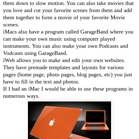
them down to slow motion. You can also take movies that
you love and cut your favorite scenes from them and add
them together to form a movie of your favorite Movie
scenes.
iMacs also have a program called GarageBand where you
can make your own music using computer played
instruments. You can also make your own Podcasts and
Vodcasts using GarageBand.
iWeb allows you to make and edit your own websites.
They have premade templates and layouts for various
pages (home page, photo pages, blog pages, etc) you just
have to fill in the text and photos.
If I had an iMac I would be able to use these programs in
numerous ways.