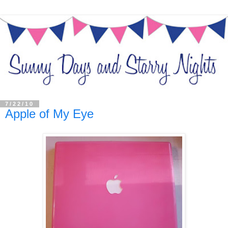
7/22/10
Apple of My Eye