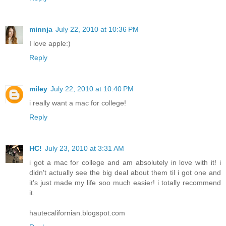
minnja
July 22, 2010 at 10:36 PM
I love apple:)
Reply
miley
July 22, 2010 at 10:40 PM
i really want a mac for college!
Reply
HC!
July 23, 2010 at 3:31 AM
i got a mac for college and am absolutely in love with it! i
didn't actually see the big deal about them til i got one and
it's just made my life soo much easier! i totally recommend
it.
hautecalifornian.blogspot.com