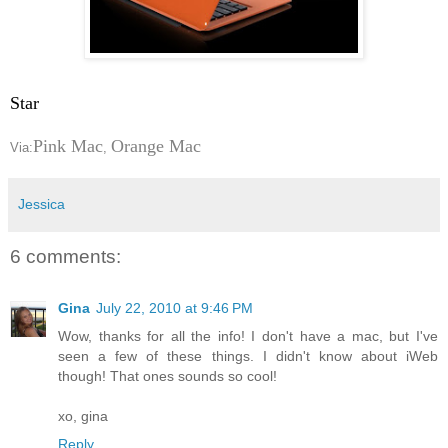
Star
Pink Mac
Orange Mac
Via:
,
Jessica
6 comments:
Gina
July 22, 2010 at 9:46 PM
Wow, thanks for all the info! I don't have a mac, but I've
seen a few of these things. I didn't know about iWeb
though! That ones sounds so cool!
xo, gina
Reply