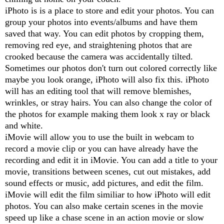
iPhoto is is a place to store and edit your photos. You can
group your photos into events/albums and have them
saved that way. You can edit photos by cropping them,
removing red eye, and straightening photos that are
crooked because the camera was accidentally tilted.
Sometimes our photos don't turn out colored correctly like
maybe you look orange, iPhoto will also fix this. iPhoto
will has an editing tool that will remove blemishes,
wrinkles, or stray hairs. You can also change the color of
the photos for example making them look x ray or black
and white.
iMovie will allow you to use the built in webcam to
record a movie clip or you can have already have the
recording and edit it in iMovie. You can add a title to your
movie, transitions between scenes, cut out mistakes, add
sound effects or music, add pictures, and edit the film.
iMovie will edit the film similiar to how iPhoto will edit
photos. You can also make certain scenes in the movie
speed up like a chase scene in an action movie or slow