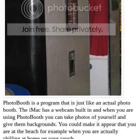
PhotoBooth is a program that is just like an actual photo
booth. The iMac has a webcam built in and when you are
using PhotoBooth you can take photos of yourself and
give them backgrounds. You could make it appear that you
are at the beach for example when you are actually
chilling at home on your couch.