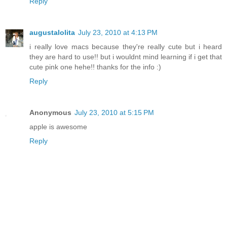
Reply
augustalolita
July 23, 2010 at 4:13 PM
i really love macs because they're really cute but i heard
they are hard to use!! but i wouldnt mind learning if i get that
cute pink one hehe!! thanks for the info :)
Reply
Anonymous
July 23, 2010 at 5:15 PM
apple is awesome
Reply