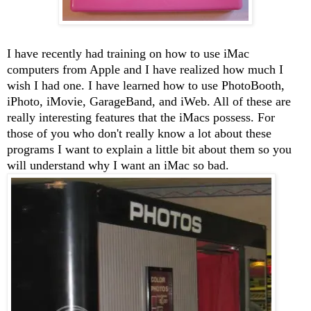
I have recently had training on how to use iMac
computers from Apple and I have realized how much I
wish I had one. I have learned how to use PhotoBooth,
iPhoto, iMovie, GarageBand, and iWeb. All of these are
really interesting features that the iMacs possess. For
those of you who don't really know a lot about these
programs I want to explain a little bit about them so you
will understand why I want an iMac so bad.