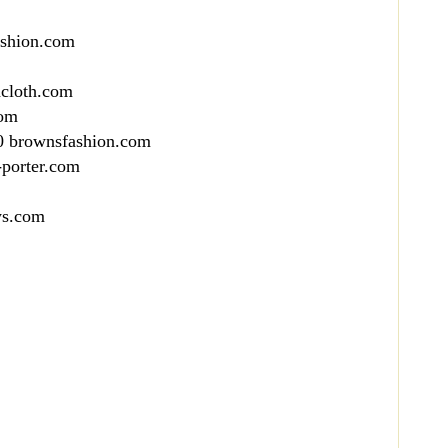
ashion.com
dcloth.com
com
0 brownsfashion.com
-porter.com
ys.com