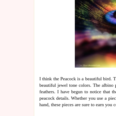
I think the Peacock is a beautiful bird. 
beautiful jewel tone colors. The albino 
feathers. I have begun to notice that th
peacock details. Whether you use a piec
hand, these pieces are sure to earn you 