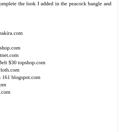
complete the look I added in the peacock bangle and
pakira.com
pshop.com
utnet.com
Belt $30 topshop.com
cloth.com
n 161 blogspot.com
com
x.com