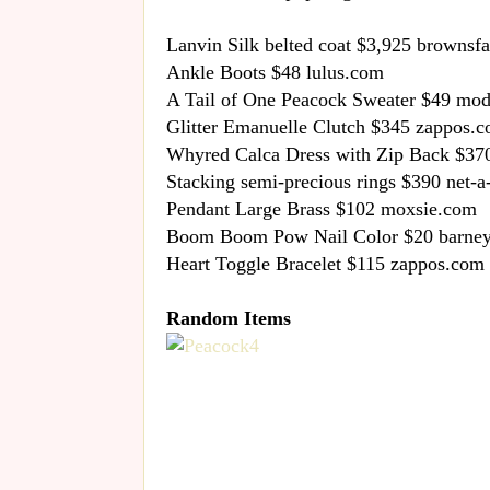
Lanvin Silk belted coat $3,925 brownsf
Ankle Boots $48 lulus.com
A Tail of One Peacock Sweater $49 mo
Glitter Emanuelle Clutch $345 zappos.
Whyred Calca Dress with Zip Back $37
Stacking semi-precious rings $390 net-a
Pendant Large Brass $102 moxsie.com
Boom Boom Pow Nail Color $20 barne
Heart Toggle Bracelet $115 zappos.com
Random Items