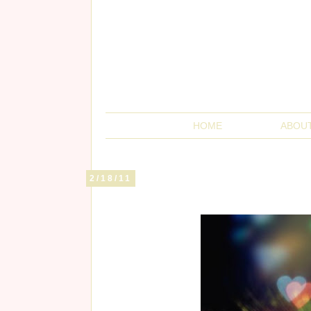
HOME
ABOU
2/18/11