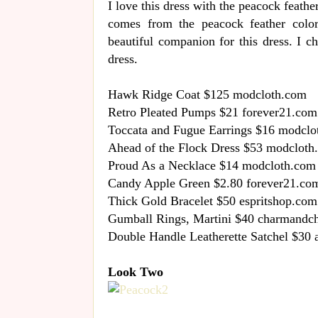
I love this dress with the peacock feather 
comes from the peacock feather color
beautiful companion for this dress. I c
dress.
Hawk Ridge Coat $125 modcloth.com
Retro Pleated Pumps $21 forever21.com
Toccata and Fugue Earrings $16 modclo
Ahead of the Flock Dress $53 modcloth
Proud As a Necklace $14 modcloth.com
Candy Apple Green $2.80 forever21.co
Thick Gold Bracelet $50 espritshop.com
Gumball Rings, Martini $40 charmandc
Double Handle Leatherette Satchel $30
Look Two