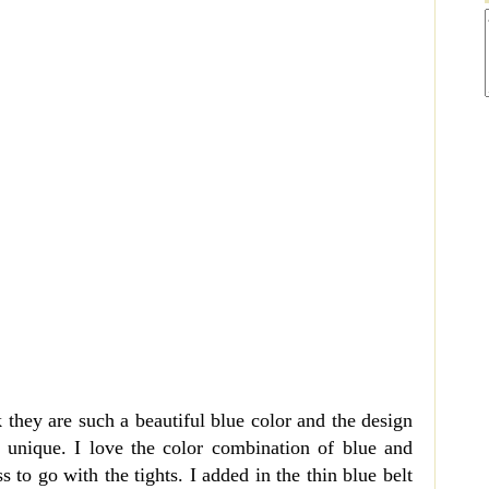
nk they are such a beautiful blue color and the design
 unique. I love the color combination of blue and
 to go with the tights. I added in the thin blue belt