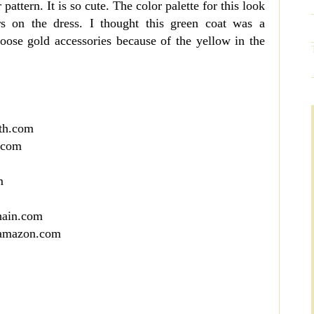
pattern. It is so cute. The color palette for this look
s on the dress. I thought this green coat was a
hoose gold accessories because of the yellow in the
th.com
.com
m
hain.com
 amazon.com