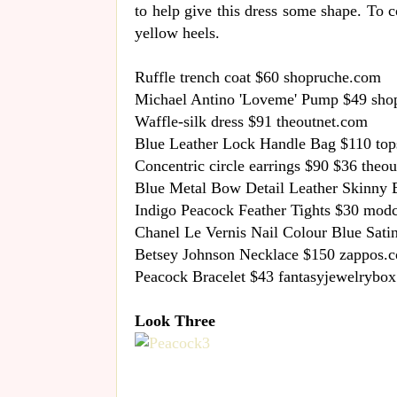
to help give this dress some shape. To 
yellow heels.
Ruffle trench coat $60 shopruche.com
Michael Antino 'Loveme' Pump $49 sho
Waffle-silk dress $91 theoutnet.com
Blue Leather Lock Handle Bag $110 to
Concentric circle earrings $90 $36 theo
Blue Metal Bow Detail Leather Skinny 
Indigo Peacock Feather Tights $30 mod
Chanel Le Vernis Nail Colour Blue Sati
Betsey Johnson Necklace $150 zappos.
Peacock Bracelet $43 fantasyjewelrybo
Look Three