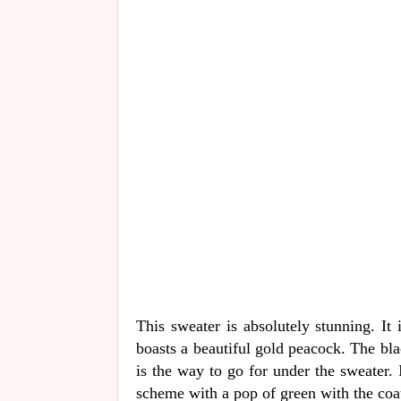
This sweater is absolutely stunning. It
boasts a beautiful gold peacock. The blac
is the way to go for under the sweater. 
scheme with a pop of green with the coa