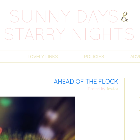
T
LOVELY LINKS
POLICIES
ADV
AHEAD OF THE FLOCK
Posted by
Jessica