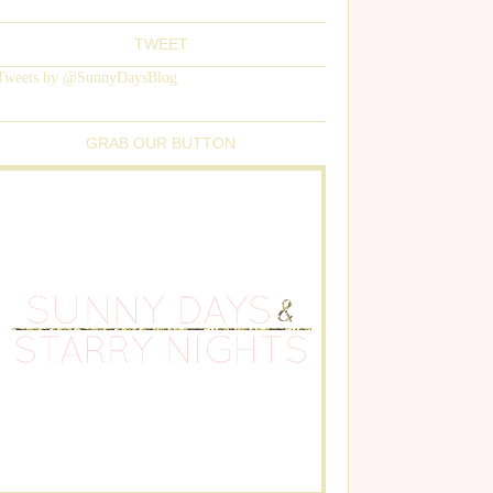
TWEET
Tweets by @SunnyDaysBlog
GRAB OUR BUTTON