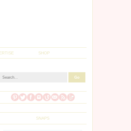
ERTISE
SHOP
SNAPS