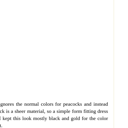
 ignores the normal colors for peacocks and instead
k is a sheer material, so a simple form fitting dress
I kept this look mostly black and gold for the color
t.