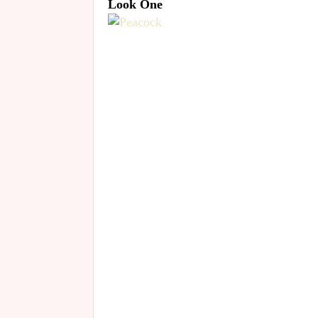
Look One