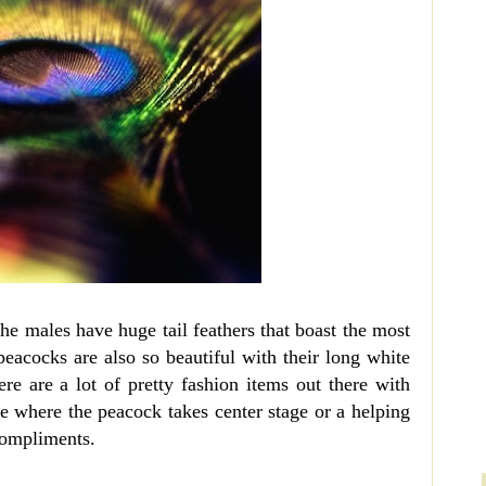
The males have huge tail feathers that boast the most
peacocks are also so beautiful with their long white
ere are a lot of pretty fashion items out there with
e where the peacock takes center stage or a helping
compliments.