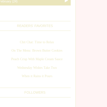
READERS' FAVORITES
Chit Chat: Time to Relax
On The Menu: Brown Butter Cookies
Peach Crisp With Maple Cream Sauce
Wednesday Wishes Take Two
When it Rains it Pours
FOLLOWERS