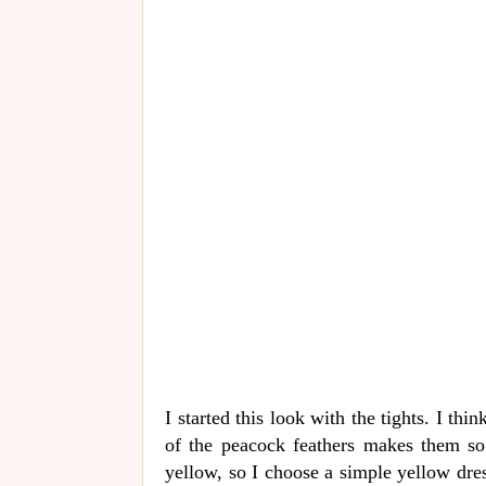
I started this look with the tights. I thi
of the peacock feathers makes them so
yellow, so I choose a simple yellow dress