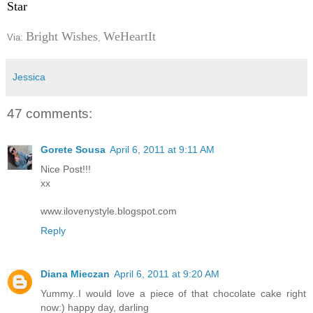
Star
Bright Wishes
WeHeartIt
Via:
,
Jessica
47 comments:
Gorete Sousa
April 6, 2011 at 9:11 AM
Nice Post!!!
xx
www.ilovenystyle.blogspot.com
Reply
Diana Mieczan
April 6, 2011 at 9:20 AM
Yummy..I would love a piece of that chocolate cake right
now:) happy day, darling