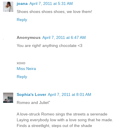
joana
April 7, 2011 at 5:31 AM
Shoes shoes shoes shoes, we love them!
Reply
Anonymous
April 7, 2011 at 6:47 AM
You are right! anything chocolate <3
xoxo
Miss Neira
Reply
Sophia's Lover
April 7, 2011 at 8:01 AM
Romeo and Juliet"
A love-struck Romeo sings the streets a serenade
Laying everybody low with a love song that he made.
Finds a streetlight, steps out of the shade