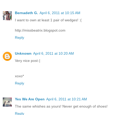
Bernadeth G.
April 6, 2011 at 10:15 AM
I want to own at least 1 pair of wedges! :(
http://missbeatrix.blogspot.com
Reply
Unknown
April 6, 2011 at 10:20 AM
Very nice post (:
xoxo*
Reply
Yes We Are Open
April 6, 2011 at 10:21 AM
The same whishes as yours! Never get enough of shoes!
Reply