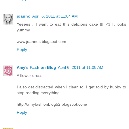
joanno
April 6, 2011 at 11:04 AM
Yeeees , I want to eat this delicious cake !!! <3 It looks
yummy
www.joannos.blogspot.com
Reply
Amy's Fashion Blog
April 6, 2011 at 11:08 AM
A flower dress.
I also get distracted when I clean to. I get told by hubby to
stop reading everything.
http://amyfashionblog52.blogspot.com/
Reply