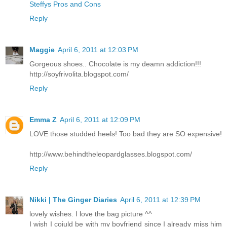
Steffys Pros and Cons
Reply
Maggie
April 6, 2011 at 12:03 PM
Gorgeous shoes.. Chocolate is my deamn addiction!!!
http://soyfrivolita.blogspot.com/
Reply
Emma Z
April 6, 2011 at 12:09 PM
LOVE those studded heels! Too bad they are SO expensive!
http://www.behindtheleopardglasses.blogspot.com/
Reply
Nikki | The Ginger Diaries
April 6, 2011 at 12:39 PM
lovely wishes. I love the bag picture ^^
I wish I coiuld be with my boyfriend since I already miss him