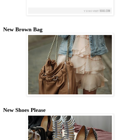
New Brown Bag
New Shoes Please