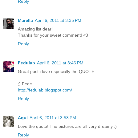
Reply
Marella
April 6, 2011 at 3:35 PM
Amazing list dear!
Thanks for your sweet comment! <3
Reply
Fedulab
April 6, 2011 at 3:46 PM
Great post i love especially the QUOTE
;) Fede
http://fedulab.blogspot.com/
Reply
Aquí
April 6, 2011 at 3:53 PM
Love the quote! The pictures are all very dreamy :)
Reply