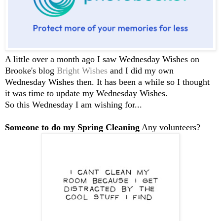
A little over a month ago I saw Wednesday Wishes on
Brooke's blog
Bright Wishes
and I did my own
Wednesday Wishes then. It has been a while so I thought
it was time to update my Wednesday Wishes.
So this Wednesday I am wishing for...
Someone to do my Spring Cleaning
Any volunteers?