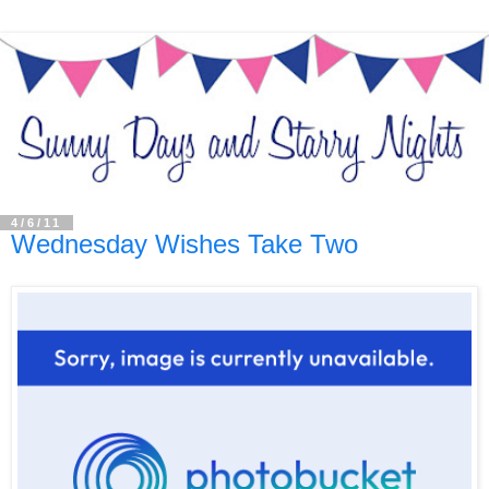
4/6/11
Wednesday Wishes Take Two