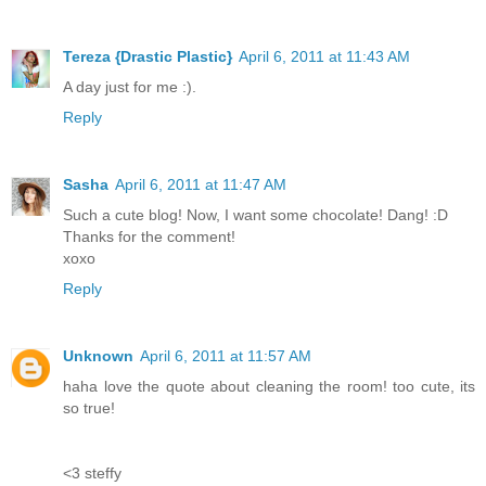
Tereza {Drastic Plastic}
April 6, 2011 at 11:43 AM
A day just for me :).
Reply
Sasha
April 6, 2011 at 11:47 AM
Such a cute blog! Now, I want some chocolate! Dang! :D
Thanks for the comment!
xoxo
Reply
Unknown
April 6, 2011 at 11:57 AM
haha love the quote about cleaning the room! too cute, its
so true!
<3 steffy