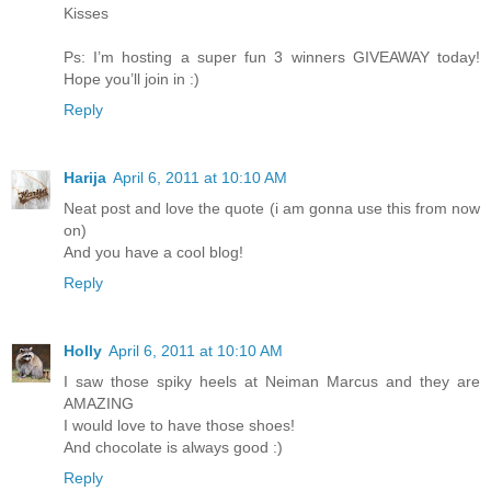
Kisses
Ps: I’m hosting a super fun 3 winners GIVEAWAY today!
Hope you’ll join in :)
Reply
Harija
April 6, 2011 at 10:10 AM
Neat post and love the quote (i am gonna use this from now
on)
And you have a cool blog!
Reply
Holly
April 6, 2011 at 10:10 AM
I saw those spiky heels at Neiman Marcus and they are
AMAZING
I would love to have those shoes!
And chocolate is always good :)
Reply