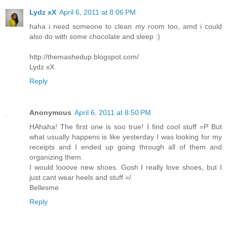
Lydz xX
April 6, 2011 at 8:06 PM
haha i need someone to clean my room too, amd i could
also do with some chocolate and sleep :)
http://themashedup.blogspot.com/
Lydz xX
Reply
Anonymous
April 6, 2011 at 8:50 PM
HAhaha! The first one is soo true! I find cool stuff =P But
what usually happens is like yesterday I was looking for my
receipts and I ended up going through all of them and
organizing them.
I would looove new shoes. Gosh I really love shoes, but I
just cant wear heels and stuff =/
Bellesme
Reply