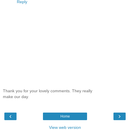
Reply
Thank you for your lovely comments. They really
make our day.
‹
›
Home
View web version