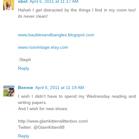
sbot
April 6, 2011 at 11:17 AM
Hahah I get distracted by the things I find in my room too!
its never clean!
www.baublesandbangles.blogspot.com
www.rosivintage.etsy.com
-Steph
Reply
Bonnie
April 6, 2011 at 11:19 AM
I wish I didn't have to spend my Wednesday reading and
writing papers.
And I wish for new shoes.
http://www.glamkittenslitterbox.com/
Twitter: @GlamKitten88
Reply