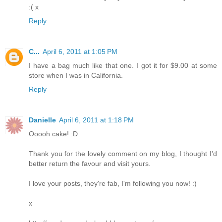
:( x
Reply
C...
April 6, 2011 at 1:05 PM
I have a bag much like that one. I got it for $9.00 at some
store when I was in California.
Reply
Danielle
April 6, 2011 at 1:18 PM
Ooooh cake! :D
Thank you for the lovely comment on my blog, I thought I'd
better return the favour and visit yours.
I love your posts, they're fab, I'm following you now! :)
x