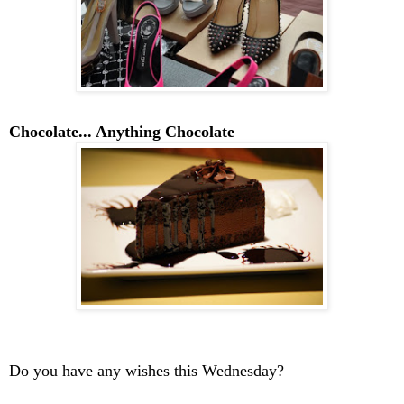
Chocolate... Anything Chocolate
Do you have any wishes this Wednesday?