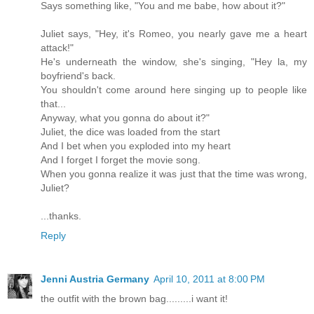
Says something like, "You and me babe, how about it?"
Juliet says, "Hey, it's Romeo, you nearly gave me a heart
attack!"
He's underneath the window, she's singing, "Hey la, my
boyfriend's back.
You shouldn't come around here singing up to people like
that...
Anyway, what you gonna do about it?"
Juliet, the dice was loaded from the start
And I bet when you exploded into my heart
And I forget I forget the movie song.
When you gonna realize it was just that the time was wrong,
Juliet?
...thanks.
Reply
Jenni Austria Germany
April 10, 2011 at 8:00 PM
the outfit with the brown bag.........i want it!