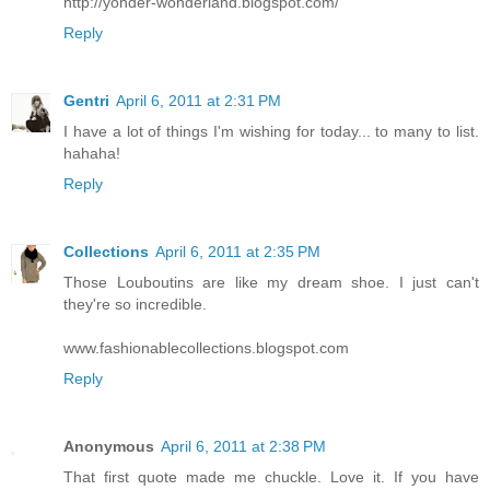
http://yonder-wonderland.blogspot.com/
Reply
Gentri
April 6, 2011 at 2:31 PM
I have a lot of things I'm wishing for today... to many to list.
hahaha!
Reply
Collections
April 6, 2011 at 2:35 PM
Those Louboutins are like my dream shoe. I just can't
they're so incredible.
www.fashionablecollections.blogspot.com
Reply
Anonymous
April 6, 2011 at 2:38 PM
That first quote made me chuckle. Love it. If you have