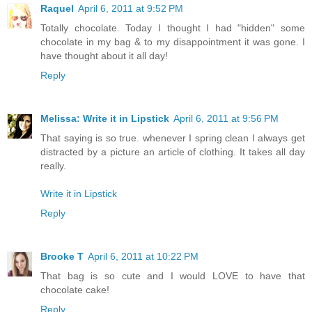
Raquel
April 6, 2011 at 9:52 PM
Totally chocolate. Today I thought I had "hidden" some
chocolate in my bag & to my disappointment it was gone. I
have thought about it all day!
Reply
Melissa: Write it in Lipstick
April 6, 2011 at 9:56 PM
That saying is so true. whenever I spring clean I always get
distracted by a picture an article of clothing. It takes all day
really.
Write it in Lipstick
Reply
Brooke T
April 6, 2011 at 10:22 PM
That bag is so cute and I would LOVE to have that
chocolate cake!
Reply