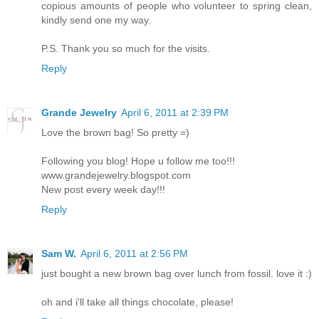
copious amounts of people who volunteer to spring clean,
kindly send one my way.
P.S. Thank you so much for the visits.
Reply
Grande Jewelry
April 6, 2011 at 2:39 PM
Love the brown bag! So pretty =)
Following you blog! Hope u follow me too!!!
www.grandejewelry.blogspot.com
New post every week day!!!
Reply
Sam W.
April 6, 2011 at 2:56 PM
just bought a new brown bag over lunch from fossil. love it :)
oh and i'll take all things chocolate, please!