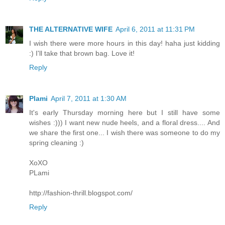
THE ALTERNATIVE WIFE
April 6, 2011 at 11:31 PM
I wish there were more hours in this day! haha just kidding
:) I'll take that brown bag. Love it!
Reply
Plami
April 7, 2011 at 1:30 AM
It's early Thursday morning here but I still have some
wishes :))) I want new nude heels, and a floral dress.... And
we share the first one... I wish there was someone to do my
spring cleaning :)
XoXO
PLami
http://fashion-thrill.blogspot.com/
Reply