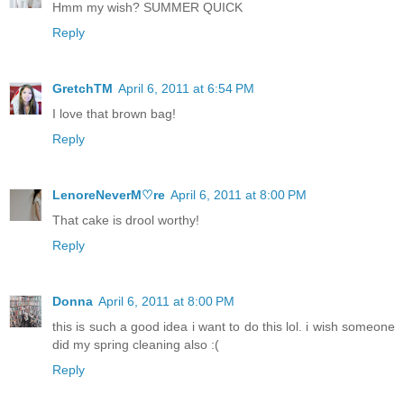
Hmm my wish? SUMMER QUICK
Reply
GretchTM
April 6, 2011 at 6:54 PM
I love that brown bag!
Reply
LenoreNeverM♡re
April 6, 2011 at 8:00 PM
That cake is drool worthy!
Reply
Donna
April 6, 2011 at 8:00 PM
this is such a good idea i want to do this lol. i wish someone
did my spring cleaning also :(
Reply