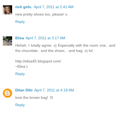
rich girls.
April 7, 2011 at 2:41 AM
new pretty shoes too, please! x.
Reply
Elisa
April 7, 2011 at 3:17 AM
Heheh, I totally agree. x) Especially with the room one.. and
the chocolate.. and the shoes... and bag. x) lol
http://elisa45.blogspot.com/
~Elisa:)
Reply
Dilan Dilir
April 7, 2011 at 4:18 AM
love the brown bag! :D
Reply