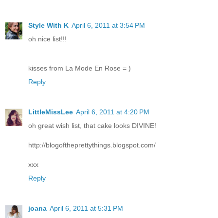
Style With K
April 6, 2011 at 3:54 PM
oh nice list!!!
kisses from La Mode En Rose = )
Reply
LittleMissLee
April 6, 2011 at 4:20 PM
oh great wish list, that cake looks DIVINE!
http://blogoftheprettythings.blogspot.com/
xxx
Reply
joana
April 6, 2011 at 5:31 PM