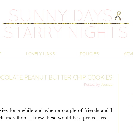
T
LOVELY LINKS
POLICIES
ADV
COLATE PEANUT BUTTER CHIP COOKIES
Posted by
Jessica
ies for a while and when a couple of friends and I
rls marathon, I knew these would be a perfect treat.