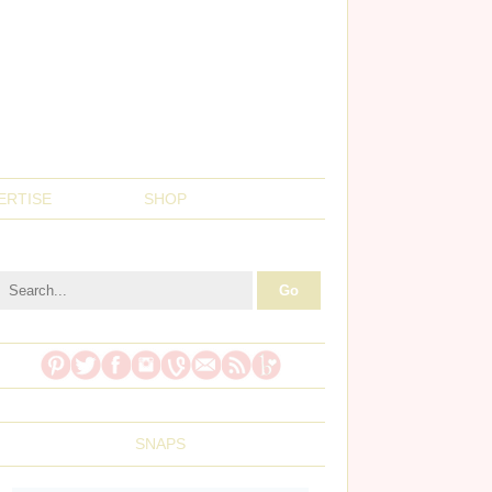
ERTISE
SHOP
SNAPS