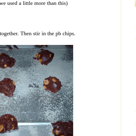
e used a little more than this)
together. Then stir in the pb chips.