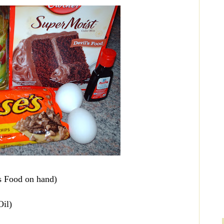
s Food on hand)
Oil)