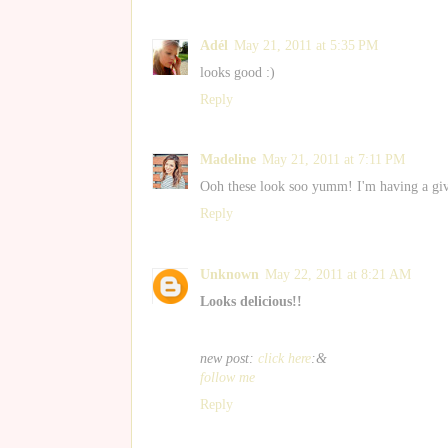
Adél
May 21, 2011 at 5:35 PM
looks good :)
Reply
Madeline
May 21, 2011 at 7:11 PM
Ooh these look soo yumm! I'm having a gi
Reply
Unknown
May 22, 2011 at 8:21 AM
Looks delicious!!
new post:
click here
:&
follow me
Reply