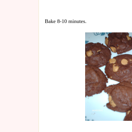
Bake 8-10 minutes.