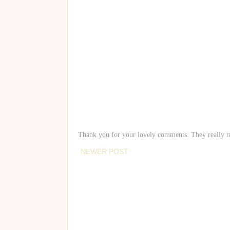
Thank you for your lovely comments. They really 
NEWER POST