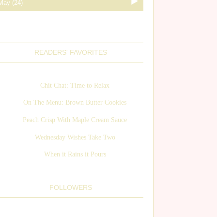
READERS' FAVORITES
Chit Chat: Time to Relax
On The Menu: Brown Butter Cookies
Peach Crisp With Maple Cream Sauce
Wednesday Wishes Take Two
When it Rains it Pours
FOLLOWERS