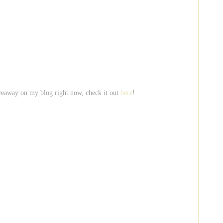
veaway on my blog right now, check it out
here
!