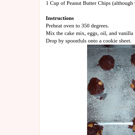
1 Cup of Peanut Butter Chips (although w
Instructions
Preheat oven to 350 degrees.
Mix the cake mix, eggs, oil, and vanilla 
Drop by spoonfuls onto a cookie sheet.