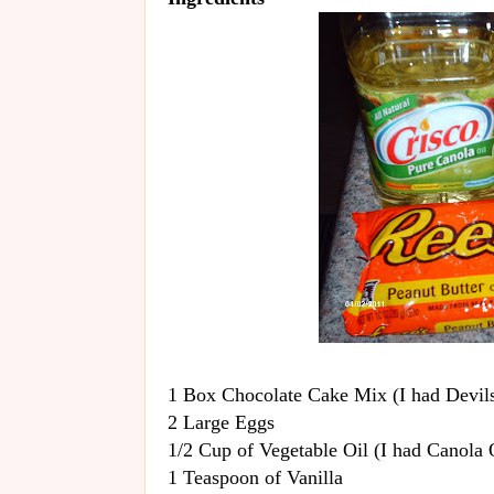
1 Box Chocolate Cake Mix (I had Devil
2 Large Eggs
1/2 Cup of Vegetable Oil (I had Canola 
1 Teaspoon of Vanilla