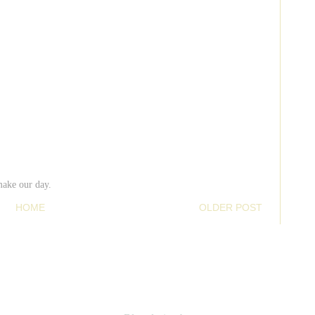
make our day.
HOME
OLDER POST