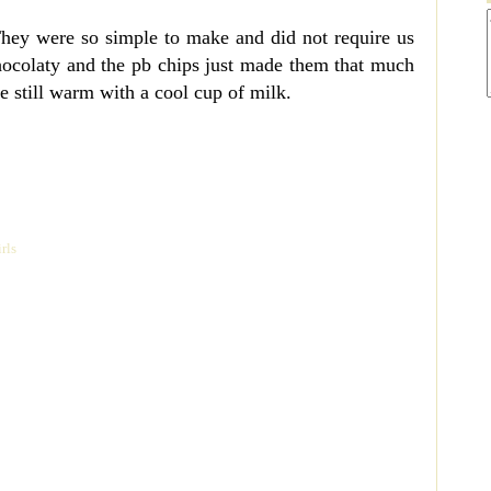
They were so simple to make and did not require us
hocolaty and the pb chips just made them that much
e still warm with a cool cup of milk.
rls