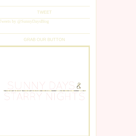
TWEET
Tweets by @SunnyDaysBlog
GRAB OUR BUTTON