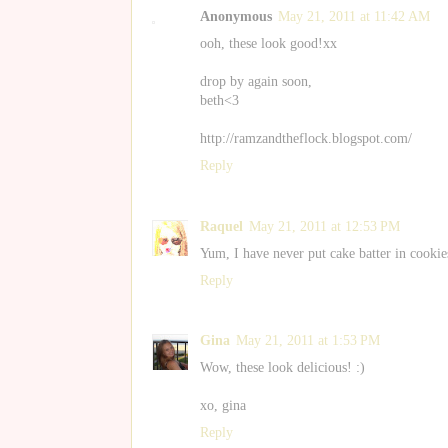
Anonymous
May 21, 2011 at 11:42 AM
ooh, these look good!xx
drop by again soon,
beth<3
http://ramzandtheflock.blogspot.com/
Reply
Raquel
May 21, 2011 at 12:53 PM
Yum, I have never put cake batter in cookie
Reply
Gina
May 21, 2011 at 1:53 PM
Wow, these look delicious! :)
xo, gina
Reply