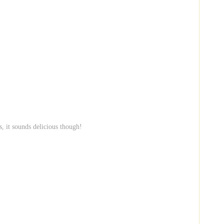
s, it sounds delicious though!