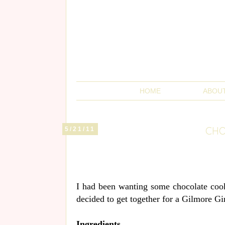
HOME
ABOU
CHO
5/21/11
I had been wanting some chocolate cook
decided to get together for a Gilmore Gi
Ingredients