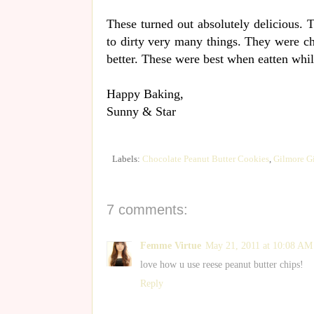
These turned out absolutely delicious. 
to dirty very many things. They were c
better. These were best when eatten whil
Happy Baking,
Sunny & Star
Labels:
Chocolate Peanut Butter Cookies
,
Gilmore Gi
7 comments:
Femme Virtue
May 21, 2011 at 10:08 AM
love how u use reese peanut butter chips!
Reply