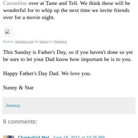
Carmelitas
over at Taste and Tell. We think these will be
wonderful for to whip up the next time we invite friends
over for a movie night.
Source:
4shared.com
via
Sunny
on
Pinterest
This Sunday is Father's Day, so if you haven't done so yet
be sure to let your Dad know how important he is to you.
Happy Father's Day Dad. We love you.
Sunny & Star
Jessica
8 comments:
ChinkyGirLMeL
June 18, 2011 at 10:25 PM