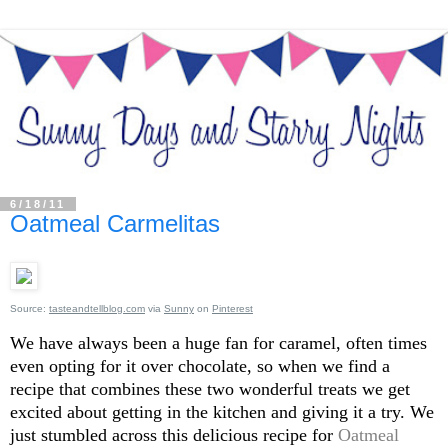
6/18/11
Oatmeal Carmelitas
Source:
tasteandtellblog.com
via
Sunny
on
Pinterest
We have always been a huge fan for caramel, often times
even opting for it over chocolate, so when we find a
recipe that combines these two wonderful treats we get
excited about getting in the kitchen and giving it a try. We
just stumbled across this delicious recipe for
Oatmeal