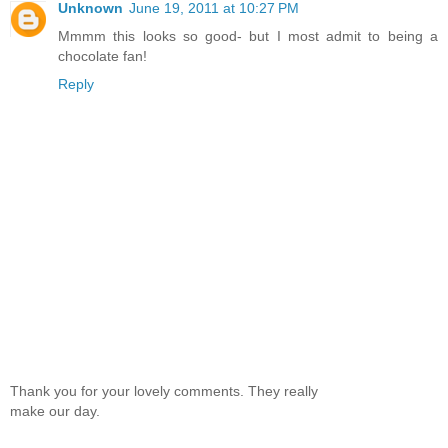
Unknown
June 19, 2011 at 10:27 PM
Mmmm this looks so good- but I most admit to being a
chocolate fan!
Reply
Thank you for your lovely comments. They really
make our day.