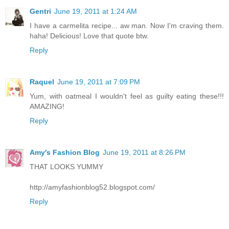
Gentri
June 19, 2011 at 1:24 AM
I have a carmelita recipe... aw man. Now I'm craving them.
haha! Delicious! Love that quote btw.
Reply
Raquel
June 19, 2011 at 7:09 PM
Yum, with oatmeal I wouldn't feel as guilty eating these!!!
AMAZING!
Reply
Amy's Fashion Blog
June 19, 2011 at 8:26 PM
THAT LOOKS YUMMY
http://amyfashionblog52.blogspot.com/
Reply