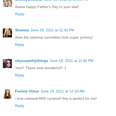
Awww happy Father's Day to your dad!
Reply
Shamsa
June 18, 2011 at 11:42 PM
Aww the oatmeal carmelitas look super yummy!
Reply
ohyouprettythings
June 18, 2011 at 11:45 PM
Yum!! These look wonderful!! :]
Reply
Femme Virtue
June 19, 2011 at 12:10 AM
i love oatmeal AND caramel! this is perfect for me!
Reply