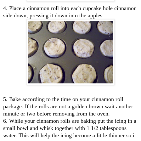
4. Place a cinnamon roll into each cupcake hole cinnamon
side down, pressing it down into the apples.
5. Bake according to the time on your cinnamon roll
package. If the rolls are not a golden brown wait another
minute or two before removing from the oven.
6. While your cinnamon rolls are baking put the icing in a
small bowl and whisk together with 1 1/2 tablespoons
water. This will help the icing become a little thinner so it