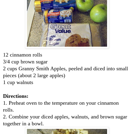
12 cinnamon rolls
3/4 cup brown sugar
2 cups Granny Smith Apples, peeled and diced into small
pieces (about 2 large apples)
1 cup walnuts
Directions:
1. Preheat oven to the temperature on your cinnamon
rolls.
2. Combine your diced apples, walnuts, and brown sugar
together in a bowl.