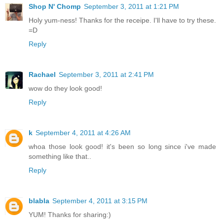
Shop N' Chomp
September 3, 2011 at 1:21 PM
Holy yum-ness! Thanks for the receipe. I'll have to try these.
=D
Reply
Rachael
September 3, 2011 at 2:41 PM
wow do they look good!
Reply
k
September 4, 2011 at 4:26 AM
whoa those look good! it's been so long since i've made
something like that..
Reply
blabla
September 4, 2011 at 3:15 PM
YUM! Thanks for sharing:)