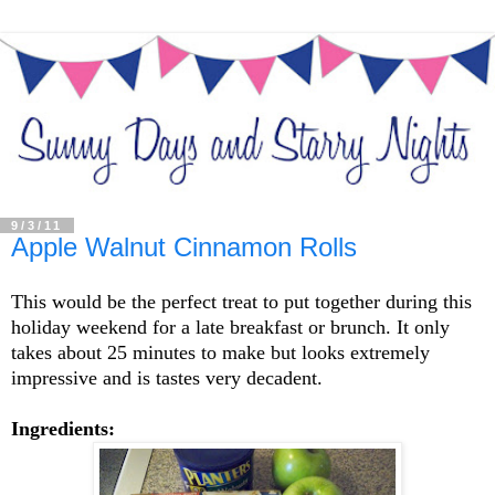
9/3/11
Apple Walnut Cinnamon Rolls
This would be the perfect treat to put together during this
holiday weekend for a late breakfast or brunch. It only
takes about 25 minutes to make but looks extremely
impressive and is tastes very decadent.
Ingredients: