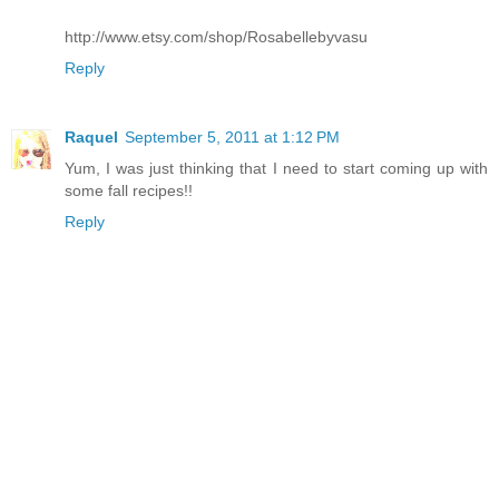
http://www.etsy.com/shop/Rosabellebyvasu
Reply
Raquel
September 5, 2011 at 1:12 PM
Yum, I was just thinking that I need to start coming up with
some fall recipes!!
Reply