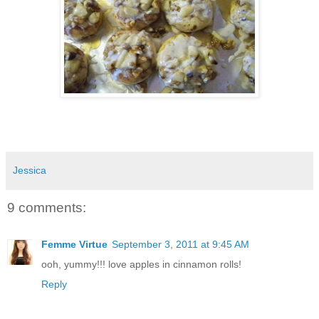
Jessica
9 comments:
Femme Virtue
September 3, 2011 at 9:45 AM
ooh, yummy!!! love apples in cinnamon rolls!
Reply