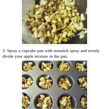
3. Spray a cupcake pan with nonstick spray and evenly
divide your apple mixture in the pan.