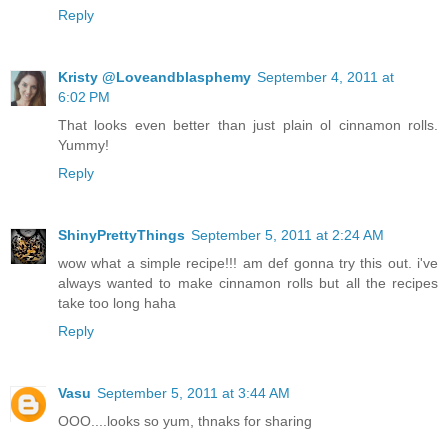
Reply
Kristy @Loveandblasphemy
September 4, 2011 at
6:02 PM
That looks even better than just plain ol cinnamon rolls.
Yummy!
Reply
ShinyPrettyThings
September 5, 2011 at 2:24 AM
wow what a simple recipe!!! am def gonna try this out. i've
always wanted to make cinnamon rolls but all the recipes
take too long haha
Reply
Vasu
September 5, 2011 at 3:44 AM
OOO....looks so yum, thnaks for sharing