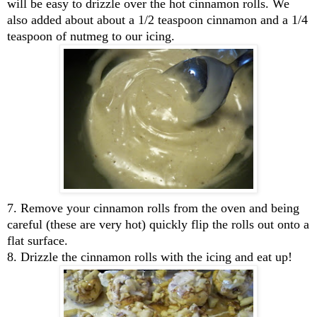
will be easy to drizzle over the hot cinnamon rolls. We
also added about about a 1/2 teaspoon cinnamon and a 1/4
teaspoon of nutmeg to our icing.
7. Remove your cinnamon rolls from the oven and being
careful (these are very hot) quickly flip the rolls out onto a
flat surface.
8. Drizzle the cinnamon rolls with the icing and eat up!