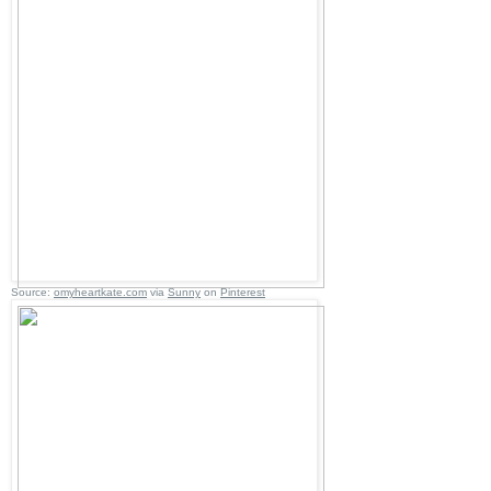
Source:
omyheartkate.com
via
Sunny
on
Pinterest