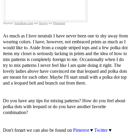
Source:
handbag.com
via
Sunny
on
Pinterest
As much as I love neutrals I have never been one to shy away from
wearing colors. I have, however, not embraced prints as much as I
would like to. Aside from a couple striped tops and a few polka dot
items my closet is seriously lacking in prints and the idea of how to
mix patterns is completely foreign to me. Occasionally when I do
try to mix patterns I never feel like I am quite doing it right. The
lovely ladies above have convinced me that leopard and polka dots
are meant for each other. Maybe I'll start small with a polka dot top
and a leopard belt and branch out from there.
Do you have any tips for mixing patterns? How do you feel about
polka dots with leopard or do you have another favorite
combination?
Don't forget we can also be found on
Pinterest
♥
Twitter
♥