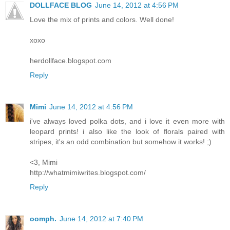
DOLLFACE BLOG
June 14, 2012 at 4:56 PM
Love the mix of prints and colors. Well done!
xoxo
herdollface.blogspot.com
Reply
Mimi
June 14, 2012 at 4:56 PM
i've always loved polka dots, and i love it even more with
leopard prints! i also like the look of florals paired with
stripes, it's an odd combination but somehow it works! ;)
<3, Mimi
http://whatmimiwrites.blogspot.com/
Reply
oomph.
June 14, 2012 at 7:40 PM