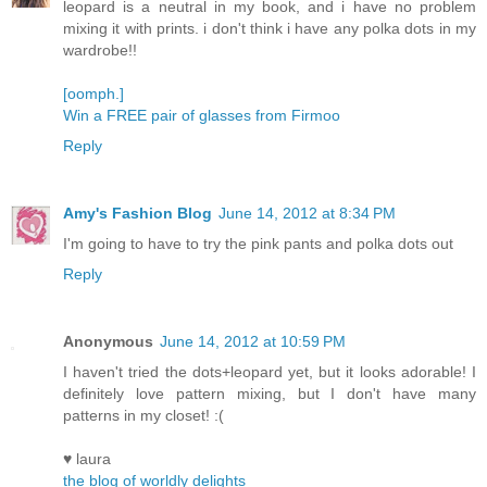
leopard is a neutral in my book, and i have no problem
mixing it with prints. i don't think i have any polka dots in my
wardrobe!!
[oomph.]
Win a FREE pair of glasses from Firmoo
Reply
Amy's Fashion Blog
June 14, 2012 at 8:34 PM
I'm going to have to try the pink pants and polka dots out
Reply
Anonymous
June 14, 2012 at 10:59 PM
I haven't tried the dots+leopard yet, but it looks adorable! I
definitely love pattern mixing, but I don't have many
patterns in my closet! :(
♥ laura
the blog of worldly delights