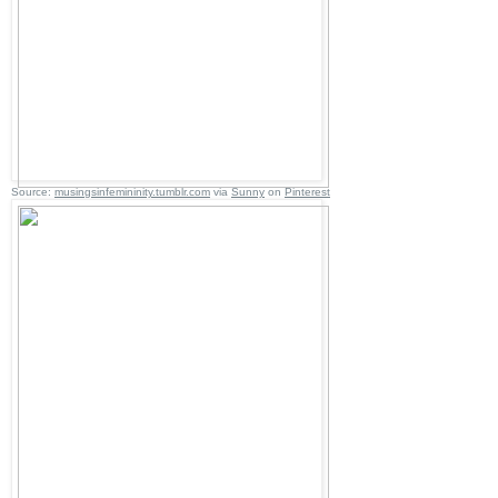
Source:
musingsinfemininity.tumblr.com
via
Sunny
on
Pinterest