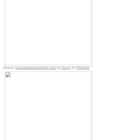
Source:
cupcakesandcashmere.com
via
Sunny
on
Pinterest