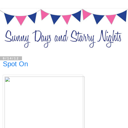
6/14/12
Spot On