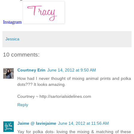
Instagram
Jessica
10 comments:
Courtney Erin
June 14, 2012 at 9:50 AM
How had I never thought of mixing animal prints and polka
dots??? It looks amazing.
Courtney ~ http://sartorialsidelines.com
Reply
Jaime @ laviejaime
June 14, 2012 at 11:56 AM
Yay for polka dots- loving the mixing & matching of these