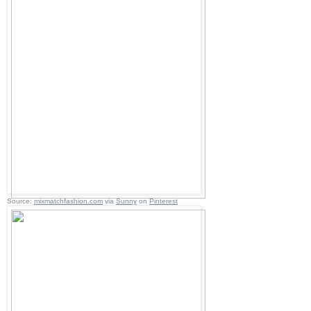
Source:
mixmatchfashion.com
via
Sunny
on
Pinterest