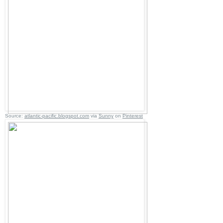
Source:
atlantic-pacific.blogspot.com
via
Sunny
on
Pinterest