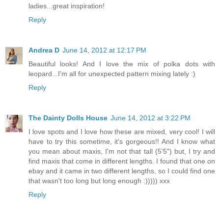
ladies...great inspiration!
Reply
Andrea D
June 14, 2012 at 12:17 PM
Beautiful looks! And I love the mix of polka dots with
leopard...I'm all for unexpected pattern mixing lately :)
Reply
The Dainty Dolls House
June 14, 2012 at 3:22 PM
I love spots and I love how these are mixed, very cool! I will
have to try this sometime, it's gorgeous!! And I know what
you mean about maxis, I'm not that tall (5'5") but, I try and
find maxis that come in different lengths. I found that one on
ebay and it came in two different lengths, so I could find one
that wasn't too long but long enough :))))) xxx
Reply