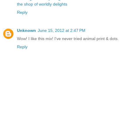
the shop of worldly delights
Reply
Unknown
June 15, 2012 at 2:47 PM
Wow! I like this mix! I've never tried animal print & dots.
Reply