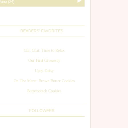
READERS' FAVORITES
Chit Chat: Time to Relax
Our First Giveaway
Upsy-Daisy
On The Menu: Brown Butter Cookies
Butterscotch Cookies
FOLLOWERS