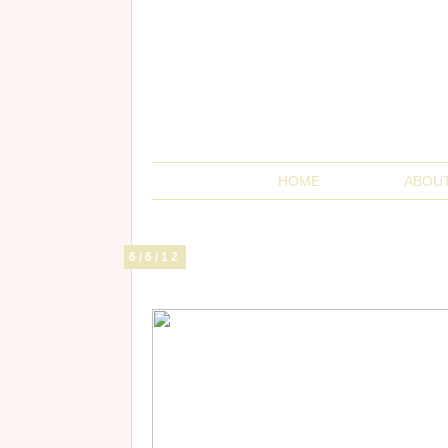
HOME
ABOU
6/6/12