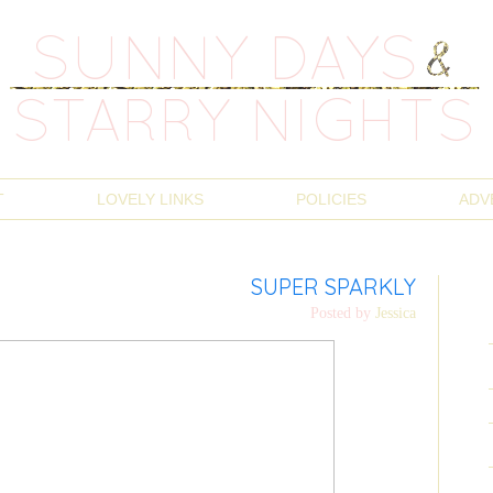
T
LOVELY LINKS
POLICIES
ADV
SUPER SPARKLY
Posted by
Jessica