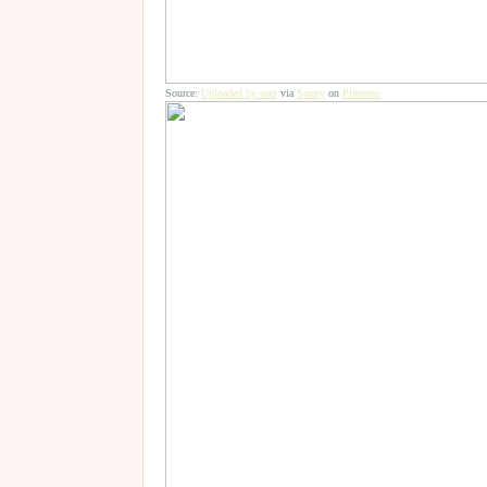
Source:
Uploaded by user
via
Sunny
on
Pinterest