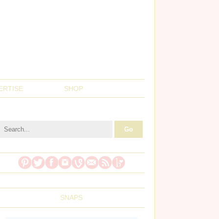
ERTISE
SHOP
SNAPS