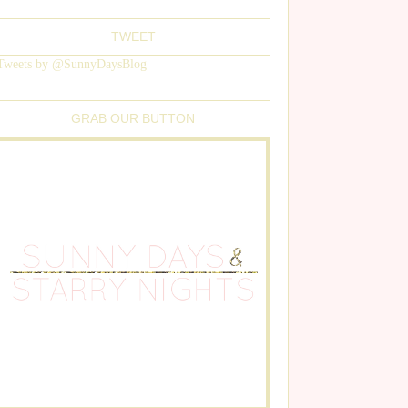
TWEET
Tweets by @SunnyDaysBlog
GRAB OUR BUTTON