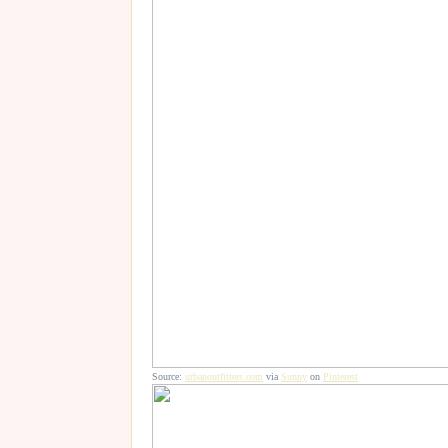
Source:
urbanoutfitters.com
via
Sunny
on
Pinterest