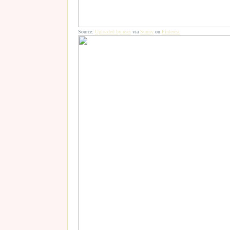
Source:
Uploaded by user
via
Sunny
on
Pinterest