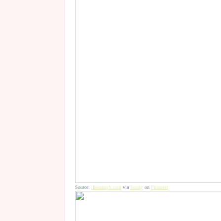
Source:
thesunnyb.com
via
Sunny
on
Pinterest