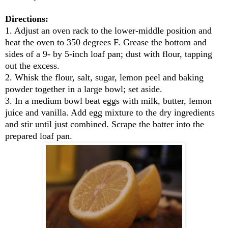
Directions:
1. Adjust an oven rack to the lower-middle position and
heat the oven to 350 degrees F. Grease the bottom and
sides of a 9- by 5-inch loaf pan; dust with flour, tapping
out the excess.
2. Whisk the flour, salt, sugar, lemon peel and baking
powder together in a large bowl; set aside.
3. In a medium bowl beat eggs with milk, butter, lemon
juice and vanilla. Add egg mixture to the dry ingredients
and stir until just combined. Scrape the batter into the
prepared loaf pan.