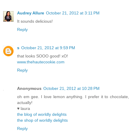
Audrey Allure
October 21, 2012 at 3:11 PM
It sounds delicious!
Reply
s
October 21, 2012 at 9:59 PM
that looks SOOO good! xO!
www.thehautecookie.com
Reply
Anonymous
October 21, 2012 at 10:28 PM
oh em gee. I love lemon anything. I prefer it to chocolate,
actually!
♥ laura
the blog of worldly delights
the shop of worldly delights
Reply