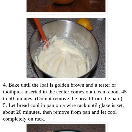
4. Bake until the loaf is golden brown and a tester or
toothpick inserted in the center comes out clean, about 45
to 50 minutes. (Do not remove the bread from the pan.)
5. Let bread cool in pan on a wire rack until glaze is set,
about 20 minutes, then remove from pan and let cool
completely on rack.