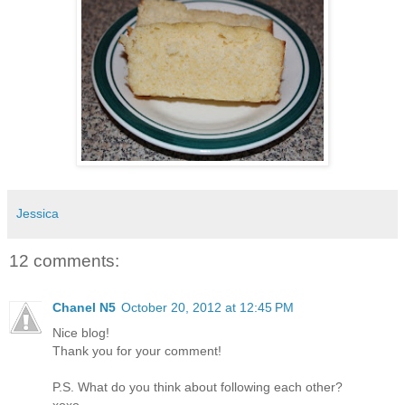
Jessica
12 comments:
Chanel N5
October 20, 2012 at 12:45 PM
Nice blog!
Thank you for your comment!
P.S. What do you think about following each other?