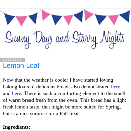
10/20/12
Lemon Loaf
Now that the weather is cooler I have started loving
baking loafs of delicious bread, also demonstrated
here
and
here
. There is such a comforting element to the smell
of warm bread fresh from the oven. This bread has a light
fresh lemon taste, that might be more suited for Spring,
but is a nice surprise for a Fall treat.
Ingredients: