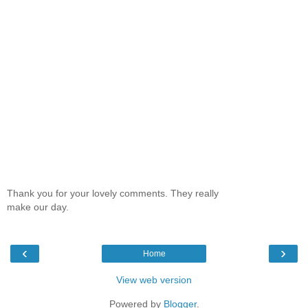
Thank you for your lovely comments. They really
make our day.
‹
›
Home
View web version
Powered by
Blogger
.