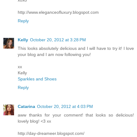
xoxo
http://www.eleganceofluxury.blogspot.com
Reply
Kelly
October 20, 2012 at 3:28 PM
This looks absolutely delicious and I will have to try it! I love
your blog and I am now following you!
xx
Kelly
Sparkles and Shoes
Reply
Catarina
October 20, 2012 at 4:03 PM
aww thanks for your comment! that looks so delicious!
lovely blog! <3 xx
http://day-dreameer.blogspot.com/