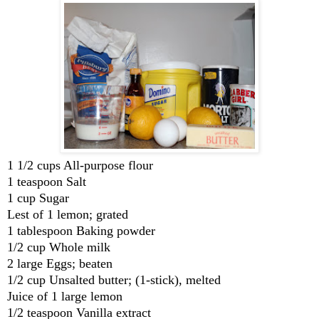
1 1/2 cups All-purpose flour
1 teaspoon Salt
1 cup Sugar
Lest of 1 lemon; grated
1 tablespoon Baking powder
1/2 cup Whole milk
2 large Eggs; beaten
1/2 cup Unsalted butter; (1-stick), melted
Juice of 1 large lemon
1/2 teaspoon Vanilla extract