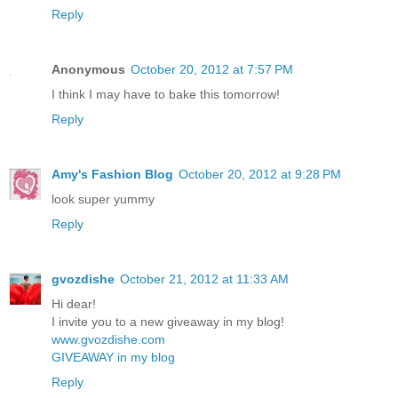
Reply
Anonymous
October 20, 2012 at 7:57 PM
I think I may have to bake this tomorrow!
Reply
Amy's Fashion Blog
October 20, 2012 at 9:28 PM
look super yummy
Reply
gvozdishe
October 21, 2012 at 11:33 AM
Hi dear!
I invite you to a new giveaway in my blog!
www.gvozdishe.com
GIVEAWAY in my blog
Reply