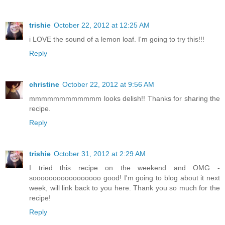
trishie
October 22, 2012 at 12:25 AM
i LOVE the sound of a lemon loaf. I'm going to try this!!!
Reply
christine
October 22, 2012 at 9:56 AM
mmmmmmmmmmmm looks delish!! Thanks for sharing the
recipe.
Reply
trishie
October 31, 2012 at 2:29 AM
I tried this recipe on the weekend and OMG -
sooooooooooooooooo good! I'm going to blog about it next
week, will link back to you here. Thank you so much for the
recipe!
Reply