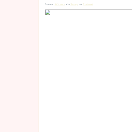
Source:
fellt.com
via
Sunny
on
Pinterest