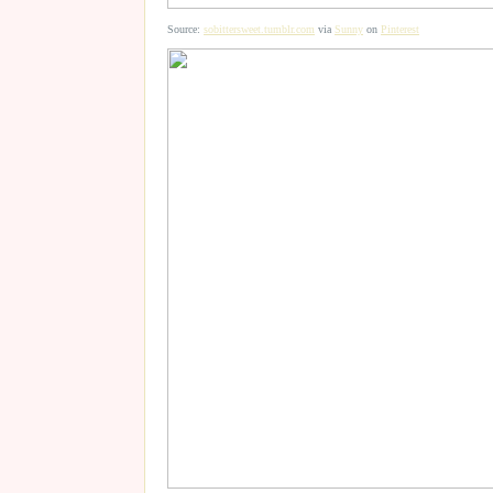
Source:
sobittersweet.tumblr.com
via
Sunny
on
Pinterest