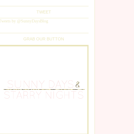
TWEET
Tweets by @SunnyDaysBlog
GRAB OUR BUTTON