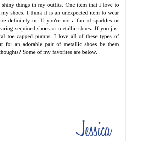
d shiny things in my outfits. One item that I love to
e my shoes. I think it is an unexpected item to wear
are definitely in. If you're not a fan of sparkles or
earing sequined shoes or metallic shoes. If you just
al toe capped pumps. I love all of these types of
t for an adorable pair of metallic shoes be them
 thoughts? Some of my favorites are below.