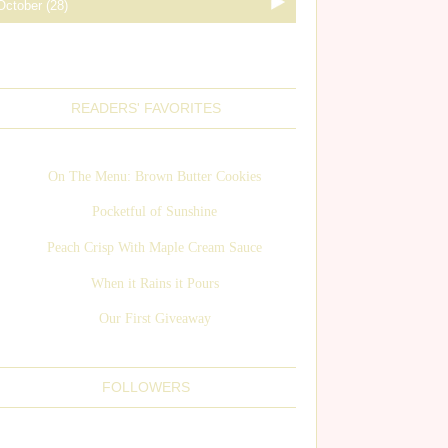
READERS' FAVORITES
On The Menu: Brown Butter Cookies
Pocketful of Sunshine
Peach Crisp With Maple Cream Sauce
When it Rains it Pours
Our First Giveaway
FOLLOWERS