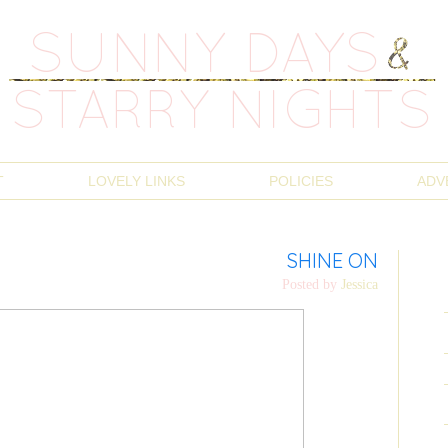
T
LOVELY LINKS
POLICIES
ADV
SHINE ON
Posted by
Jessica