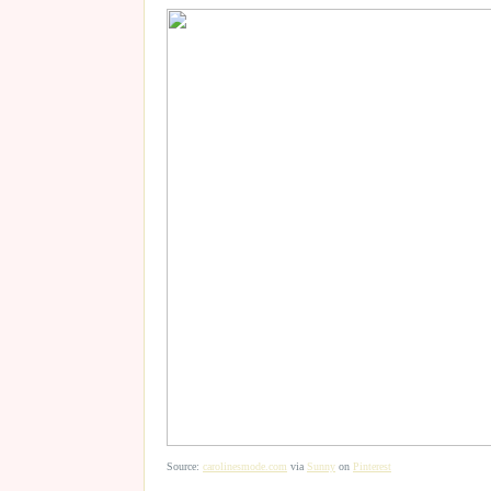
Source:
carolinesmode.com
via
Sunny
on
Pinterest