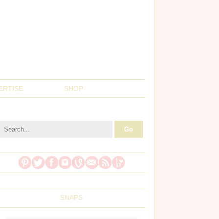
ERTISE
SHOP
SNAPS