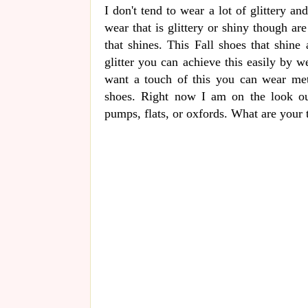
I don't tend to wear a lot of glittery an
wear that is glittery or shiny though ar
that shines. This Fall shoes that shine 
glitter you can achieve this easily by w
want a touch of this you can wear met
shoes. Right now I am on the look ou
pumps, flats, or oxfords. What are your