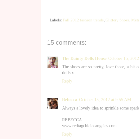
Labels:
Fall 2012 fashion trends
,
Glittery Shoes
,
Meta
15 comments:
The Dainty Dolls House
October 15, 2012
The shoes are so pretty, love those, a bit 
dolls x
Reply
Rebecca
October 15, 2012 at 9:55 AM
Always a lovely idea to sprinkle some spark
REBECCA
www.redtagchiclosangeles.com
Reply