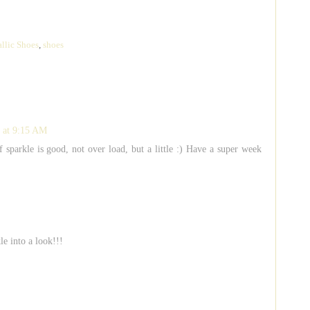
llic Shoes
,
shoes
 at 9:15 AM
of sparkle is good, not over load, but a little :) Have a super week
le into a look!!!