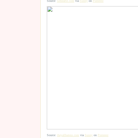
Source:
weheartit.com
via
Sunny
on
Pinterest
Source:
theyallhateus.com
via
Sunny
on
Pinterest