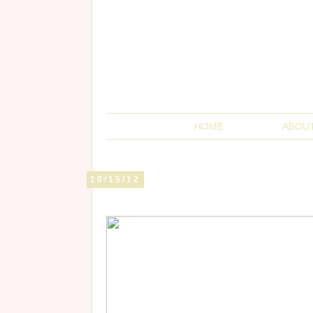
HOME
ABOU
10/15/12