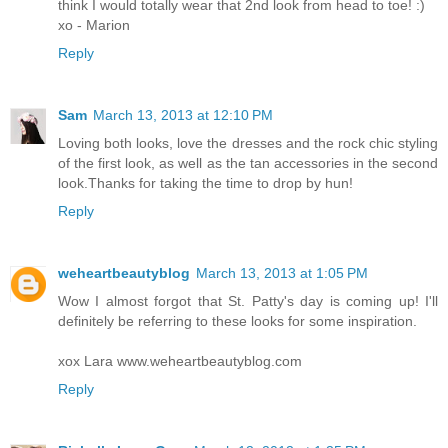
think I would totally wear that 2nd look from head to toe! :)
xo - Marion
Reply
Sam
March 13, 2013 at 12:10 PM
Loving both looks, love the dresses and the rock chic styling
of the first look, as well as the tan accessories in the second
look.Thanks for taking the time to drop by hun!
Reply
weheartbeautyblog
March 13, 2013 at 1:05 PM
Wow I almost forgot that St. Patty's day is coming up! I'll
definitely be referring to these looks for some inspiration.
xox Lara www.weheartbeautyblog.com
Reply