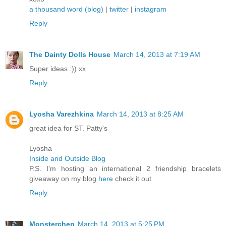
a thousand word (blog)
|
twitter
|
instagram
Reply
The Dainty Dolls House
March 14, 2013 at 7:19 AM
Super ideas :)) xx
Reply
Lyosha Varezhkina
March 14, 2013 at 8:25 AM
great idea for ST. Patty's
Lyosha
Inside and Outside Blog
P.S. I'm hosting an international 2 friendship bracelets
giveaway on my blog
here
check it out
Reply
Monsterchen
March 14, 2013 at 5:25 PM