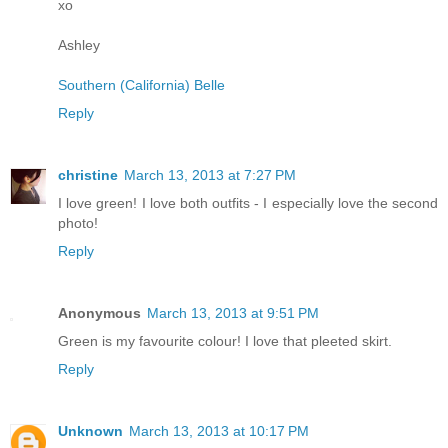
xo
Ashley
Southern (California) Belle
Reply
christine
March 13, 2013 at 7:27 PM
I love green! I love both outfits - I especially love the second
photo!
Reply
Anonymous
March 13, 2013 at 9:51 PM
Green is my favourite colour! I love that pleeted skirt.
Reply
Unknown
March 13, 2013 at 10:17 PM