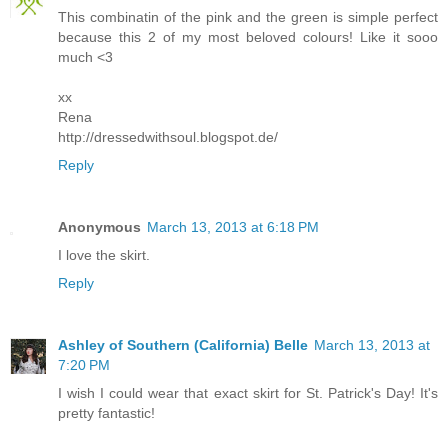
This combinatin of the pink and the green is simple perfect
because this 2 of my most beloved colours! Like it sooo
much <3
xx
Rena
http://dressedwithsoul.blogspot.de/
Reply
Anonymous
March 13, 2013 at 6:18 PM
I love the skirt.
Reply
Ashley of Southern (California) Belle
March 13, 2013 at
7:20 PM
I wish I could wear that exact skirt for St. Patrick's Day! It's
pretty fantastic!