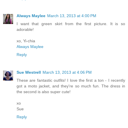
Always Maylee
March 13, 2013 at 4:00 PM
I want that green skirt from the first picture. It is so
adorable!
xo, Yi-chia
Always Maylee
Reply
Sue Westrell
March 13, 2013 at 4:06 PM
These are fantastic outfits! I love the first a ton - I recently
got a moto jacket, and they're so much fun. The dress in
the second is also super cute!
xo
Sue
Reply