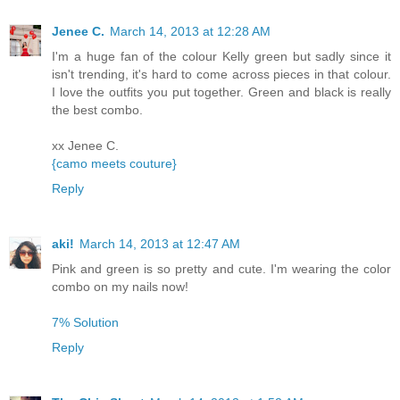
Jenee C.
March 14, 2013 at 12:28 AM
I'm a huge fan of the colour Kelly green but sadly since it
isn't trending, it's hard to come across pieces in that colour.
I love the outfits you put together. Green and black is really
the best combo.
xx Jenee C.
{camo meets couture}
Reply
aki!
March 14, 2013 at 12:47 AM
Pink and green is so pretty and cute. I'm wearing the color
combo on my nails now!
7% Solution​
Reply