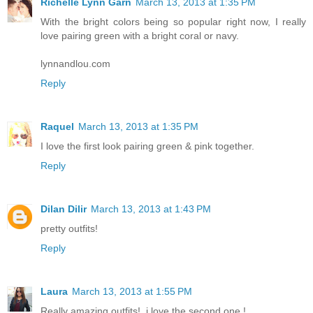
Richelle Lynn Garn
March 13, 2013 at 1:35 PM
With the bright colors being so popular right now, I really
love pairing green with a bright coral or navy.
lynnandlou.com
Reply
Raquel
March 13, 2013 at 1:35 PM
I love the first look pairing green & pink together.
Reply
Dilan Dilir
March 13, 2013 at 1:43 PM
pretty outfits!
Reply
Laura
March 13, 2013 at 1:55 PM
Really amazing outfits!, i love the second one !