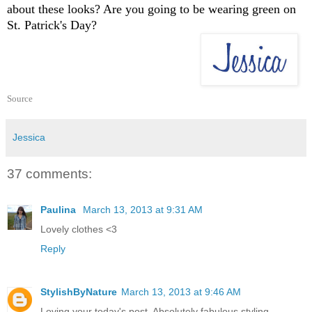
about these looks? Are you going to be wearing green on
St. Patrick's Day?
Source
Jessica
37 comments:
Paulina
March 13, 2013 at 9:31 AM
Lovely clothes <3
Reply
StylishByNature
March 13, 2013 at 9:46 AM
Loving your today's post. Absolutely fabulous styling.