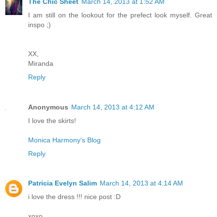
The Chic Sheet
March 14, 2013 at 1:52 AM
I am still on the lookout for the prefect look myself. Great
inspo ;)
XX,
Miranda
Reply
Anonymous
March 14, 2013 at 4:12 AM
I love the skirts!
Monica Harmony's Blog
Reply
Patricia Evelyn Salim
March 14, 2013 at 4:14 AM
i love the dress !!! nice post :D
xoxo