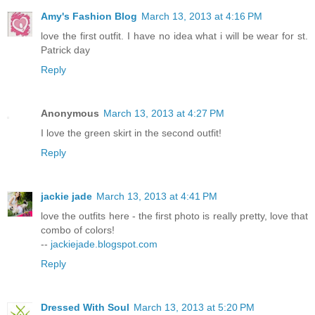
Amy's Fashion Blog
March 13, 2013 at 4:16 PM
love the first outfit. I have no idea what i will be wear for st.
Patrick day
Reply
Anonymous
March 13, 2013 at 4:27 PM
I love the green skirt in the second outfit!
Reply
jackie jade
March 13, 2013 at 4:41 PM
love the outfits here - the first photo is really pretty, love that
combo of colors!
--
jackiejade.blogspot.com
Reply
Dressed With Soul
March 13, 2013 at 5:20 PM