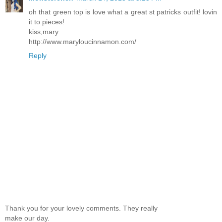
oh that green top is love what a great st patricks outfit! lovin
it to pieces!
kiss,mary
http://www.maryloucinnamon.com/
Reply
Thank you for your lovely comments. They really
make our day.