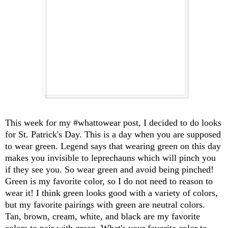
This week for my #whattowear post, I decided to do looks
for St. Patrick's Day. This is a day when you are supposed
to wear green. Legend says that wearing green on this day
makes you invisible to leprechauns which will pinch you
if they see you. So wear green and avoid being pinched!
Green is my favorite color, so I do not need to reason to
wear it! I think green looks good with a variety of colors,
but my favorite pairings with green are neutral colors.
Tan, brown, cream, white, and black are my favorite
colors to pair with green. What's your favorite color to