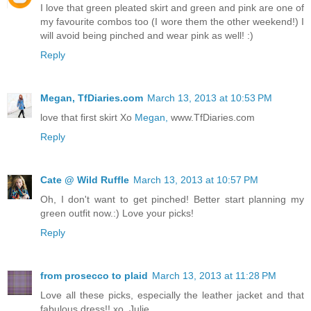
I love that green pleated skirt and green and pink are one of
my favourite combos too (I wore them the other weekend!) I
will avoid being pinched and wear pink as well! :)
Reply
Megan, TfDiaries.com
March 13, 2013 at 10:53 PM
love that first skirt Xo
Megan,
www.TfDiaries.com
Reply
Cate @ Wild Ruffle
March 13, 2013 at 10:57 PM
Oh, I don't want to get pinched! Better start planning my
green outfit now.:) Love your picks!
Reply
from prosecco to plaid
March 13, 2013 at 11:28 PM
Love all these picks, especially the leather jacket and that
fabulous dress!! xo, Julie