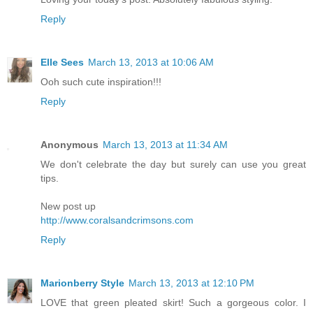
Reply
Elle Sees
March 13, 2013 at 10:06 AM
Ooh such cute inspiration!!!
Reply
Anonymous
March 13, 2013 at 11:34 AM
We don't celebrate the day but surely can use you great
tips.
New post up
http://www.coralsandcrimsons.com
Reply
Marionberry Style
March 13, 2013 at 12:10 PM
LOVE that green pleated skirt! Such a gorgeous color. I