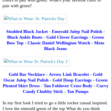
pair with green?
Studded Black Jacket
-
Emerald Julep Nail Polish
-
Black Ankle Boots
-
Gold Clover Earrings
-
Green
Bow Top
-
Classic Daniel Wellington Watch
-
Moto
Black Jeans
Gold Bar Necklace
-
Arrow Link Bracelet
-
Gold
Oscar Julep Nail Polish
-
Gold Hoop Earrings
-
Green
Pleated Skirt Dress
-
Tan Foldover Cross Body
-
Curvy
Candy Chubby Stick
-
Tan Pumps
In my first look I tried to go a little rocker casual inspired.
I love the emerald green of the top What do you think