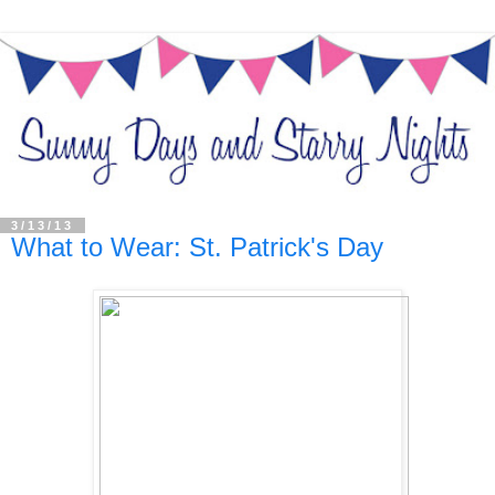
3/13/13
What to Wear: St. Patrick's Day