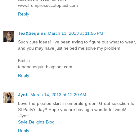
www.fromproseccotoplaid.com
Reply
Tea&Sequins
March 13, 2013 at 11:56 PM
Such cute ideas! I've been trying to figure out what to wear,
and you may have just helped me solve my problem!
Kaitlin
teaandsequin.blogspot.com
Reply
Jyoti
March 14, 2013 at 12:20 AM
Love the pleated skirt in emerald green! Great selection for
St Patty's day!! Hope you are having a wonderful week!
-Jyoti
Style Delights Blog
Reply