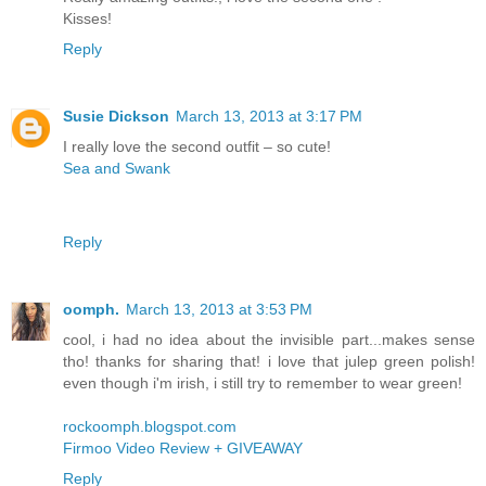
Kisses!
Reply
Susie Dickson
March 13, 2013 at 3:17 PM
I really love the second outfit – so cute!
Sea and Swank
Reply
oomph.
March 13, 2013 at 3:53 PM
cool, i had no idea about the invisible part...makes sense
tho! thanks for sharing that! i love that julep green polish!
even though i'm irish, i still try to remember to wear green!
rockoomph.blogspot.com
Firmoo Video Review + GIVEAWAY
Reply