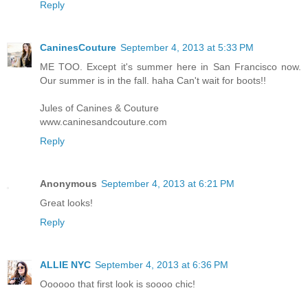
Reply
CaninesCouture
September 4, 2013 at 5:33 PM
ME TOO. Except it's summer here in San Francisco now.
Our summer is in the fall. haha Can't wait for boots!!
Jules of Canines & Couture
www.caninesandcouture.com
Reply
Anonymous
September 4, 2013 at 6:21 PM
Great looks!
Reply
ALLIE NYC
September 4, 2013 at 6:36 PM
Oooooo that first look is soooo chic!