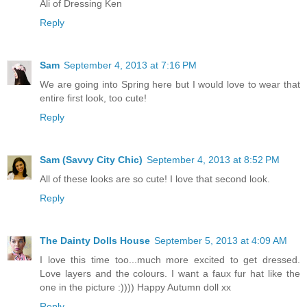
Ali of Dressing Ken
Reply
Sam
September 4, 2013 at 7:16 PM
We are going into Spring here but I would love to wear that
entire first look, too cute!
Reply
Sam (Savvy City Chic)
September 4, 2013 at 8:52 PM
All of these looks are so cute! I love that second look.
Reply
The Dainty Dolls House
September 5, 2013 at 4:09 AM
I love this time too...much more excited to get dressed.
Love layers and the colours. I want a faux fur hat like the
one in the picture :)))) Happy Autumn doll xx
Reply