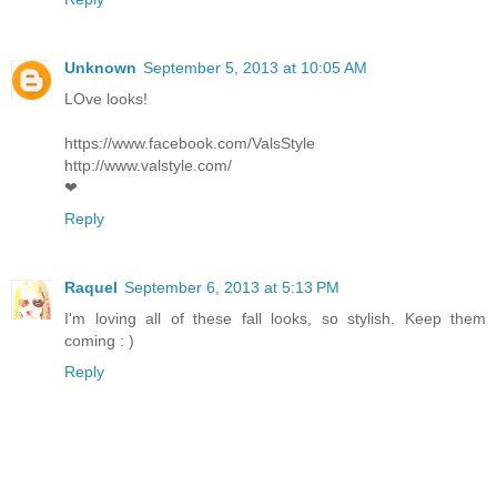
Unknown
September 5, 2013 at 10:05 AM
LOve looks!
https://www.facebook.com/ValsStyle
http://www.valstyle.com/
❤
Reply
Raquel
September 6, 2013 at 5:13 PM
I'm loving all of these fall looks, so stylish. Keep them
coming : )
Reply