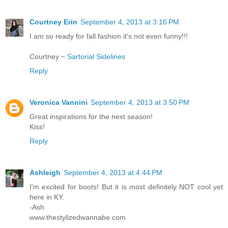
Courtney Erin
September 4, 2013 at 3:16 PM
I am so ready for fall fashion it's not even funny!!!
Courtney ~
Sartorial Sidelines
Reply
Veronica Vannini
September 4, 2013 at 3:50 PM
Great inspirations for the next season!
Kiss!
Reply
Ashleigh
September 4, 2013 at 4:44 PM
I'm excited for boots! But it is most definitely NOT cool yet
here in KY.
-Ash
www.thestylizedwannabe.com