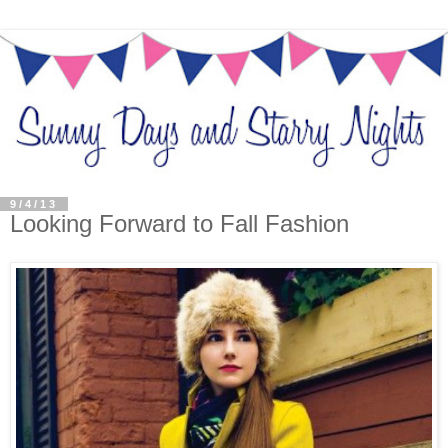
9/4/13
Looking Forward to Fall Fashion