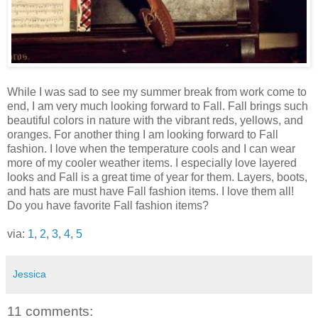
While I was sad to see my summer break from work come to
end, I am very much looking forward to Fall. Fall brings such
beautiful colors in nature with the vibrant reds, yellows, and
oranges. For another thing I am looking forward to Fall
fashion. I love when the temperature cools and I can wear
more of my cooler weather items. I especially love layered
looks and Fall is a great time of year for them. Layers, boots,
and hats are must have Fall fashion items. I love them all!
Do you have favorite Fall fashion items?
via:
1
,
2
,
3
,
4
,
5
Jessica
11 comments: