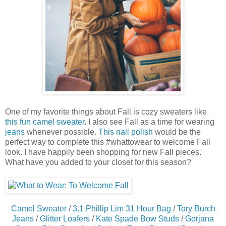
One of my favorite things about Fall is cozy sweaters like
this fun camel sweater
. I also see Fall as a time for wearing
jeans
whenever possible.
This nail polish
would be the
perfect way to complete this #whattowear to welcome Fall
look. I have happily been shopping for new Fall pieces.
What have you added to your closet for this season?
Camel Sweater
/
3.1 Phillip Lim 31 Hour Bag
/
Tory Burch
Jeans
/
Glitter Loafers
/
Kate Spade Bow Studs
/
Gorjana