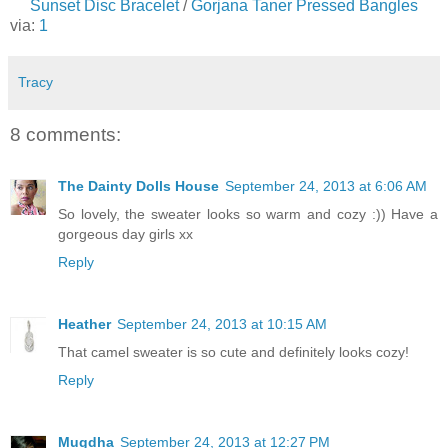
Sunset Disc Bracelet
/
Gorjana Taner Pressed Bangles
via:
1
Tracy
8 comments:
The Dainty Dolls House
September 24, 2013 at 6:06 AM
So lovely, the sweater looks so warm and cozy :)) Have a
gorgeous day girls xx
Reply
Heather
September 24, 2013 at 10:15 AM
That camel sweater is so cute and definitely looks cozy!
Reply
Mugdha
September 24, 2013 at 12:27 PM