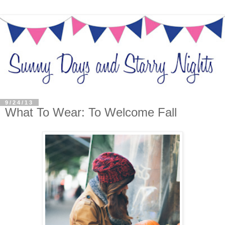
9/24/13
What To Wear: To Welcome Fall