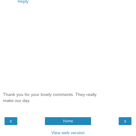
Reply
Thank you for your lovely comments. They really
make our day.
‹
›
Home
View web version