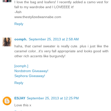
I love the bag and loafers! I recently added a camo vest for
fall to my wardrobe and I LOVEEEE it!
-Ash
www.thestylizedwannabe.com
Reply
oomph.
September 25, 2013 at 2:58 AM
haha, that camel sweater is really cute. plus i just like the
caramel color...it's very fall appropriate and looks good with
other rich accents like burgundy!
[oomph.]
Nordstrom Giveaway!
Sephora Giveaway!
Reply
ESJAY
September 25, 2013 at 12:25 PM
Love this x