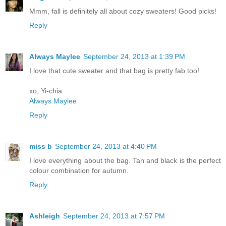
Mmm, fall is definitely all about cozy sweaters! Good picks!
Reply
Always Maylee
September 24, 2013 at 1:39 PM
I love that cute sweater and that bag is pretty fab too!
xo, Yi-chia
Always Maylee
Reply
miss b
September 24, 2013 at 4:40 PM
I love everything about the bag. Tan and black is the perfect
colour combination for autumn.
Reply
Ashleigh
September 24, 2013 at 7:57 PM