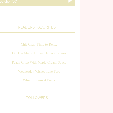
READERS' FAVORITES
Chit Chat: Time to Relax
On The Menu: Brown Butter Cookies
Peach Crisp With Maple Cream Sauce
Wednesday Wishes Take Two
When it Rains it Pours
FOLLOWERS