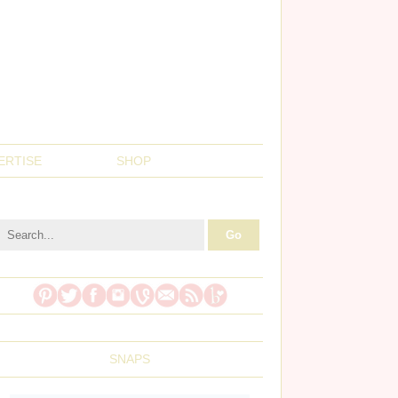
ERTISE
SHOP
SNAPS