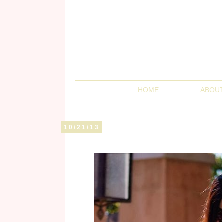
HOME
ABOU
10/21/13