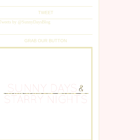
TWEET
Tweets by @SunnyDaysBlog
GRAB OUR BUTTON