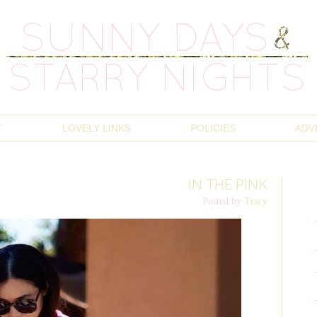
T
LOVELY LINKS
POLICIES
ADV
IN THE PINK
Posted by
Tracy