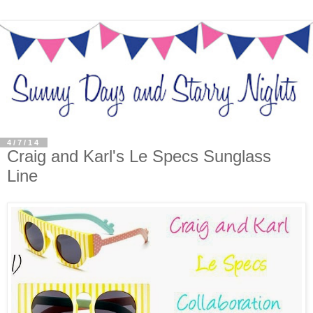
4/7/14
Craig and Karl's Le Specs Sunglass
Line