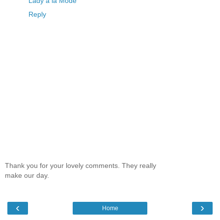
Lady à la Mode
Reply
Thank you for your lovely comments. They really
make our day.
‹
›
Home