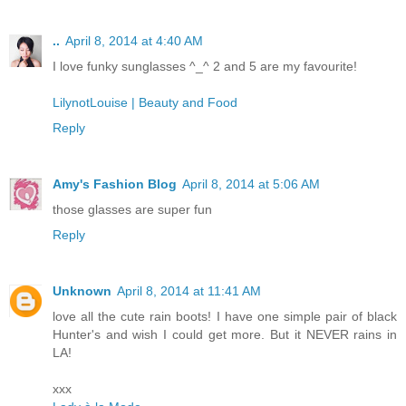
..
April 8, 2014 at 4:40 AM
I love funky sunglasses ^_^ 2 and 5 are my favourite!
LilynotLouise | Beauty and Food
Reply
Amy's Fashion Blog
April 8, 2014 at 5:06 AM
those glasses are super fun
Reply
Unknown
April 8, 2014 at 11:41 AM
love all the cute rain boots! I have one simple pair of black
Hunter's and wish I could get more. But it NEVER rains in
LA!
xxx