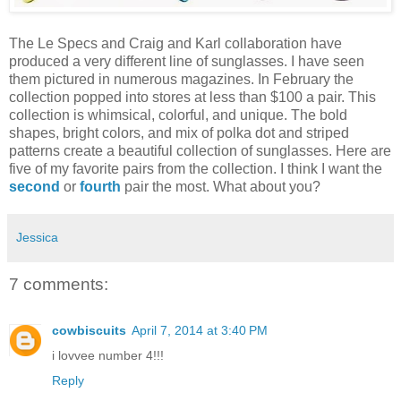
The Le Specs and Craig and Karl collaboration have
produced a very different line of sunglasses. I have seen
them pictured in numerous magazines. In February the
collection popped into stores at less than $100 a pair. This
collection is whimsical, colorful, and unique. The bold
shapes, bright colors, and mix of polka dot and striped
patterns create a beautiful collection of sunglasses. Here are
five of my favorite pairs from the collection. I think I want the
second
or
fourth
pair the most. What about you?
Jessica
7 comments:
cowbiscuits
April 7, 2014 at 3:40 PM
i lovvee number 4!!!
Reply