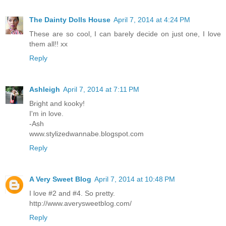
The Dainty Dolls House
April 7, 2014 at 4:24 PM
These are so cool, I can barely decide on just one, I love
them all!! xx
Reply
Ashleigh
April 7, 2014 at 7:11 PM
Bright and kooky!
I'm in love.
-Ash
www.stylizedwannabe.blogspot.com
Reply
A Very Sweet Blog
April 7, 2014 at 10:48 PM
I love #2 and #4. So pretty.
http://www.averysweetblog.com/
Reply