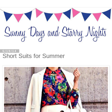
5/19/14
Short Suits for Summer