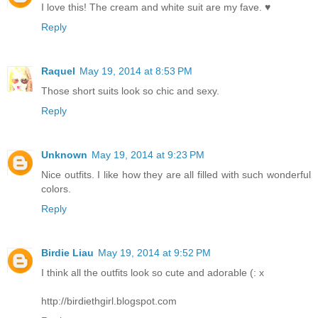
I love this! The cream and white suit are my fave. ♥
Reply
Raquel
May 19, 2014 at 8:53 PM
Those short suits look so chic and sexy.
Reply
Unknown
May 19, 2014 at 9:23 PM
Nice outfits. I like how they are all filled with such wonderful
colors.
Reply
Birdie Liau
May 19, 2014 at 9:52 PM
I think all the outfits look so cute and adorable (: x
http://birdiethgirl.blogspot.com