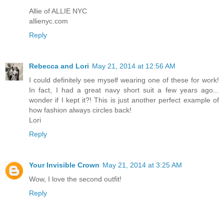
Allie of ALLIE NYC
allienyc.com
Reply
Rebecca and Lori
May 21, 2014 at 12:56 AM
I could definitely see myself wearing one of these for work!
In fact, I had a great navy short suit a few years ago...
wonder if I kept it?! This is just another perfect example of
how fashion always circles back!
Lori
Reply
Your Invisible Crown
May 21, 2014 at 3:25 AM
Wow, I love the second outfit!
Reply