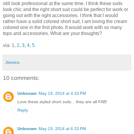
still look professional at the same time. I think these suits
look chic and the right short suit could be perfect for work or
going out with the right accessories. I think that I would
rather have a solid colored short suit. I am loving the cream
colored one in the first photo. It would work with so many
tops and accessories. What are your thoughts?
via:
1
,
2
,
3
,
4
,
5
Jessica
10 comments:
Unknown
May 19, 2014 at 4:10 PM
Love these styled short suits... they are all FAB!
Reply
Unknown
May 19, 2014 at 6:33 PM