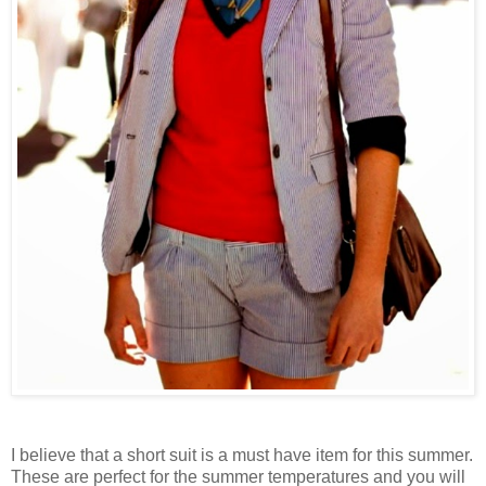
I believe that a short suit is a must have item for this summer.
These are perfect for the summer temperatures and you will