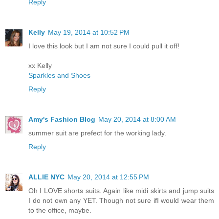
Reply
Kelly
May 19, 2014 at 10:52 PM
I love this look but I am not sure I could pull it off!
xx Kelly
Sparkles and Shoes
Reply
Amy's Fashion Blog
May 20, 2014 at 8:00 AM
summer suit are prefect for the working lady.
Reply
ALLIE NYC
May 20, 2014 at 12:55 PM
Oh I LOVE shorts suits. Again like midi skirts and jump suits
I do not own any YET. Though not sure ifI would wear them
to the office, maybe.