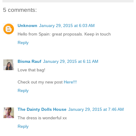
5 comments:
Unknown
January 29, 2015 at 6:03 AM
Hello from Spain: great proposals. Keep in touch
Reply
Bisma Rauf
January 29, 2015 at 6:11 AM
Love that bag!
Check out my new post
Here!!!
Reply
The Dainty Dolls House
January 29, 2015 at 7:46 AM
The dress is wonderful xx
Reply