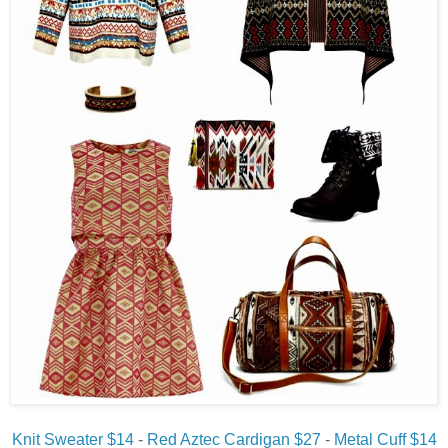
Knit Sweater $14
-
Red Aztec Cardigan $27
-
Metal Cuff $14