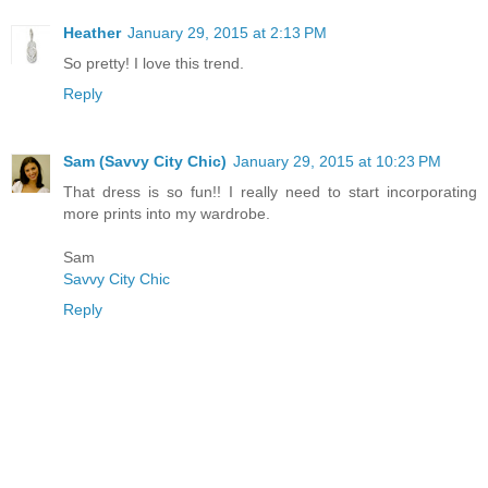
Heather
January 29, 2015 at 2:13 PM
So pretty! I love this trend.
Reply
Sam (Savvy City Chic)
January 29, 2015 at 10:23 PM
That dress is so fun!! I really need to start incorporating
more prints into my wardrobe.
Sam
Savvy City Chic
Reply