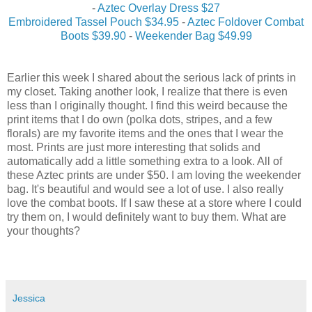
-
Aztec Overlay Dress $27
Embroidered Tassel Pouch $34.95
-
Aztec Foldover Combat
Boots $39.90
-
Weekender Bag $49.99
Earlier this week I shared about the serious lack of prints in
my closet. Taking another look, I realize that there is even
less than I originally thought. I find this weird because the
print items that I do own (polka dots, stripes, and a few
florals) are my favorite items and the ones that I wear the
most. Prints are just more interesting that solids and
automatically add a little something extra to a look. All of
these Aztec prints are under $50. I am loving the weekender
bag. It's beautiful and would see a lot of use. I also really
love the combat boots. If I saw these at a store where I could
try them on, I would definitely want to buy them. What are
your thoughts?
Jessica