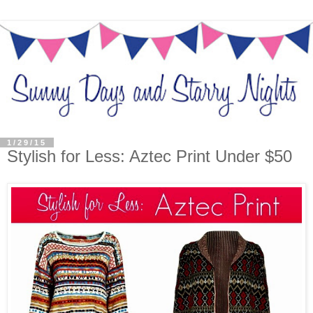
1/29/15
Stylish for Less: Aztec Print Under $50