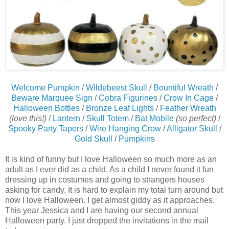
Welcome Pumpkin
/
Wildebeest Skull
/
Bountiful Wreath
/
Beware Marquee Sign
/
Cobra Figurines
/
Crow In Cage
/
Halloween Bottles
/
Bronze Leaf Lights
/
Feather Wreath
(love this!)
/
Lantern
/
Skull Totem
/
Bat Mobile
(so perfect)
/
Spooky Party Tapers
/
Wire Hanging Crow
/
Alligator Skull
/
Gold Skull
/
Pumpkins
It is kind of funny but I love Halloween so much more as an
adult as I ever did as a child. As a child I never found it fun
dressing up in costumes and going to strangers houses
asking for candy. It is hard to explain my total turn around but
now I love Halloween. I get almost giddy as it approaches.
This year Jessica and I are having our second annual
Halloween party. I just dropped the invitations in the mail