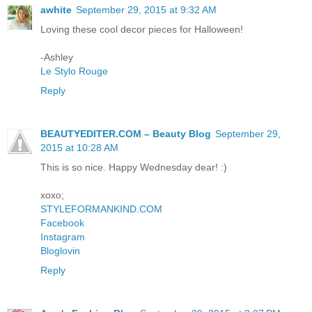
awhite
September 29, 2015 at 9:32 AM
Loving these cool decor pieces for Halloween!
-Ashley
Le Stylo Rouge
Reply
BEAUTYEDITER.COM – Beauty Blog
September 29,
2015 at 10:28 AM
This is so nice. Happy Wednesday dear! :)
xoxo;
STYLEFORMANKIND.COM
Facebook
Instagram
Bloglovin
Reply