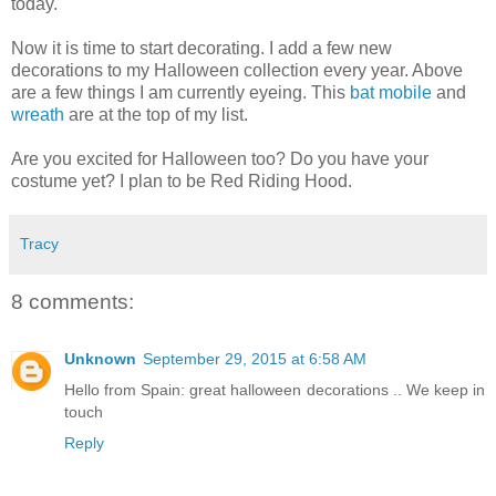
today.
Now it is time to start decorating. I add a few new
decorations to my Halloween collection every year. Above
are a few things I am currently eyeing. This
bat mobile
and
wreath
are at the top of my list.
Are you excited for Halloween too? Do you have your
costume yet? I plan to be Red Riding Hood.
Tracy
8 comments:
Unknown
September 29, 2015 at 6:58 AM
Hello from Spain: great halloween decorations .. We keep in
touch
Reply