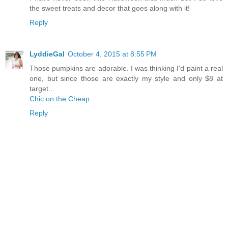
the sweet treats and decor that goes along with it!
Reply
LyddieGal
October 4, 2015 at 8:55 PM
Those pumpkins are adorable. I was thinking I'd paint a real
one, but since those are exactly my style and only $8 at
target...
Chic on the Cheap
Reply