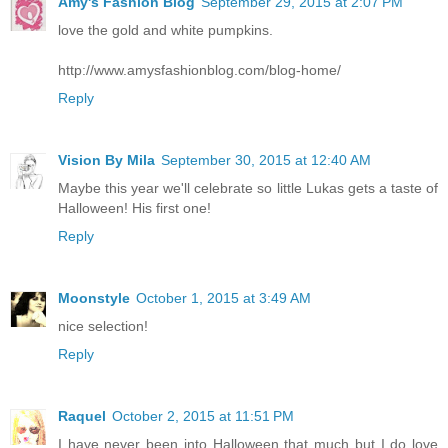
Amy's Fashion Blog
September 29, 2015 at 2:07 PM
love the gold and white pumpkins.
http://www.amysfashionblog.com/blog-home/
Reply
Vision By Mila
September 30, 2015 at 12:40 AM
Maybe this year we'll celebrate so little Lukas gets a taste of
Halloween! His first one!
Reply
Moonstyle
October 1, 2015 at 3:49 AM
nice selection!
Reply
Raquel
October 2, 2015 at 11:51 PM
I have never been into Halloween that much but I do love