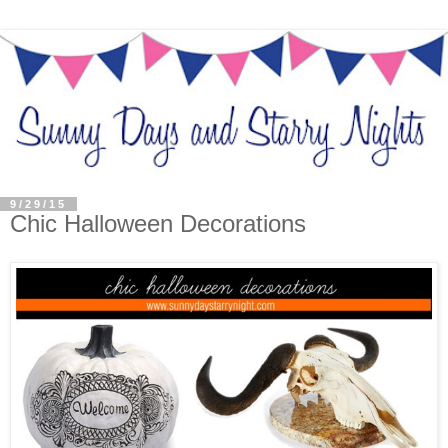
9/29/15
Chic Halloween Decorations