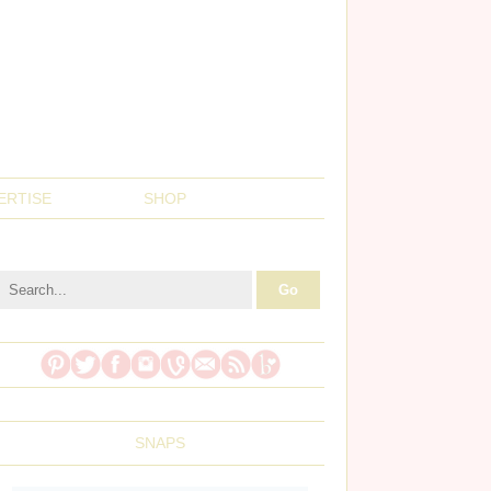
ERTISE
SHOP
SNAPS