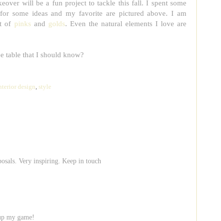
eover will be a fun project to tackle this fall. I spent some
for some ideas and my favorite are pictured above. I am
ot of
pinks
and
golds
. Even the natural elements I love are
ee table that I should know?
nterior design
,
style
osals. Very inspiring. Keep in touch
o up my game!