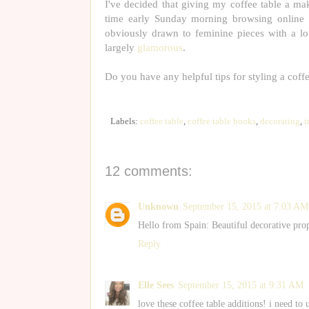
I've decided that giving my coffee table a mak
time early Sunday morning browsing online 
obviously drawn to feminine pieces with a l
largely
glamorous
.
Do you have any helpful tips for styling a coff
Labels:
coffee table
,
coffee table books
,
decorating
,
i
12 comments:
Unknown
September 15, 2015 at 7:03 AM
Hello from Spain: Beautiful decorative prop
Reply
Elle Sees
September 15, 2015 at 9:31 AM
love these coffee table additions! i need t