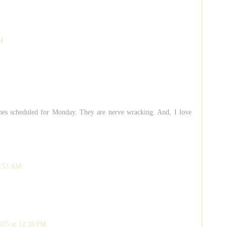
M
ines scheduled for Monday. They are nerve wracking. And, I love
1:53 AM
015 at 12:28 PM