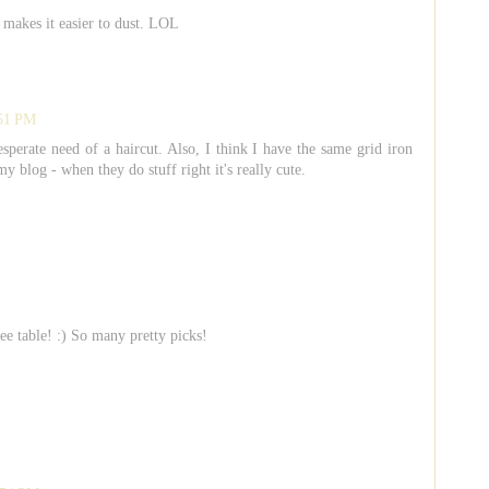
t makes it easier to dust. LOL
:51 PM
sperate need of a haircut. Also, I think I have the same grid iron
blog - when they do stuff right it's really cute.
e table! :) So many pretty picks!