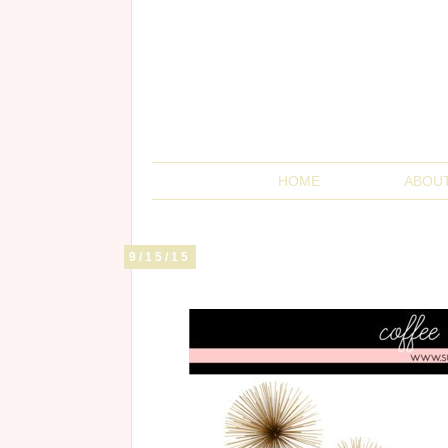
HOME
ABOU
9/15/15