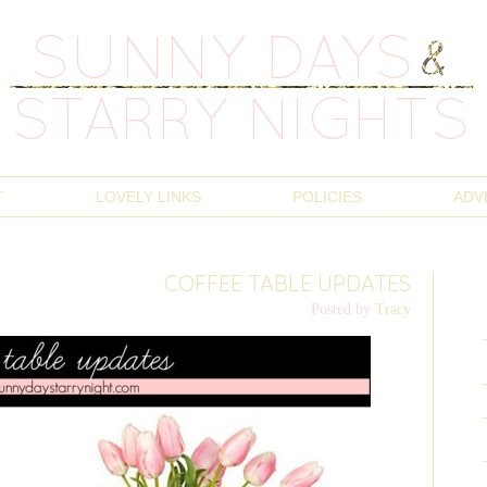
T
LOVELY LINKS
POLICIES
ADV
COFFEE TABLE UPDATES
Posted by
Tracy