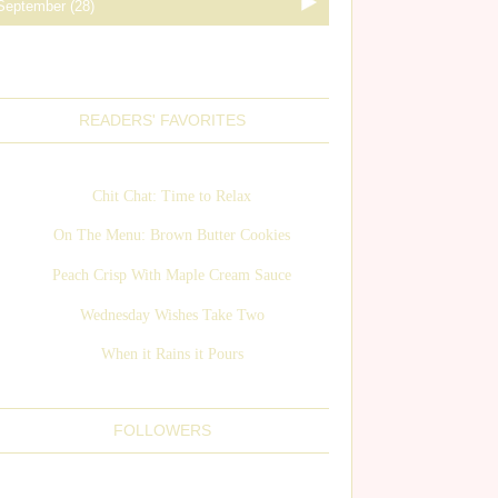
READERS' FAVORITES
Chit Chat: Time to Relax
On The Menu: Brown Butter Cookies
Peach Crisp With Maple Cream Sauce
Wednesday Wishes Take Two
When it Rains it Pours
FOLLOWERS