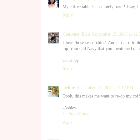
My coffee table is absolutely bare!! I say, i
Reply
Courtney Erin
September 15, 2015 at 12
I love those sea urchins! And am also in de
top from Old Navy that you mentioned on my 
Courtney
Reply
awhite
September 15, 2015 at 3:12 PM
Oooh, this makes me want to re-do my coffe
-Ashley
Le Stylo Rouge
Reply