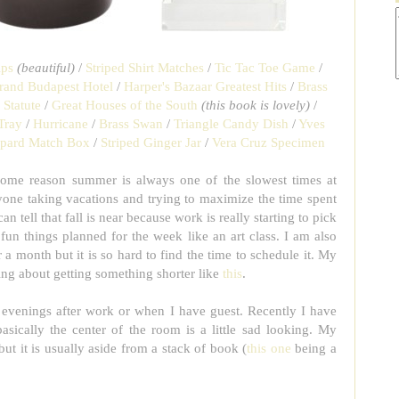
ips
(beautiful)
/
Striped Shirt Matches
/
Tic Tac Toe Game
/
rand Budapest Hotel
/
Harper's Bazaar Greatest Hits
/
Brass
 Statute
/
Great Houses of the South
(this book is lovely)
/
Tray
/
Hurricane
/
Brass Swan
/
Triangle Candy Dish
/
Yves
pard Match Box
/
Striped Ginger Jar
/
Vera Cruz Specimen
some reason summer is always one of the slowest times at
yone taking vacations and trying to maximize the time spent
 tell that fall is near because work is really starting to pick
un things planned for the week like an art class. I am also
r a month but it is so hard to find the time to schedule it. My
ing about getting something shorter like
this
.
e evenings after work or when I have guest. Recently I have
asically the center of the room is a little sad looking. My
 but it is usually aside from a stack of book (
this one
being a