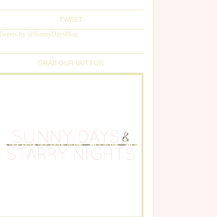
TWEET
Tweets by @SunnyDaysBlog
GRAB OUR BUTTON