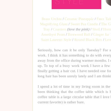
Brass Urchin
/
Ceramic Pineapple
/
Faux Tul
Magnifying Glass
/
Sweet Pea Candle
/
The G
Tray
/
Coasters
(love the pink)
/
Shell
/
Horn
Amethyst Point
/
Boxwood Ball
/
Ginger Jar 
Saint Laurent: Style
/
Round Black Box
/
Leo
Seriously, how can it be only Tuesday? For 
work. I think it has something to do with ever
away from the office during warmer months. I can
up. To top of a busy work week I have a few f
finally getting a hair cut. I have needed one fo
long hair has been unruly lately and I am think
I spend a lot of time in my living room in th
been thinking that the coffee table which is b
coffee table is a large circular table that I love
current favorite) is rather bare.