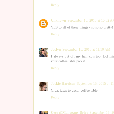
Reply
Unknown
September 15, 2015 at 10:32 A
YES to all of these things - so so so pretty!
Reply
Jaclyn
September 15, 2015 at 11:10 AM
I always put off my hair cuts too. Lol m
your coffee table picks!
Reply
Jackie Harrison
September 15, 2015 at 1
Great ideas to decor coffee table.
Reply
Cece @Mahogany Drive
September 15, 2