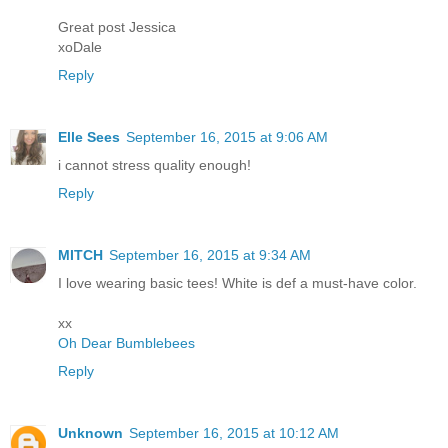
Great post Jessica
xoDale
Reply
Elle Sees
September 16, 2015 at 9:06 AM
i cannot stress quality enough!
Reply
MITCH
September 16, 2015 at 9:34 AM
I love wearing basic tees! White is def a must-have color.
xx
Oh Dear Bumblebees
Reply
Unknown
September 16, 2015 at 10:12 AM