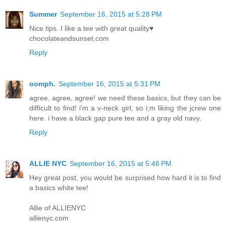
Summer
September 16, 2015 at 5:28 PM
Nice tips. I like a tee with great quality♥
chocolateandsunset.com
Reply
oomph.
September 16, 2015 at 5:31 PM
agree, agree, agree! we need these basics, but they can be
difficult to find! i'm a v-neck girl, so i;m liking the jcrew one
here. i have a black gap pure tee and a gray old navy.
Reply
ALLIE NYC
September 16, 2015 at 5:46 PM
Hey great post, you would be surprised how hard it is to find
a basics white tee!
Allie of ALLIENYC
allienyc.com