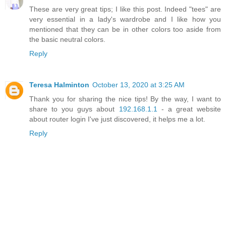
These are very great tips; I like this post. Indeed "tees" are
very essential in a lady's wardrobe and I like how you
mentioned that they can be in other colors too aside from
the basic neutral colors.
Reply
Teresa Halminton
October 13, 2020 at 3:25 AM
Thank you for sharing the nice tips! By the way, I want to
share to you guys about
192.168.1.1
- a great website
about router login I've just discovered, it helps me a lot.
Reply