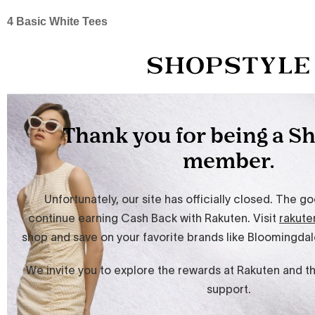
4 Basic White Tees