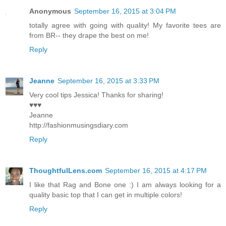
Anonymous
September 16, 2015 at 3:04 PM
totally agree with going with quality! My favorite tees are
from BR-- they drape the best on me!
Reply
Jeanne
September 16, 2015 at 3:33 PM
Very cool tips Jessica! Thanks for sharing!
♥♥♥
Jeanne
http://fashionmusingsdiary.com
Reply
ThoughtfulLens.com
September 16, 2015 at 4:17 PM
I like that Rag and Bone one :) I am always looking for a
quality basic top that I can get in multiple colors!
Reply