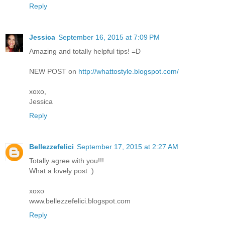
Reply
Jessica
September 16, 2015 at 7:09 PM
Amazing and totally helpful tips! =D
NEW POST on
http://whattostyle.blogspot.com/
xoxo,
Jessica
Reply
Bellezzefelici
September 17, 2015 at 2:27 AM
Totally agree with you!!!
What a lovely post :)
xoxo
www.bellezzefelici.blogspot.com
Reply