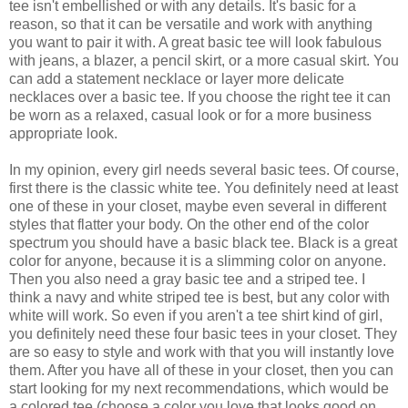
tee isn't embellished or with any details. It's basic for a
reason, so that it can be versatile and work with anything
you want to pair it with. A great basic tee will look fabulous
with jeans, a blazer, a pencil skirt, or a more casual skirt. You
can add a statement necklace or layer more delicate
necklaces over a basic tee. If you choose the right tee it can
be worn as a relaxed, casual look or for a more business
appropriate look.
In my opinion, every girl needs several basic tees. Of course,
first there is the classic white tee. You definitely need at least
one of these in your closet, maybe even several in different
styles that flatter your body. On the other end of the color
spectrum you should have a basic black tee. Black is a great
color for anyone, because it is a slimming color on anyone.
Then you also need a gray basic tee and a striped tee. I
think a navy and white striped tee is best, but any color with
white will work. So even if you aren't a tee shirt kind of girl,
you definitely need these four basic tees in your closet. They
are so easy to style and work with that you will instantly love
them. After you have all of these in your closet, then you can
start looking for my next recommendations, which would be
a colored tee (choose a color you love that looks good on