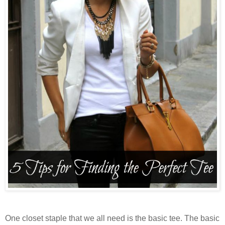
One closet staple that we all need is the basic tee. The basic