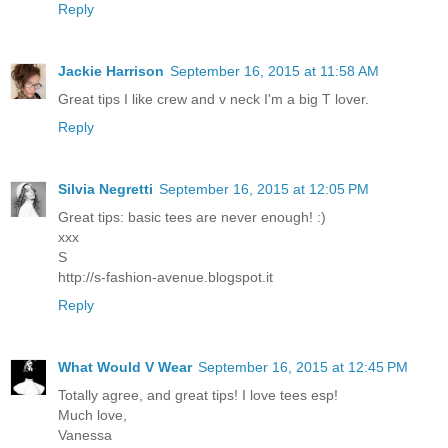
Reply
Jackie Harrison
September 16, 2015 at 11:58 AM
Great tips I like crew and v neck I'm a big T lover.
Reply
Silvia Negretti
September 16, 2015 at 12:05 PM
Great tips: basic tees are never enough! :)
xxx
S
http://s-fashion-avenue.blogspot.it
Reply
What Would V Wear
September 16, 2015 at 12:45 PM
Totally agree, and great tips! I love tees esp!
Much love,
Vanessa