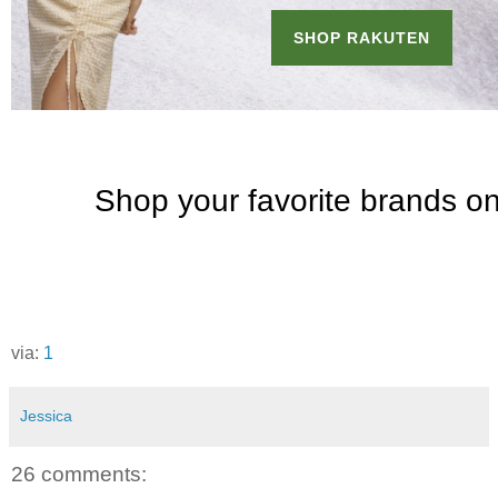
via:
1
Jessica
26 comments: