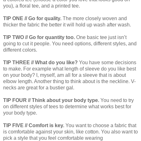
you), a floral tee, and a printed tee.
TIP ONE // Go for quality.
The more closely woven and
thicker the fabric the better it will hold up wash after wash.
TIP TWO // Go for quantity too.
One basic tee just isn’t
going to cut it people. You need options, different styles, and
different colors.
TIP THREE // What do you like?
You have some decisions
to make. For example what length of sleeve do you like best
on your body? I, myself, am all for a sleeve that is about
elbow length. Another thing to think about is the neckline. V-
necks are great for a bustier gal.
TIP FOUR // Think about your body type.
You need to try
on different styles of tees to determine what works best for
your body type.
TIP FIVE // Comfort is key.
You want to choose a fabric that
is comfortable against your skin, like cotton. You also want to
pick a style that you feel comfortable wearing