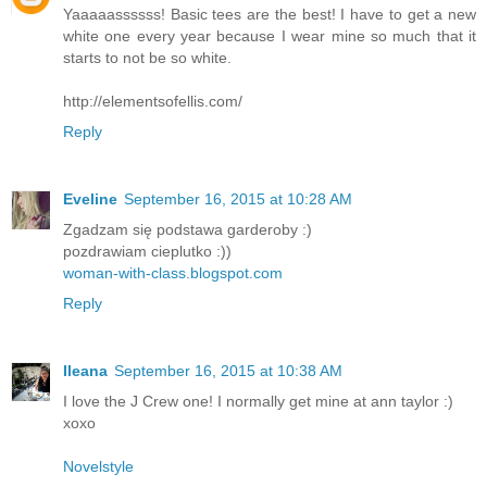
Yaaaaassssss! Basic tees are the best! I have to get a new
white one every year because I wear mine so much that it
starts to not be so white.
http://elementsofellis.com/
Reply
Eveline
September 16, 2015 at 10:28 AM
Zgadzam się podstawa garderoby :)
pozdrawiam cieplutko :))
woman-with-class.blogspot.com
Reply
Ileana
September 16, 2015 at 10:38 AM
I love the J Crew one! I normally get mine at ann taylor :)
xoxo
Novelstyle