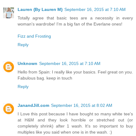
Lauren {By Lauren M}
September 16, 2015 at 7:10 AM
Totally agree that basic tees are a necessity in every
woman's wardrobe! I'm a big fan of the Everlane ones!
Fizz and Frosting
Reply
Unknown
September 16, 2015 at 7:10 AM
Hello from Spain: I really like your basics. Feel great on you.
Fabulous bag. keep in touch
Reply
JanandJill.com
September 16, 2015 at 8:02 AM
I Love this post because I have bought so many white tee's
at H&M and they look horrible or stretched out (or
completely shrink) after 1 wash. It's so important to buy
multiples like you said when one is in the wash. :)