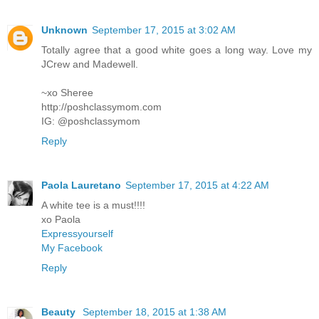
Unknown
September 17, 2015 at 3:02 AM
Totally agree that a good white goes a long way. Love my
JCrew and Madewell.
~xo Sheree
http://poshclassymom.com
IG: @poshclassymom
Reply
Paola Lauretano
September 17, 2015 at 4:22 AM
A white tee is a must!!!!
xo Paola
Expressyourself
My Facebook
Reply
Beauty
September 18, 2015 at 1:38 AM