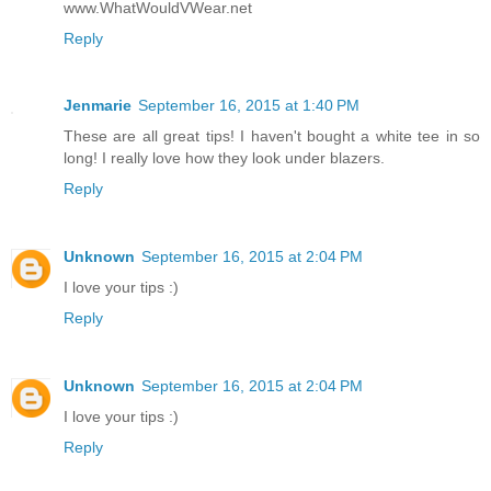
www.WhatWouldVWear.net
Reply
Jenmarie
September 16, 2015 at 1:40 PM
These are all great tips! I haven't bought a white tee in so
long! I really love how they look under blazers.
Reply
Unknown
September 16, 2015 at 2:04 PM
I love your tips :)
Reply
Unknown
September 16, 2015 at 2:04 PM
I love your tips :)
Reply