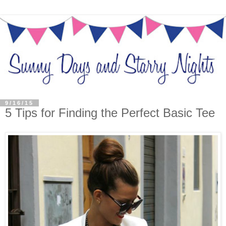
9/16/15
5 Tips for Finding the Perfect Basic Tee