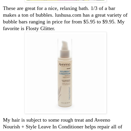
These are great for a nice, relaxing bath. 1/3 of a bar
makes a ton of bubbles. lushusa.com has a great variety of
bubble bars ranging in price for from $5.95 to $9.95. My
favorite is Flosty Glitter.
My hair is subject to some rough treat and Aveeno
Nourish + Style Leave In Conditioner helps repair all of