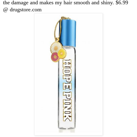
the damage and makes my hair smooth and shiny. $6.99
@ drugstore.com