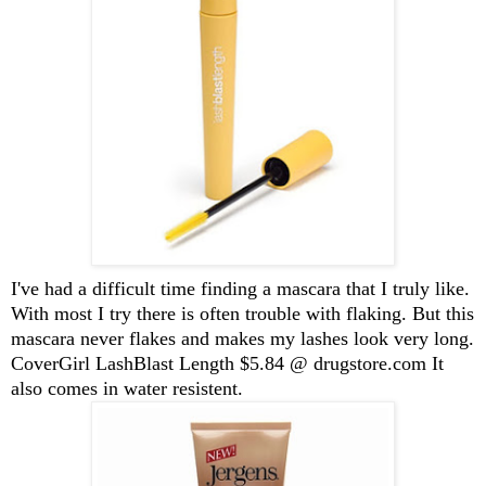
I've had a difficult time finding a mascara that I truly like.
With most I try there is often trouble with flaking. But this
mascara never flakes and makes my lashes look very long.
CoverGirl LashBlast Length $5.84 @ drugstore.com It
also comes in water resistent.