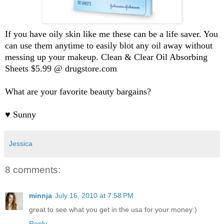
If you have oily skin like me these can be a life saver. You
can use them anytime to easily blot any oil away without
messing up your makeup. Clean & Clear Oil Absorbing
Sheets $5.99 @ drugstore.com
What are your favorite beauty bargains?
♥ Sunny
Jessica
8 comments:
minnja
July 16, 2010 at 7:58 PM
great to see what you get in the usa for your money:)
Reply