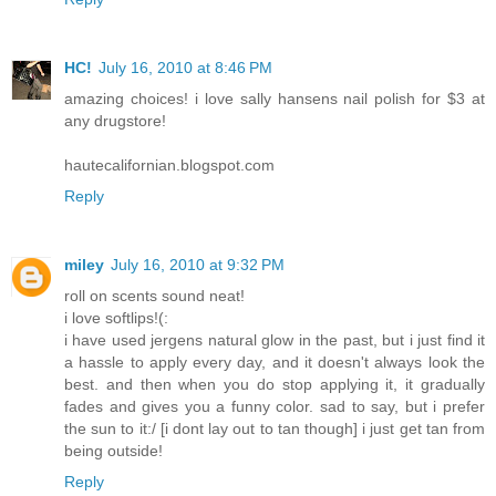
HC!
July 16, 2010 at 8:46 PM
amazing choices! i love sally hansens nail polish for $3 at
any drugstore!
hautecalifornian.blogspot.com
Reply
miley
July 16, 2010 at 9:32 PM
roll on scents sound neat!
i love softlips!(:
i have used jergens natural glow in the past, but i just find it
a hassle to apply every day, and it doesn't always look the
best. and then when you do stop applying it, it gradually
fades and gives you a funny color. sad to say, but i prefer
the sun to it:/ [i dont lay out to tan though] i just get tan from
being outside!
Reply