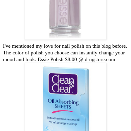
I've mentioned my love for nail polish on this blog before.
The color of polish you choose can instantly change your
mood and look. Essie Polish $8.00 @ drugstore.com