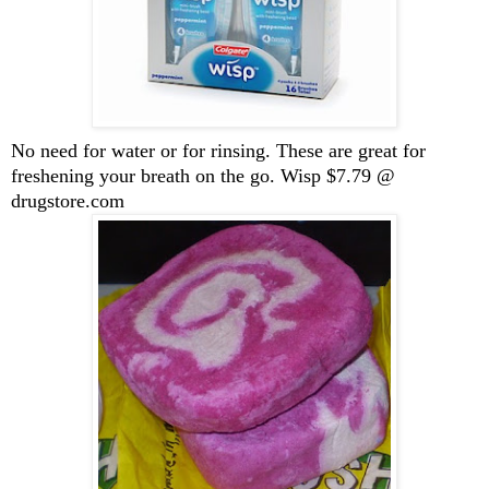
No need for water or for rinsing. These are great for
freshening your breath on the go. Wisp $7.79 @
drugstore.com