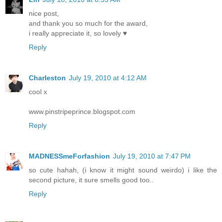
nice post,
and thank you so much for the award,
i really appreciate it, so lovely ♥
Reply
Charleston
July 19, 2010 at 4:12 AM
cool x
www.pinstripeprince.blogspot.com
Reply
MADNESSmeForfashion
July 19, 2010 at 7:47 PM
so cute hahah, (i know it might sound weirdo) i like the
second picture, it sure smells good too..
Reply