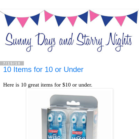
7/15/10
10 Items for 10 or Under
Here is 10 great items for $10 or under.