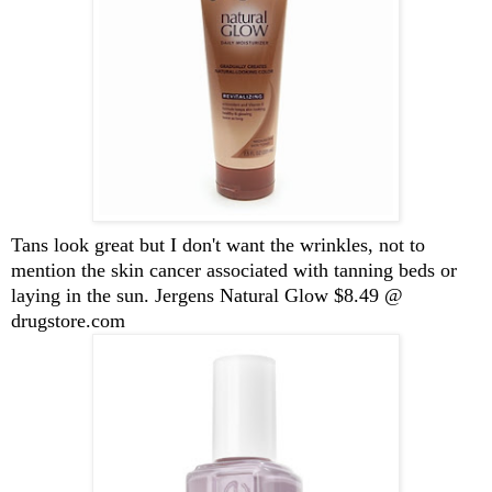
Tans look great but I don't want the wrinkles, not to
mention the skin cancer associated with tanning beds or
laying in the sun. Jergens Natural Glow $8.49 @
drugstore.com