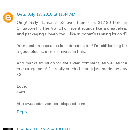
Gets
July 17, 2010 at 11:44 AM
Omg! Sally Hansen's $3 over there? Its $12.90 here in
Singapore! ): The VS roll on scent sounds like a great idea,
and packaging's lovely too! I like st tropez's tanning lotion :D
Your post on cupcakes look delicious too! I'm still looking for
a good electric mixer to invest in haha.
And thanks so much for the sweet comment, as well as the
encouragement! (: I really needed that; it just made my day
<3
Love,
Gets
http://wastedseventeen.blogspot.com
Reply
Lin
July 18, 2010 at 8:55 AM