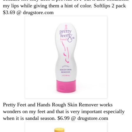
my lips while giving them a hint of color. Softlips 2 pack
$3.69 @ drugstore.com
Pretty Feet and Hands Rough Skin Remover works
wonders on my feet and that is very important especially
when it is sandal season. $6.99 @ drugstore.com