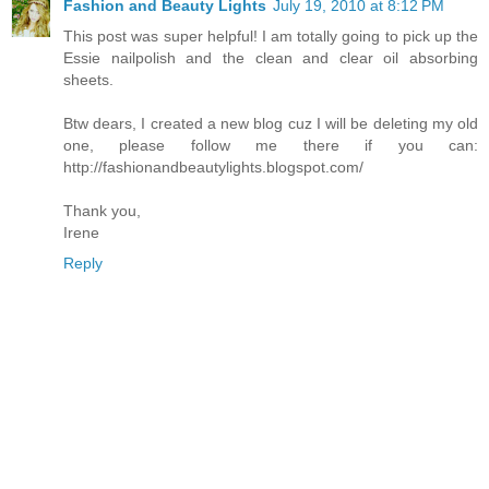
Fashion and Beauty Lights
July 19, 2010 at 8:12 PM
This post was super helpful! I am totally going to pick up the
Essie nailpolish and the clean and clear oil absorbing
sheets.
Btw dears, I created a new blog cuz I will be deleting my old
one, please follow me there if you can:
http://fashionandbeautylights.blogspot.com/
Thank you,
Irene
Reply