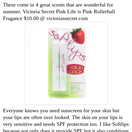
These come in 4 great scents that are wonderful for
summer. Victoria Secret Pink Life is Pink Rollerball
Fragance $10.00 @ victoriassecret.com
Everyone knows you need sunscreen for your skin but
your lips are often over looked. The skin on your lips is
very sensitive and needs SPF protection too. I like Softlips
because not only does it provide SPF but it also conditions